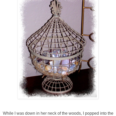
While I was down in her neck of the woods, I popped into the