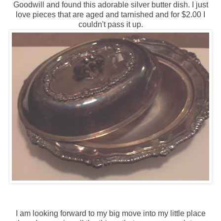
Goodwill and found this adorable silver butter dish. I just
love pieces that are aged and tarnished and for $2.00 I
couldn't pass it up.
I am looking forward to my big move into my little place