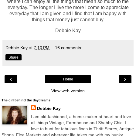
where I can enjoy all the things that mean so much to me
everyday. The longer I live the more I come to appreciate
everyday that I am given and I find that I am happy with
things that money just cannot buy.
Debbie Kay
Debbie Kay
at
7:10 PM
16 comments:
Share
‹
›
Home
View web version
The girl behind the daydreams
Debbie Kay
I am old-fashioned, a home-maker at heart and love
all things Vintage, Farmhouse and Shabby Chic. I
love to hunt for fabulous finds in Thrift Stores, Antique
Shops, Flea Markets and wherever life takes me with my hunky