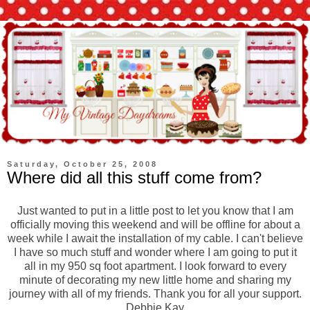
Saturday, October 25, 2008
Where did all this stuff come from?
Just wanted to put in a little post to let you know that I am
officially moving this weekend and will be offline for about a
week while I await the installation of my cable. I can't believe
I have so much stuff and wonder where I am going to put it
all in my 950 sq foot apartment. I look forward to every
minute of decorating my new little home and sharing my
journey with all of my friends. Thank you for all your support.
Debbie Kay