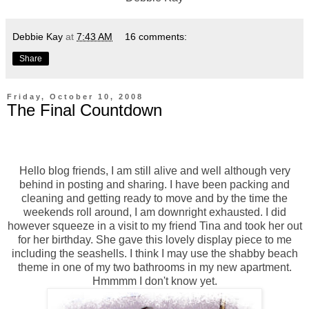
Debbie Kay
at
7:43 AM
16 comments:
Share
Friday, October 10, 2008
The Final Countdown
Hello blog friends, I am still alive and well although very
behind in posting and sharing. I have been packing and
cleaning and getting ready to move and by the time the
weekends roll around, I am downright exhausted. I did
however squeeze in a visit to my friend Tina and took her out
for her birthday. She gave this lovely display piece to me
including the seashells. I think I may use the shabby beach
theme in one of my two bathrooms in my new apartment.
Hmmmm
I don't know yet.