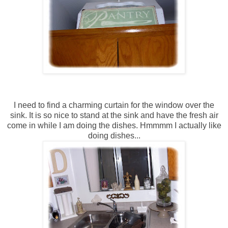
I need to find a charming curtain for the window over the
sink. It is so nice to stand at the sink and have the fresh air
come in while I am doing the dishes. Hmmmm I actually like
doing dishes...