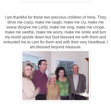
I am thankful for these two precious children of mine. They
drive me crazy, make me laugh, make me cry, make me
swear (forgive me Lord), make me sing, make me cringe,
make me seethe, make me worry, make me smile and turn
my world upside down but God blessed me with them and
entrusted me to care for them and with their very heartbeat, I
am blessed beyond measure.