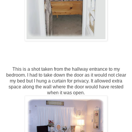
This is a shot taken from the hallway entrance to my
bedroom. I had to take down the door as it would not clear
my bed but I hung a curtain for privacy. It allowed extra
space along the wall where the door would have rested
when it was open.