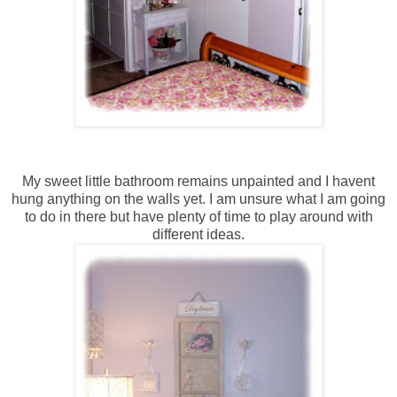
My sweet little bathroom remains unpainted and I havent
hung anything on the walls yet. I am unsure what I am going
to do in there but have plenty of time to play around with
different ideas.