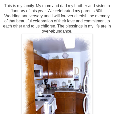
This is my family. My mom and dad my brother and sister in
January of this year. We celebrated my parents 50th
Wedding anniversary and I will forever cherish the memory
of that beautiful celebration of their love and commitment to
each other and to us children. The blessings in my life are in
over-abundance.