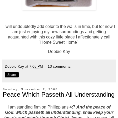
I will undoubtedly add color to the walls in time, but for now I
am just enjoying my new surroundings and getting
acquainted with this cozy little place I affectionately call
"Home Sweet Home".
Debbie Kay
Debbie Kay
at
7:08 PM
13 comments:
Share
Sunday, November 2, 2008
Peace Which Passeth All Understanding
I am standing firm on Philippians 4:7
And the peace of
God, which passeth all understanding, shall keep your
hearts and minds through Christ Jesus
. I have never felt