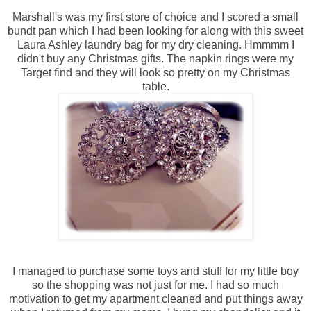
Marshall's was my first store of choice and I scored a small
bundt
pan which I had been looking for along with this sweet
Laura Ashley laundry bag for my dry cleaning.
Hmmmm
I
didn't buy any Christmas gifts. The napkin rings were my
Target find and they will look so pretty on my Christmas
table.
I managed to purchase some toys and stuff for my little boy
so the shopping was not just for me. I had so much
motivation to get my apartment cleaned and put things away