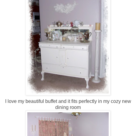
I love my beautiful buffet and it fits perfectly in my cozy new
dining room