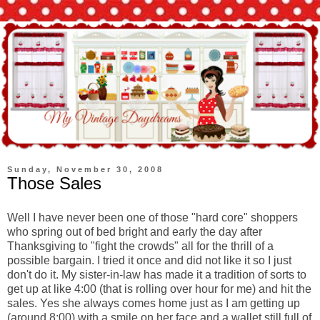
Sunday, November 30, 2008
Those Sales
Well I have never been one of those "hard core" shoppers
who spring out of bed bright and early the day after
Thanksgiving to "fight the crowds" all for the thrill of a
possible bargain. I tried it once and did not like it so I just
don't
do it. My sister-in-law has made it a tradition of sorts to
get up at like 4:00 (that is rolling over hour for me) and hit the
sales. Yes she always comes home just as I am getting up
(around 8:00) with a smile on her face and a wallet still full of