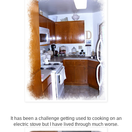
It has been a challenge getting used to cooking on an
electric stove but I have lived through much worse.