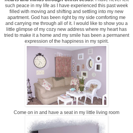
such peace in my life as I have experienced this past week
filled with moving and shifting and settling into my new
apartment. God has been right by my side comforting me
and carrying me through all of it. I would like to show you a
little glimpse of my cozy new address where my heart has
tried to make it a home and my smile has been a permanent
expression of the happiness in my spirit.
Come on in and have a seat in my little living room