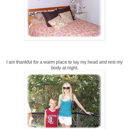
I am thankful for a warm place to lay my head and rest my
body at night.