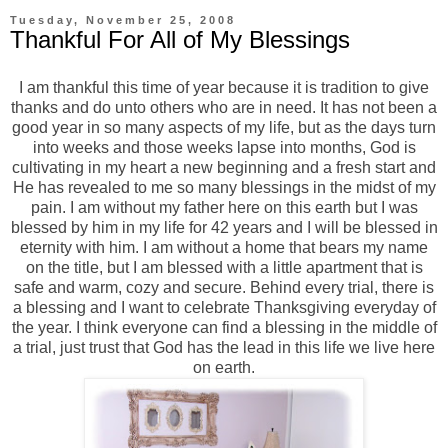
Tuesday, November 25, 2008
Thankful For All of My Blessings
I am thankful this time of year because it is tradition to give
thanks and do unto others who are in need. It has not been a
good year in so many aspects of my life, but as the days turn
into weeks and those weeks lapse into months, God is
cultivating in my heart a new beginning and a fresh start and
He has revealed to me so many blessings in the midst of my
pain. I am without my father here on this earth but I was
blessed by him in my life for 42 years and I will be blessed in
eternity with him. I am without a home that bears my name
on the title, but I am blessed with a little apartment that is
safe and warm, cozy and secure. Behind every trial, there is
a blessing and I want to celebrate Thanksgiving everyday of
the year. I think everyone can find a blessing in the middle of
a trial, just trust that God has the lead in this life we live here
on earth.