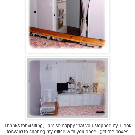
Thanks for visiting, I am so happy that you stopped by. I look
forward to sharing my office with you once I get the boxes