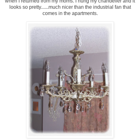
when I returned from my moms. I hung my chandelier and it
looks so pretty......much nicer than the industrial fan that
comes in the apartments.