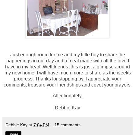
Just enough room for me and my little boy to share the
happenings in our day and a meal made with all the love I
have in my heart. Well friends, this is just a glimpse around
my new home, I will have much more to share as the weeks
progress. Thanks for stopping by, I appreciate your
comments, treasure your friendships and covet your prayers.
Affectionately,
Debbie Kay
Debbie Kay
at
7:04 PM
15 comments:
Share