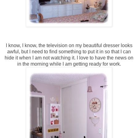
I know, I know, the television on my beautiful dresser looks
awful, but I need to find something to put it in so that I can
hide it when I am not watching it. I love to have the news on
in the morning while I am getting ready for work.