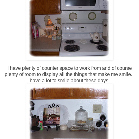
I have plenty of counter space to work from and of course
plenty of room to display all the things that make me smile. I
have a lot to smile about these days.