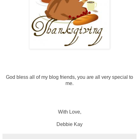
God bless all of my blog friends, you are all very special to
me.
With Love,
Debbie Kay