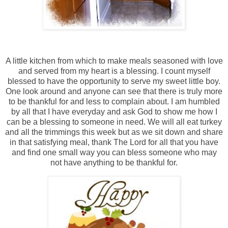
A little kitchen from which to make meals seasoned with love
and served from my heart is a blessing. I count myself
blessed to have the opportunity to serve my sweet little boy.
One look around and anyone can see that there is truly more
to be thankful for and less to complain about. I am humbled
by all that I have everyday and ask God to show me how I
can be a blessing to someone in need. We will all eat turkey
and all the trimmings this week but as we sit down and share
in that satisfying meal, thank The Lord for all that you have
and find one small way you can bless someone who may
not have anything to be thankful for.