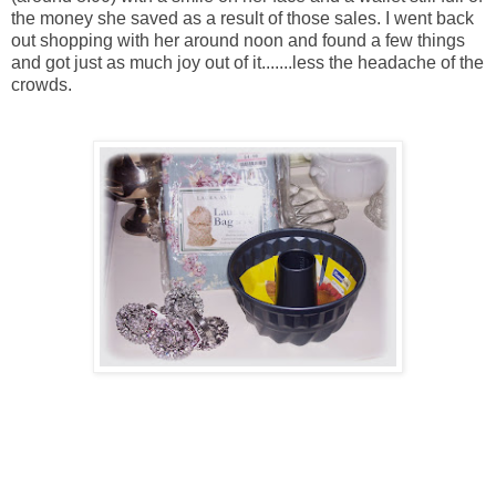
the money she saved as a result of those sales. I went back
out shopping with her around noon and found a few things
and got just as much joy out of it.......less the headache of the
crowds.