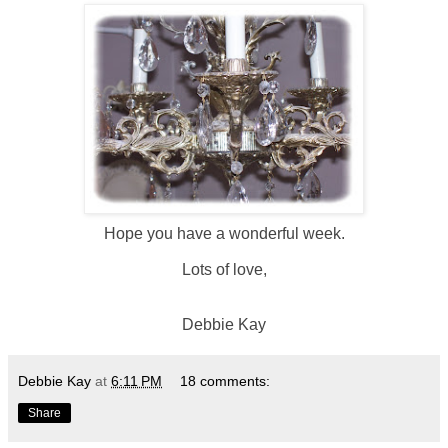
Hope you have a wonderful week.
Lots of love,
Debbie Kay
Debbie Kay
at
6:11 PM
18 comments:
Share