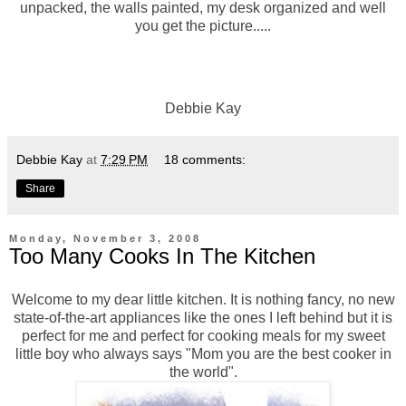
unpacked, the walls painted, my desk organized and well
you get the picture.....
Debbie Kay
Debbie Kay
at
7:29 PM
18 comments:
Share
Monday, November 3, 2008
Too Many Cooks In The Kitchen
Welcome to my dear little kitchen. It is nothing fancy, no new
state-of-the-art appliances like the ones I left behind but it is
perfect for me and perfect for cooking meals for my sweet
little boy who always says "Mom you are the best cooker in
the world".