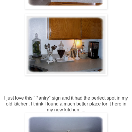
I just love this "Pantry" sign and it had the perfect spot in my
old kitchen. I think I found a much better place for it here in
my new kitchen.....