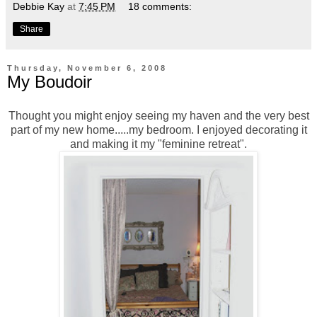
Debbie Kay
at
7:45 PM
18 comments:
Share
Thursday, November 6, 2008
My Boudoir
Thought you might enjoy seeing my haven and the very best
part of my new home.....my bedroom. I enjoyed decorating it
and making it my "feminine retreat".