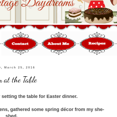
y, March 25, 2016
 at the Table
y setting the table for Easter dinner.
ens, gathered some spring décor from my she-
shed.