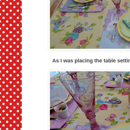
As I was placing the table sett