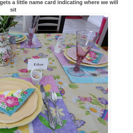
s gets a little name card indicating where we will
sit