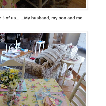
he 3 of us.......My husband, my son and me.