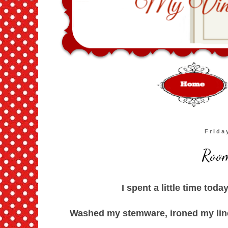
Frida
Room
I spent a little time toda
Washed my stemware, ironed my lin