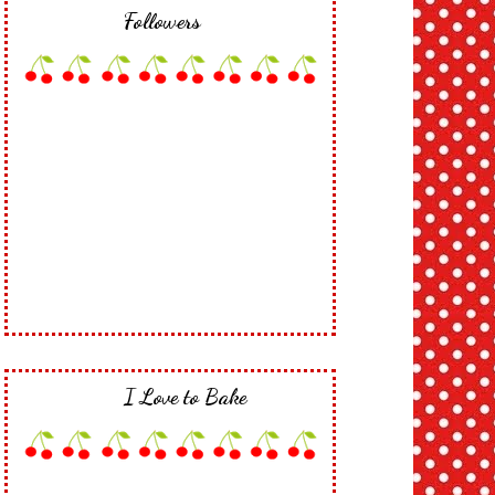
Followers
I Love to Bake