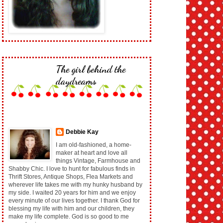
The girl behind the
daydreams
Debbie Kay
I am old-fashioned, a home-
maker at heart and love all
things Vintage, Farmhouse and
Shabby Chic. I love to hunt for fabulous finds in
Thrift Stores, Antique Shops, Flea Markets and
wherever life takes me with my hunky husband by
my side. I waited 20 years for him and we enjoy
every minute of our lives together. I thank God for
blessing my life with him and our children, they
make my life complete. God is so good to me