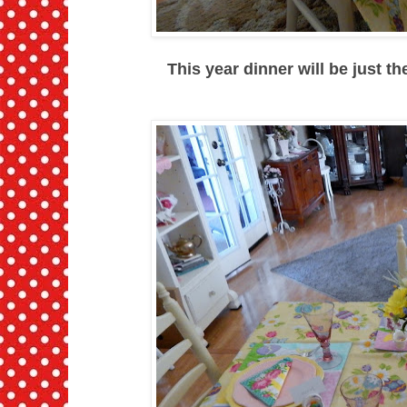
This year dinner will be just t