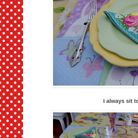
I always sit 