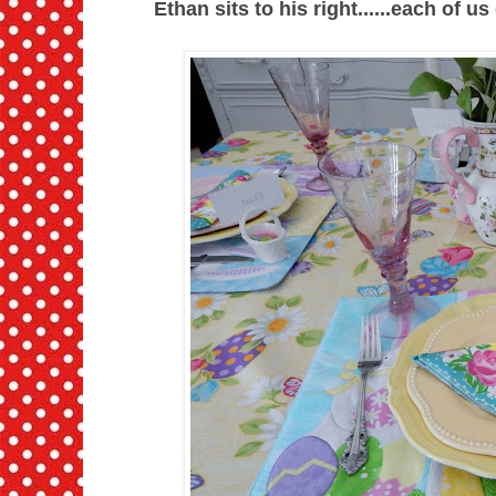
Ethan sits to his right......each of u