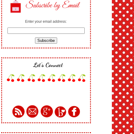
Enter your email address:
Let's Connect