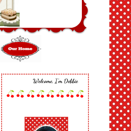
Welcome, I'm Debbie