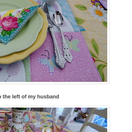
to the left of my husband