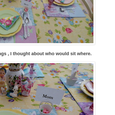
ings , I thought about who would sit where.