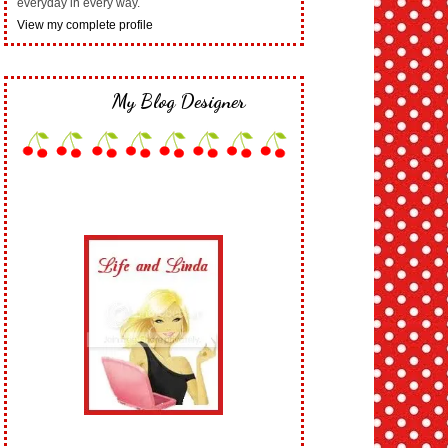
everyday in every way.
View my complete profile
My Blog Designer