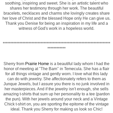
soothing, inspiring and sweet. She is an artistic talent who
shares her testimony through her work. The beautiful
bracelets, necklaces and charms she lovingly creates share
her love of Christ and the blessed Hope only He can give us.
Thank you Denise for being an inspiration in my life and a
witness of God's work in a hopeless world.
***********************************************************************
************
Sherry from
Prairie Home
is a beautiful lady whom I had the
honor of meeting at "The Barn" in Temecula. She has a flair
for all things vintage and gently worn. I love what this lady
can do with jewelry. She affectionately refers to them as
Junque Jewels, but I assure you there is no junk involved in
her masterpieces. And if the jewelry isn't enough, she sells
amazing t-shirts that sum up her personality to a tee (pardon
the pun). With her jewels around your neck and a Vintage
Chick t-shirt on, you are sporting the epitome of the vintage
ideal. Thank you Sherry for making us look so Chic!