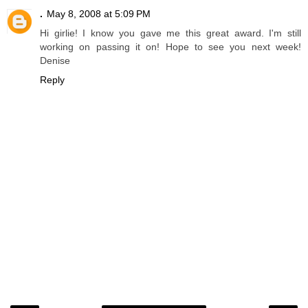
.
May 8, 2008 at 5:09 PM
Hi girlie! I know you gave me this great award. I'm still
working on passing it on! Hope to see you next week!
Denise
Reply