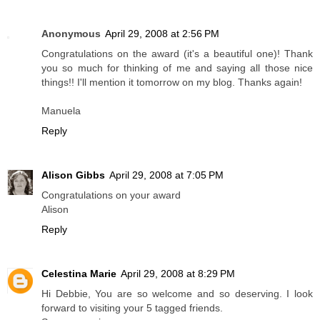
Anonymous
April 29, 2008 at 2:56 PM
Congratulations on the award (it's a beautiful one)! Thank
you so much for thinking of me and saying all those nice
things!! I'll mention it tomorrow on my blog. Thanks again!
Manuela
Reply
Alison Gibbs
April 29, 2008 at 7:05 PM
Congratulations on your award
Alison
Reply
Celestina Marie
April 29, 2008 at 8:29 PM
Hi Debbie, You are so welcome and so deserving. I look
forward to visiting your 5 tagged friends.