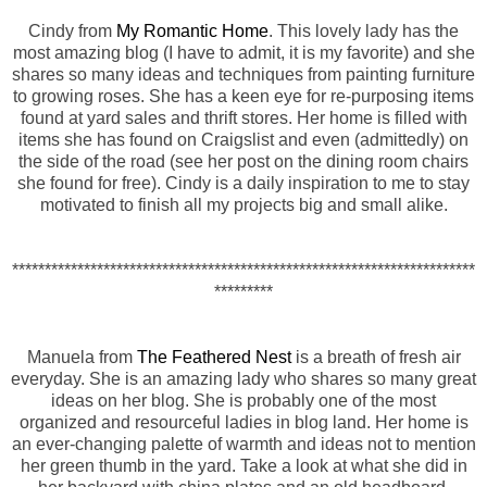
Cindy from
My Romantic Home
. This lovely lady has the
most amazing blog (I have to admit, it is my favorite) and she
shares so many ideas and techniques from painting furniture
to growing roses. She has a keen eye for re-purposing items
found at yard sales and thrift stores. Her home is filled with
items she has found on Craigslist and even (admittedly) on
the side of the road (see her post on the dining room chairs
she found for free). Cindy is a daily inspiration to me to stay
motivated to finish all my projects big and small alike.
***********************************************************************
*********
Manuela from
The Feathered Nest
is a breath of fresh air
everyday. She is an amazing lady who shares so many great
ideas on her blog. She is probably one of the most
organized and resourceful ladies in blog land. Her home is
an ever-changing palette of warmth and ideas not to mention
her green thumb in the yard. Take a look at what she did in