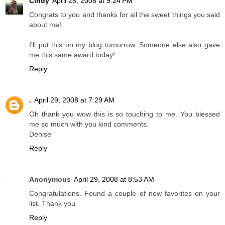
Cindy
April 28, 2008 at 9:24 PM
Congrats to you and thanks for all the sweet things you said
about me!
I'll put this on my blog tomorrow. Someone else also gave
me this same award today!
Reply
.
April 29, 2008 at 7:29 AM
Oh thank you wow this is so touching to me. You blessed
me so much with you kind comments.
Denise
Reply
Anonymous
April 29, 2008 at 8:53 AM
Congratulations. Found a couple of new favorites on your
list. Thank you
Reply