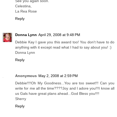
See you again soon.
Celestina,
La Rea Rose
Reply
Donna Lynn
April 29, 2008 at 9:48 PM
Debbie Kay I gave you this award too! You don't have to do
anything with it except read what I had to say about you! :)
Donna Lynn
Reply
Anonymous
May 2, 2008 at 2:59 PM
Debbie!!!!Oh My Goodness...You are too sweet!!! Can you
write for me all the time????Joy and I adore you!!!I know all
us Gals have great plans ahead...God Bless you!!!!
Sherry
Reply