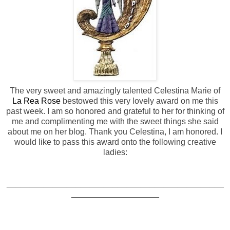
The very sweet and amazingly talented Celestina Marie of
La Rea Rose
bestowed this very lovely award on me this
past week. I am so honored and grateful to her for thinking of
me and complimenting me with the sweet things she said
about me on her blog. Thank you Celestina, I am honored. I
would like to pass this award onto the following creative
ladies:
_______________________________________________
___________________