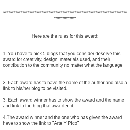
***********************************************************************
*************
Here are the rules for this award:
1. You have to pick 5 blogs that you consider deserve this
award for creativity, design, materials used, and their
contribution to the community no matter what the language.
2. Each award has to have the name of the author and also a
link to his/her blog to be visited.
3. Each award winner has to show the award and the name
and link to the blog that awarded it.
4.The award winner and the one who has given the award
have to show the link to "Arte Y Pico"