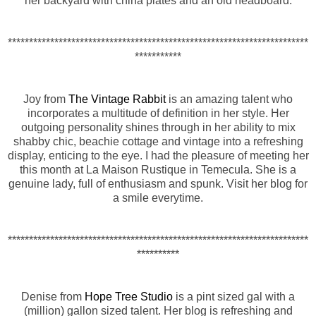
her backyard with china plates and an old headboard.
***********************************************************************
***********
Joy from
The Vintage Rabbit
is an amazing talent who
incorporates a multitude of definition in her style. Her
outgoing personality shines through in her ability to mix
shabby chic, beachie cottage and vintage into a refreshing
display, enticing to the eye. I had the pleasure of meeting her
this month at La Maison Rustique in Temecula. She is a
genuine lady, full of enthusiasm and spunk. Visit her blog for
a smile everytime.
***********************************************************************
**********
Denise from
Hope Tree Studio
is a pint sized gal with a
(million) gallon sized talent. Her blog is refreshing and