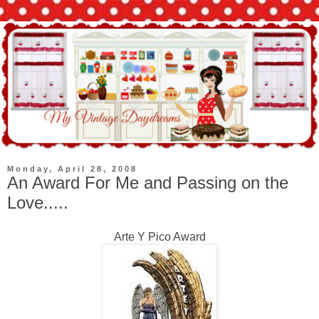
Monday, April 28, 2008
An Award For Me and Passing on the
Love.....
Arte Y Pico Award