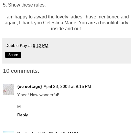
5. Show these rules.
I am happy to award the lovely ladies I have mentioned and
again, I thank you Celestina Marie. You are a beautiful lady
inside and out.
Debbie Kay
at
9:12 PM
Share
10 comments:
{oc cottage}
April 28, 2008 at 9:15 PM
Yipee! How wonderful!
M
Reply