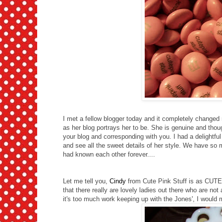
I met a fellow blogger today and it completely changed 
as her blog portrays her to be. She is genuine and t
your blog and corresponding with you. I had a delightful
and see all the sweet details of her style. We have so m
had known each other forever....
Let me tell you,
Cindy
from Cute Pink Stuff is as CUTE 
that there really are lovely ladies out there who are not
it's too much work keeping up with the Jones', I would m