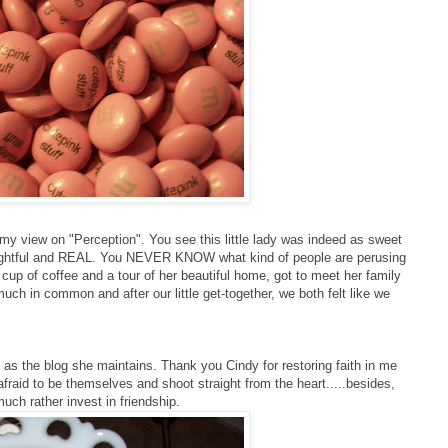
my view on "Perception". You see this little lady was indeed as sweet
houghtful and REAL. You NEVER KNOW what kind of people are perusing
 cup of coffee and a tour of her beautiful home, got to meet her family
uch in common and after our little get-together, we both felt like we
as the blog she maintains. Thank you Cindy for restoring faith in me
 afraid to be themselves and shoot straight from the heart.....besides,
uch rather invest in friendship.