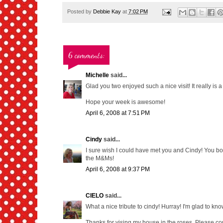
Posted by
Debbie Kay
at
7:02 PM
6 comments:
Michelle
said...
Glad you two enjoyed such a nice visit! It really is 
Hope your week is awesome!
April 6, 2008 at 7:51 PM
Cindy
said...
I sure wish I could have met you and Cindy! You bo
the M&Ms!
April 6, 2008 at 9:37 PM
CIELO
said...
What a nice tribute to cindy! Hurray! I'm glad to know 
Thanks for vising my house in the roses. Please c