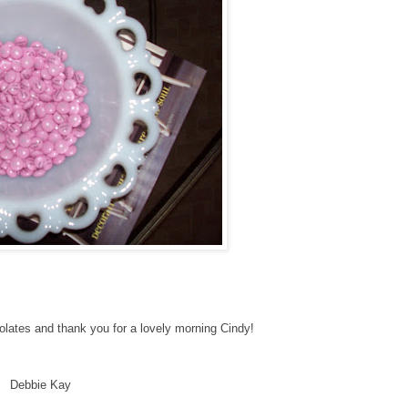
colates and thank you for a lovely morning Cindy!
Debbie Kay