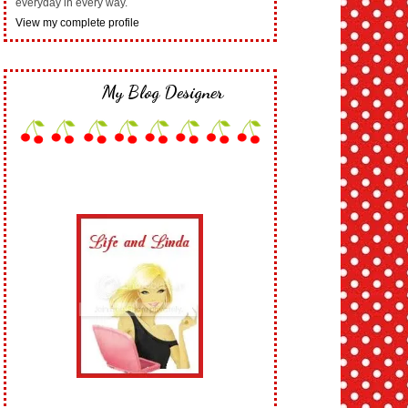
everyday in every way.
View my complete profile
My Blog Designer