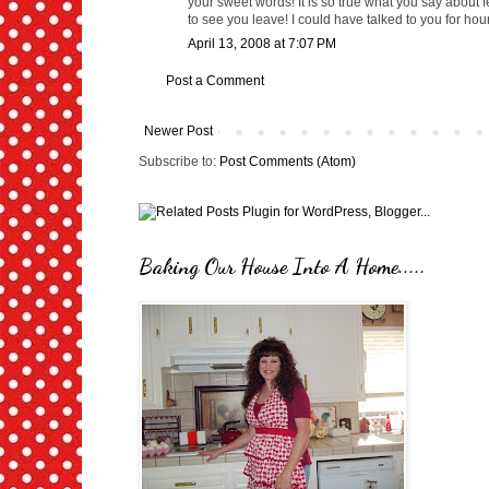
your sweet words! It is so true what you say about f
to see you leave! I could have talked to you for ho
April 13, 2008 at 7:07 PM
Post a Comment
Newer Post
Subscribe to:
Post Comments (Atom)
Baking Our House Into A Home.....