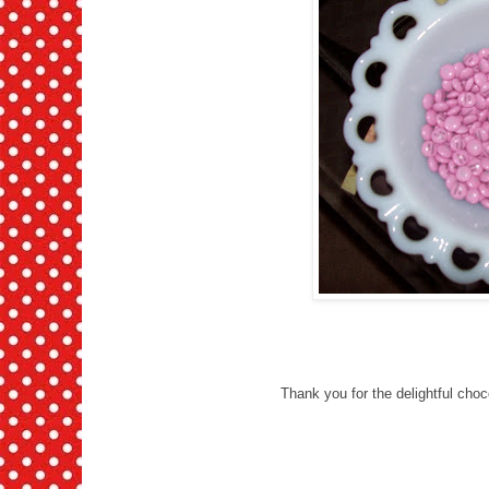
Thank you for the delightful cho