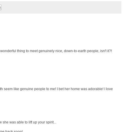
a wonderful thing to meet genuinely nice, down-to-earth people, isn't it?!
th seem like genuine people to me! I bet her home was adorable! I love
she was able to lift up your spirit...
ome back soon!