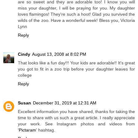
are so sweet and they are adorable too! I know you will
miss your daughter, I will be praying for you. My daughter
loves flamingos! They're such a hoot! Glad you survived the
wilds of the zoo. Have a wonderful week! Bless you, Victoria
Lynn
Reply
Cindy
August 13, 2008 at 8:02 PM
That looks like a fun day!!! Your kids are adorable!! It's great
you got to fit in a zoo trip before your daughter leaves for
college
Reply
Susan
December 31, 2019 at 12:31 AM
Excellent information you have shared, thanks for taking the
time to share with us such a great article. I really appreciate
your work. See Instagram photos and videos from
'
Pictaram
' hashtag.