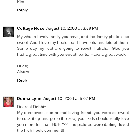
Kim
Reply
Cottage Rose
August 10, 2008 at 3:58 PM
My what a lovely family you have, and the family photo is so
sweet. And I love my heels too, I have lots and lots of them.
Some day my feet are going to revolt. hahaha. Glad you
had a great time with you sweethearts. Have a great week.
Hugs;
Alaura
Reply
Donna Lynn
August 10, 2008 at 5:07 PM
Dearest Debbie!
My dear sweet non-animal loving friend, you were so sweet
to suck it up and go to the zoo, your kids should really love
you more for that, HUH??? The pictures were darling, loved
the high heels comment!!!