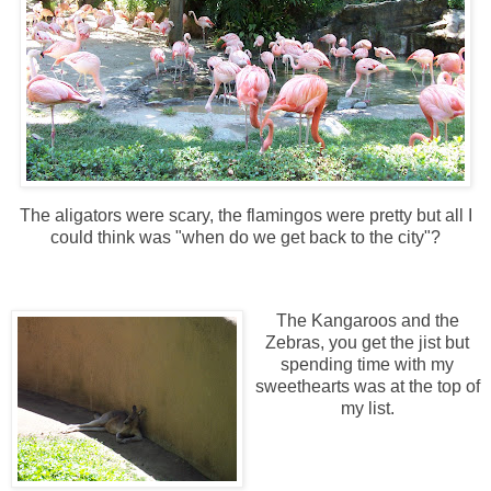
The aligators were scary, the flamingos were pretty but all I
could think was "when do we get back to the city"?
The Kangaroos and the
Zebras, you get the jist but
spending time with my
sweethearts was at the top of
my list.