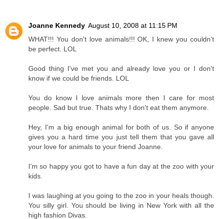
Joanne Kennedy
August 10, 2008 at 11:15 PM
WHAT!!! You don't love animals!!! OK, I knew you couldn't
be perfect. LOL
Good thing I've met you and already love you or I don't
know if we could be friends. LOL
You do know I love animals more then I care for most
people. Sad but true. Thats why I don't eat them anymore.
Hey, I'm a big enough animal for both of us. So if anyone
gives you a hard time you just tell them that you gave all
your love for animals to your friend Joanne.
I'm so happy you got to have a fun day at the zoo with your
kids.
I was laughing at you going to the zoo in your heals though.
You silly girl. You should be living in New York with all the
high fashion Divas.