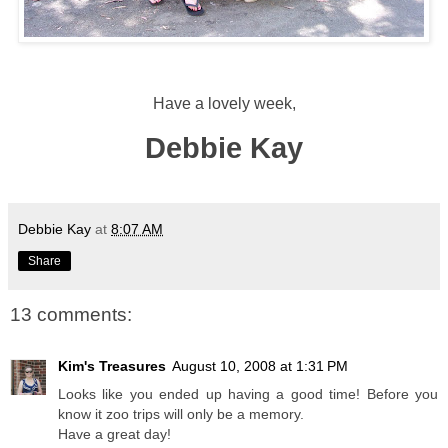
Have a lovely week,
Debbie Kay
Debbie Kay
at
8:07 AM
Share
13 comments:
Kim's Treasures
August 10, 2008 at 1:31 PM
Looks like you ended up having a good time! Before you
know it zoo trips will only be a memory.
Have a great day!