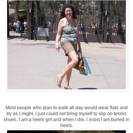
Most people who plan to walk all day would wear flats and
try as I might, I just could not bring myself to slip on tennis
shoes. I am a heels girl and when I die, I insist I am buried in
heels.