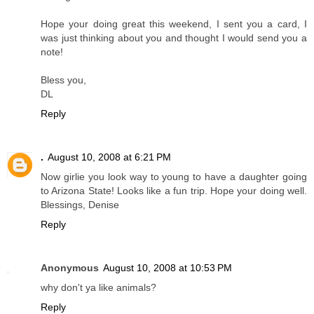
Hope your doing great this weekend, I sent you a card, I
was just thinking about you and thought I would send you a
note!
Bless you,
DL
Reply
.
August 10, 2008 at 6:21 PM
Now girlie you look way to young to have a daughter going
to Arizona State! Looks like a fun trip. Hope your doing well.
Blessings, Denise
Reply
Anonymous
August 10, 2008 at 10:53 PM
why don't ya like animals?
Reply