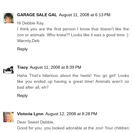
GARAGE SALE GAL
August 11, 2008 at 6:13 PM
Hi Debbie Kay,
I think you are the first person I know that doesn't like the
zoo or animals. Who knew?! Looks like it was a good time :)
Warmly,Deb
Reply
Tracy
August 11, 2008 at 8:39 PM
Haha That's hilarious about the heels! You go girl! Looks
like you ended up having a great time! Animals aren't
so
bad after all, eh?
Reply
Victoria Lynn
August 12, 2008 at 8:28 PM
Dear Sweet Debbie,
Good for you, you looked adorable at the zoo! Your children