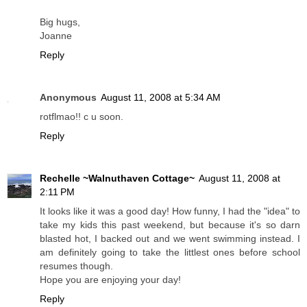
Big hugs,
Joanne
Reply
Anonymous
August 11, 2008 at 5:34 AM
rotflmao!! c u soon.
Reply
Rechelle ~Walnuthaven Cottage~
August 11, 2008 at
2:11 PM
It looks like it was a good day! How funny, I had the "idea" to
take my kids this past weekend, but because it's so darn
blasted hot, I backed out and we went swimming instead. I
am definitely going to take the littlest ones before school
resumes though.
Hope you are enjoying your day!
Reply