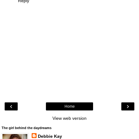
Reply
‹
›
Home
View web version
The girl behind the daydreams
Debbie Kay