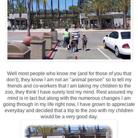
Well most people who know me (and for those of you that
don't), they know I am not an "animal person" so to tell my
friends and co-workers that I am taking my children to the
zoo, they think I have surely lost my mind. Rest assured my
mind is in tact but along with the numerous changes I am
going through in my life right now, I have grown to appreciate
everyday and decided that a trip to the zoo with my children
would be a very good day.