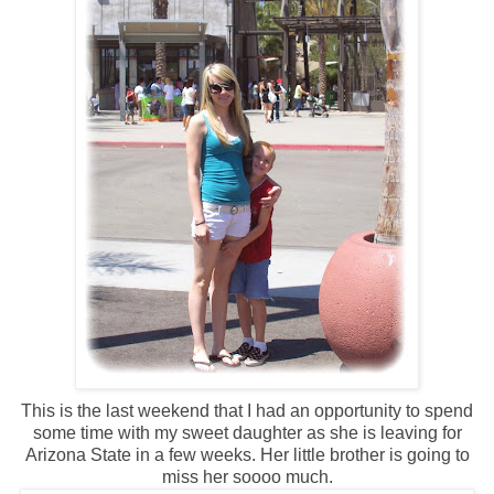
This is the last weekend that I had an opportunity to spend
some time with my sweet daughter as she is leaving for
Arizona State in a few weeks. Her little brother is going to
miss her soooo much.