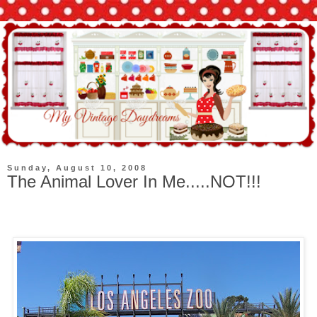
Sunday, August 10, 2008
The Animal Lover In Me.....NOT!!!