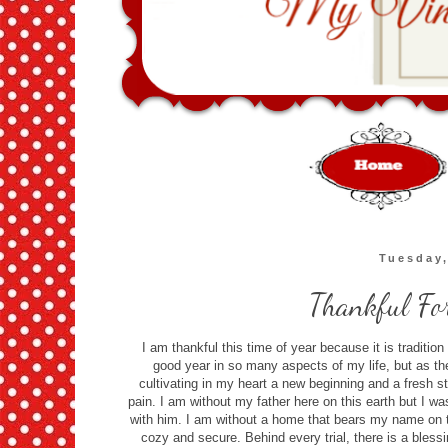
Tuesday
Thankful For
I am thankful this time of year because it is traditio
good year in so many aspects of my life, but as t
cultivating in my heart a new beginning and a fresh 
pain. I am without my father here on this earth but I was
with him. I am without a home that bears my name on the
cozy and secure. Behind every trial, there is a bless