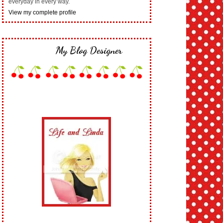
everyday in every way.
View my complete profile
My Blog Designer