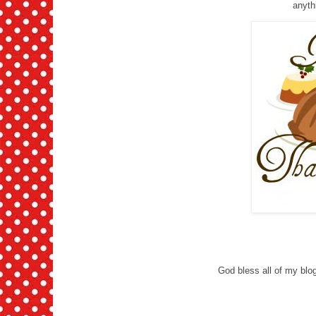
anythi
God bless all of my blog