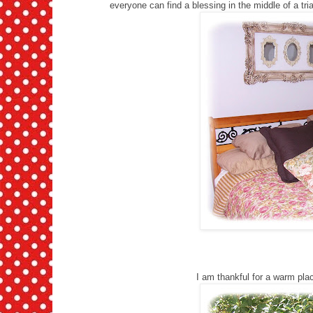
everyone can find a blessing in the middle of a trial
I am thankful for a warm pla