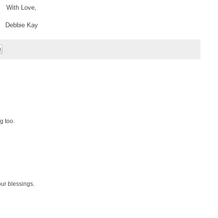
With Love,
Debbie Kay
g too.
ur blessings.