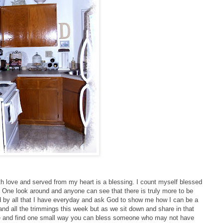
h love and served from my heart is a blessing. I count myself blessed
y. One look around and anyone can see that there is truly more to be
d by all that I have everyday and ask God to show me how I can be a
and all the trimmings this week but as we sit down and share in that
ave and find one small way you can bless someone who may not have