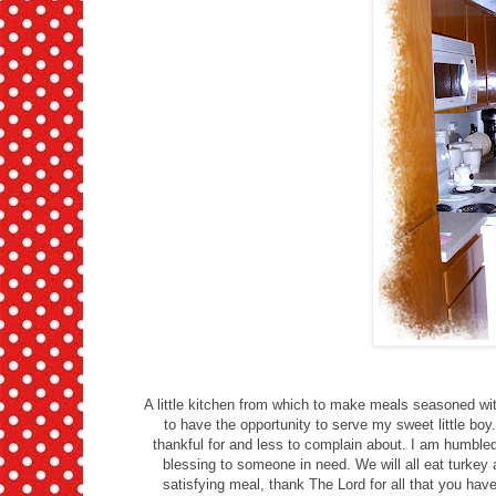
A little kitchen from which to make meals seasoned wit
to have the opportunity to serve my sweet little bo
thankful for and less to complain about. I am humble
blessing to someone in need. We will all eat turkey 
satisfying meal, thank The Lord for all that you h