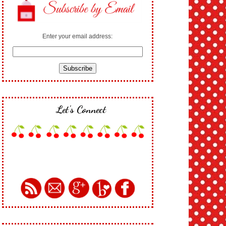
Enter your email address:
Let's Connect