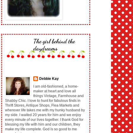
The girl behind the
daydreams
Debbie Kay
I am old-fashioned, a home-
maker at heart and love all
things Vintage, Farmhouse and
Shabby Chic. I love to hunt for fabulous finds in
Thrift Stores, Antique Shops, Flea Markets and
wherever life takes me with my hunky husband by
my side. I waited 20 years for him and we enjoy
every minute of our lives together. I thank God for
blessing my life with him and our children, they
make my life complete. God is so good to me