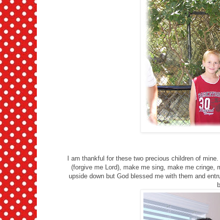
I am thankful for these two precious children of mi
(forgive me Lord), make me sing, make me cringe,
upside down but God blessed me with them and entrus