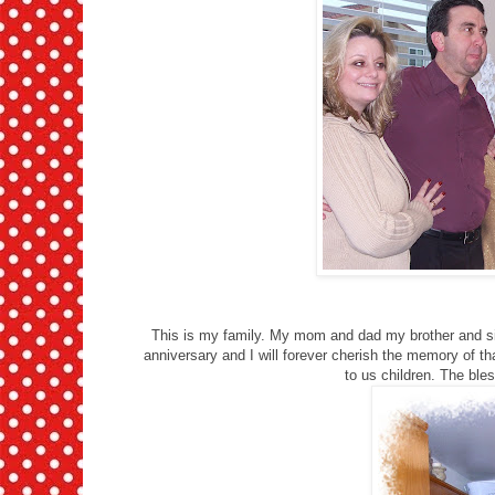
This is my family. My mom and dad my brother and si
anniversary and I will forever cherish the memory of th
to us children. The ble