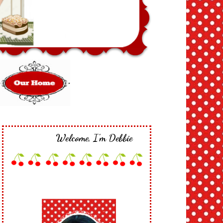
Welcome, I'm Debbie