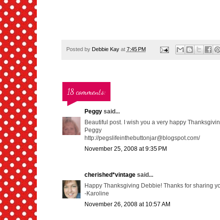
Posted by
Debbie Kay
at
7:45 PM
18 comments:
Peggy
said...
Beautiful post. I wish you a very happy Thanksgivin
Peggy
http://pegslifeinthebuttonjar@blogspot.com/
November 25, 2008 at 9:35 PM
cherished*vintage
said...
Happy Thanksgiving Debbie! Thanks for sharing yo
-Karoline
November 26, 2008 at 10:57 AM