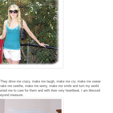
ne. They drive me crazy, make me laugh, make me cry, make me swear
 make me seethe, make me worry, make me smile and turn my world
ted me to care for them and with their very heartbeat, I am blessed
beyond measure.