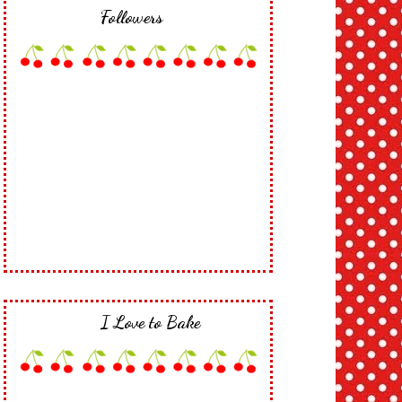
Followers
I Love to Bake