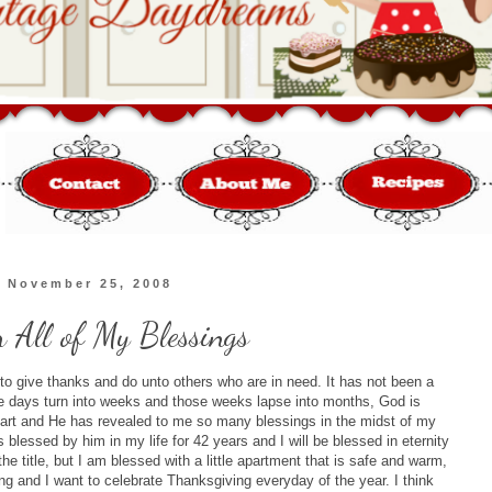
, November 25, 2008
 All of My Blessings
n to give thanks and do unto others who are in need. It has not been a
he days turn into weeks and those weeks lapse into months, God is
start and He has revealed to me so many blessings in the midst of my
 blessed by him in my life for 42 years and I will be blessed in eternity
 title, but I am blessed with a little apartment that is safe and warm,
ing and I want to celebrate Thanksgiving everyday of the year. I think