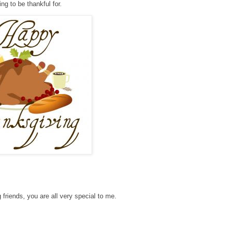
ng to be thankful for.
 friends, you are all very special to me.