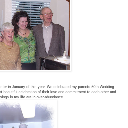
ster in January of this year. We celebrated my parents 50th Wedding
at beautiful celebration of their love and commitment to each other and
ssings in my life are in over-abundance.