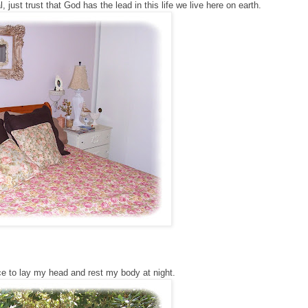
, just trust that God has the lead in this life we live here on earth.
ce to lay my head and rest my body at night.