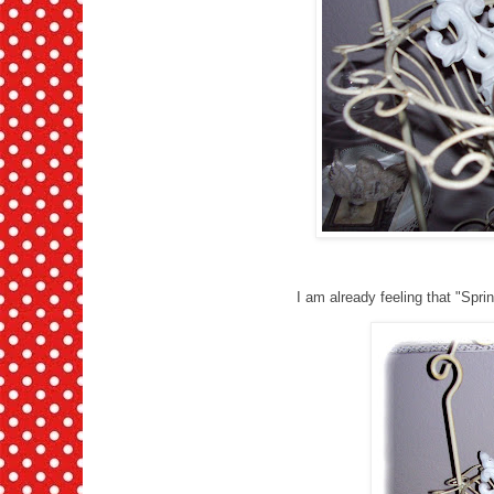
I am already feeling that "Sprin