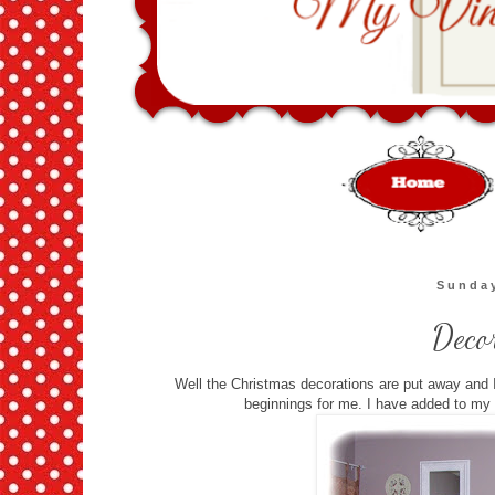
Sunday
Deco
Well the Christmas decorations are put away and I
beginnings for me. I have added to my wa