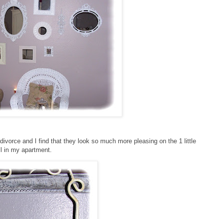
ivorce and I find that they look so much more pleasing on the 1 little
l in my apartment.