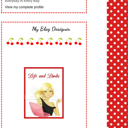
everyday in every way.
View my complete profile
My Blog Designer