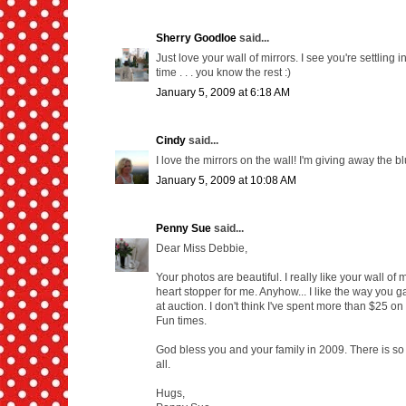
Sherry Goodloe
said...
Just love your wall of mirrors. I see you're settling
time . . . you know the rest :)
January 5, 2009 at 6:18 AM
Cindy
said...
I love the mirrors on the wall! I'm giving away the 
January 5, 2009 at 10:08 AM
Penny Sue
said...
Dear Miss Debbie,
Your photos are beautiful. I really like your wall of 
heart stopper for me. Anyhow... I like the way you g
at auction. I don't think I've spent more than $25 o
Fun times.
God bless you and your family in 2009. There is so 
all.
Hugs,