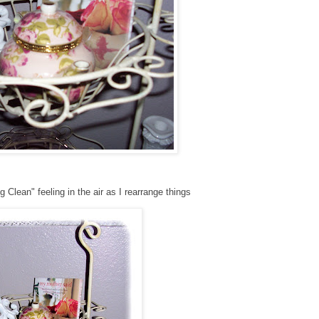
g Clean" feeling in the air as I rearrange things