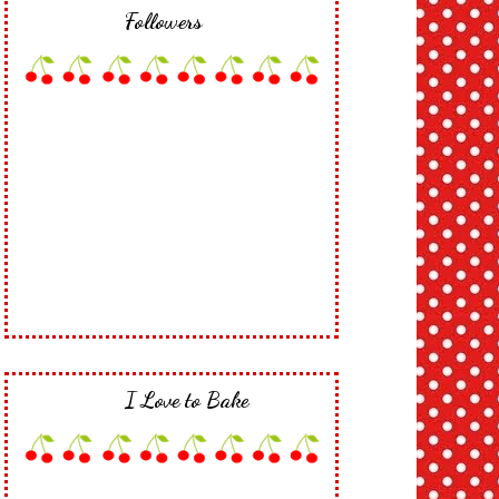
Followers
I Love to Bake