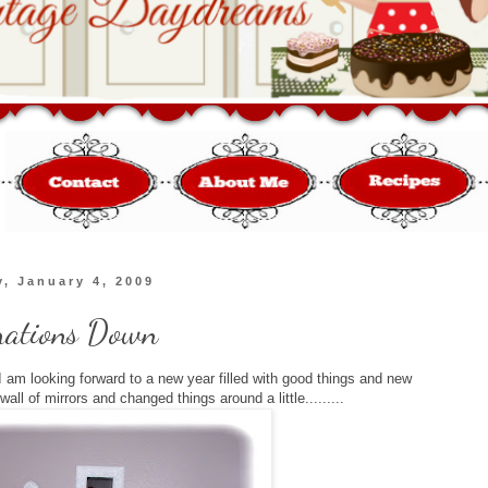
, January 4, 2009
rations Down
 am looking forward to a new year filled with good things and new
ll of mirrors and changed things around a little.........