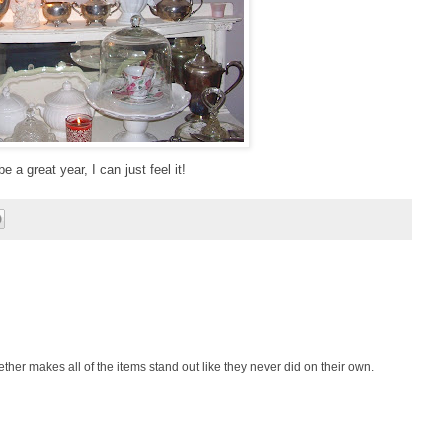
e a great year, I can just feel it!
together makes all of the items stand out like they never did on their own.