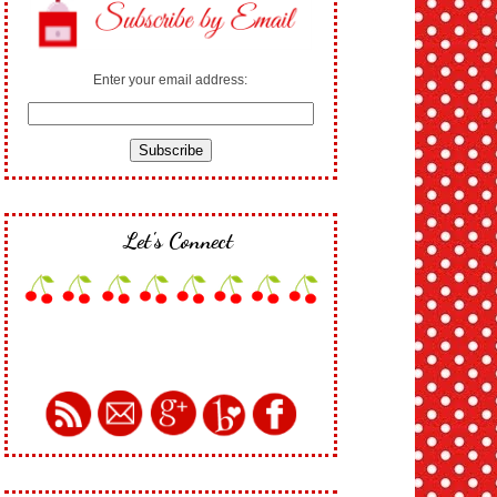
Enter your email address:
Let's Connect