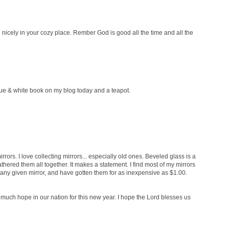
 in nicely in your cozy place. Rember God is good all the time and all the
blue & white book on my blog today and a teapot.
mirrors. I love collecting mirrors... especially old ones. Beveled glass is a
athered them all together. It makes a statement. I find most of my mirrors
n any given mirror, and have gotten them for as inexpensive as $1.00.
much hope in our nation for this new year. I hope the Lord blesses us