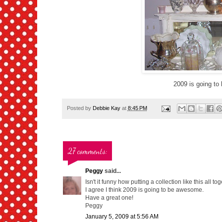
2009 is going to b
Posted by
Debbie Kay
at
8:45 PM
27 comments:
Peggy
said...
Isn't it funny how putting a collection like this all 
I agree I think 2009 is going to be awesome.
Have a great one!
Peggy
January 5, 2009 at 5:56 AM