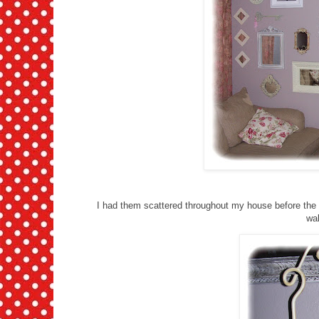
I had them scattered throughout my house before the d
wal