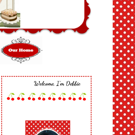
Welcome, I'm Debbie