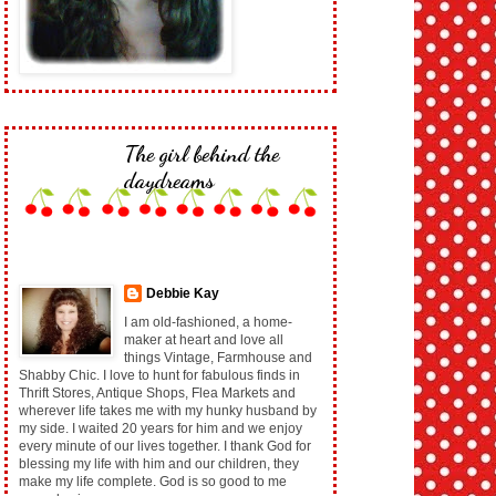
The girl behind the
daydreams
Debbie Kay
I am old-fashioned, a home-
maker at heart and love all
things Vintage, Farmhouse and
Shabby Chic. I love to hunt for fabulous finds in
Thrift Stores, Antique Shops, Flea Markets and
wherever life takes me with my hunky husband by
my side. I waited 20 years for him and we enjoy
every minute of our lives together. I thank God for
blessing my life with him and our children, they
make my life complete. God is so good to me