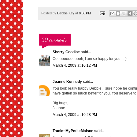
Posted by
Debbie Kay
at
8:30 PM
20 comments:
Sherry Goodloe
said...
Oooooooooooooh, I am so happy for you!! :-)
March 4, 2009 at 10:12 PM
Joanne Kennedy
said...
You look really happy Debbie. I sure hope he contin
have gotten so much better for you. You deserve to 
Big hugs,
Joanne
March 4, 2009 at 10:28 PM
Tracie~MyPetiteMaison
said...