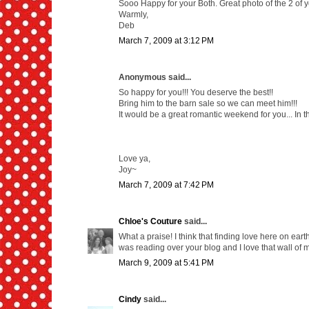
Sooo Happy for your Both. Great photo of the 2 of y
Warmly,
Deb
March 7, 2009 at 3:12 PM
Anonymous said...
So happy for you!!! You deserve the best!!
Bring him to the barn sale so we can meet him!!!
It would be a great romantic weekend for you... In 
Love ya,
Joy~
March 7, 2009 at 7:42 PM
Chloe's Couture
said...
What a praise! I think that finding love here on earth
was reading over your blog and I love that wall of 
March 9, 2009 at 5:41 PM
Cindy
said...