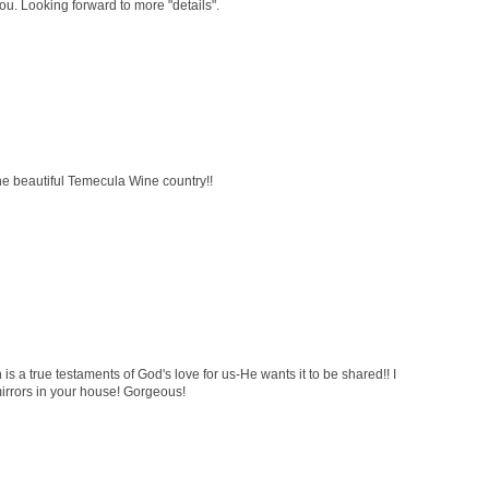
ou. Looking forward to more "details".
the beautiful Temecula Wine country!!
 is a true testaments of God's love for us-He wants it to be shared!! I
mirrors in your house! Gorgeous!