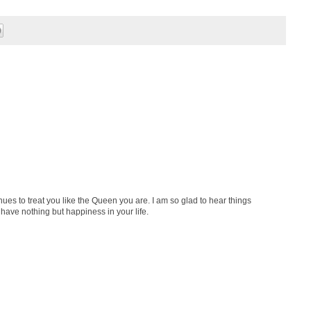
ues to treat you like the Queen you are. I am so glad to hear things
have nothing but happiness in your life.