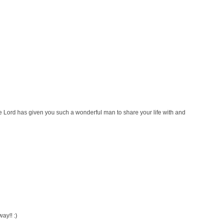
 Lord has given you such a wonderful man to share your life with and
y!! :)