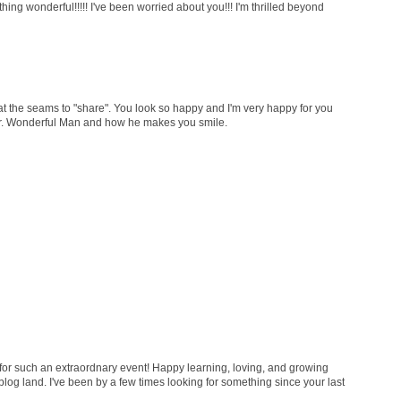
ng wonderful!!!!! I've been worried about you!!! I'm thrilled beyond
 the seams to "share". You look so happy and I'm very happy for you
 Mr. Wonderful Man and how he makes you smile.
for such an extraordnary event! Happy learning, loving, and growing
 blog land. I've been by a few times looking for something since your last