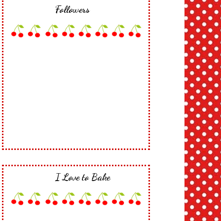
Followers
I Love to Bake