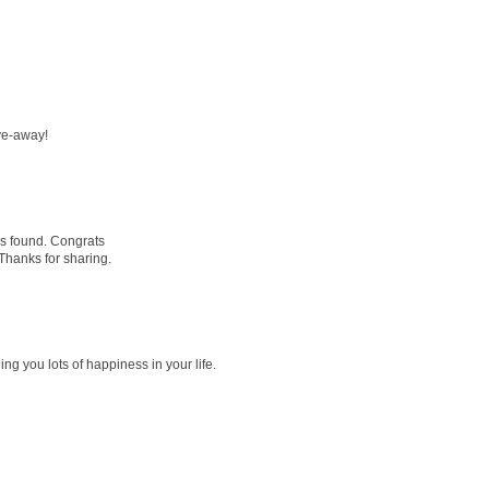
ve-away!
is found. Congrats
 Thanks for sharing.
ng you lots of happiness in your life.