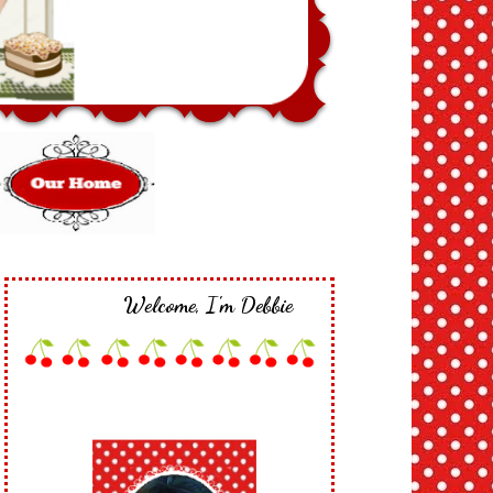
Welcome, I'm Debbie