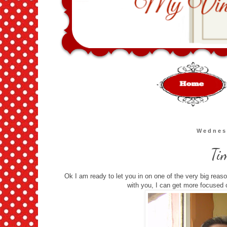
Wednes
Ti
Ok I am ready to let you in on one of the very big reas
with you, I can get more focused 