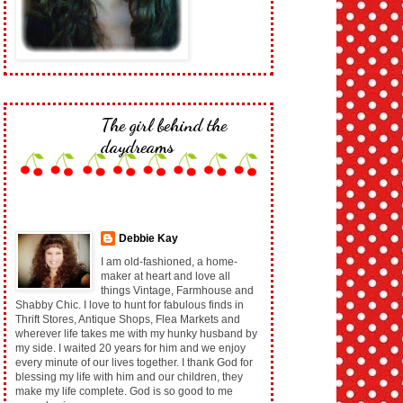
The girl behind the
daydreams
Debbie Kay
I am old-fashioned, a home-
maker at heart and love all
things Vintage, Farmhouse and
Shabby Chic. I love to hunt for fabulous finds in
Thrift Stores, Antique Shops, Flea Markets and
wherever life takes me with my hunky husband by
my side. I waited 20 years for him and we enjoy
every minute of our lives together. I thank God for
blessing my life with him and our children, they
make my life complete. God is so good to me