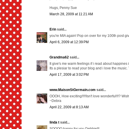
Hugs, Penny Sue
March 28, 2009 at 11:21 AM
Erin
said...
you're MIA again! Pop on over for my 100th post gi
April 6, 2009 at 12:39 PM
Grandma62
said...
It give's me warm feelings if i read about happines 
Its a plesiar to read your blog and i love the music.
April 17, 2009 at 3:02 PM
www.MaisonStGermain.com
said...
OOOH, How exciting!!!!!Isn't love wonderful!!!? Wishi
~Debra
April 22, 2009 at 8:13 AM
linda t
said...
SOOOO happy for you Debbie!!!