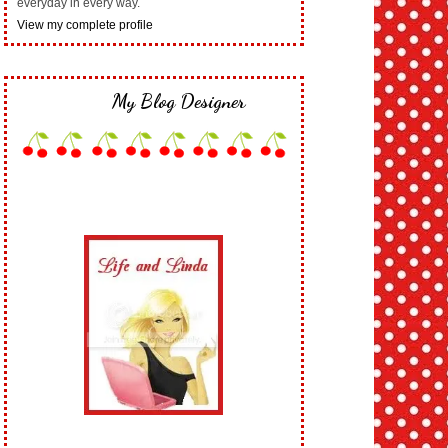
everyday in every way.
View my complete profile
My Blog Designer