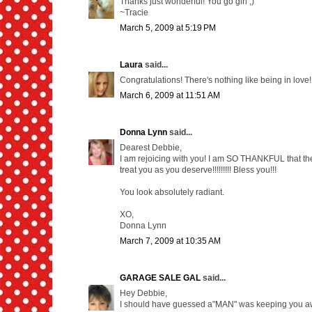
Thanks just wonderful! You go girl ;)
~Tracie
March 5, 2009 at 5:19 PM
Laura
said...
Congratulations! There's nothing like being in love!
March 6, 2009 at 11:51 AM
Donna Lynn
said...
Dearest Debbie,
I am rejoicing with you! I am SO THANKFUL that the
treat you as you deserve!!!!!!!!! Bless you!!!
You look absolutely radiant.
XO,
Donna Lynn
March 7, 2009 at 10:35 AM
GARAGE SALE GAL
said...
Hey Debbie,
I should have guessed a"MAN" was keeping you awa