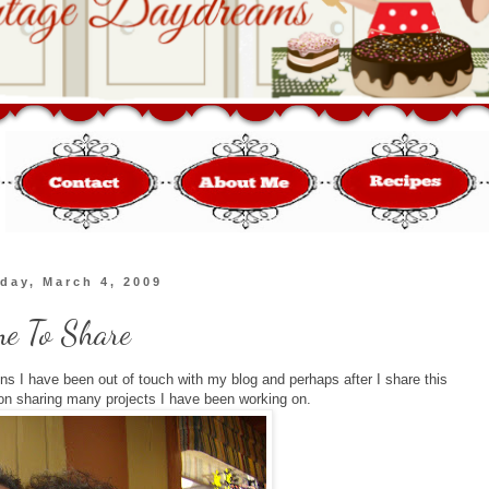
day, March 4, 2009
me To Share
ons I have been out of touch with my blog and perhaps after I share this
on sharing many projects I have been working on.