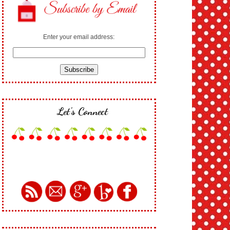
Enter your email address:
Let's Connect