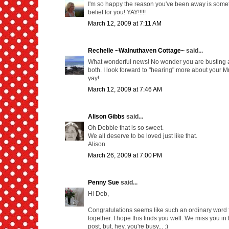
I'm so happy the reason you've been away is somethi
belief for you! YAY!!!!!
March 12, 2009 at 7:11 AM
Rechelle ~Walnuthaven Cottage~
said...
What wonderful news! No wonder you are busting at
both. I look forward to "hearing" more about your
yay!
March 12, 2009 at 7:46 AM
Alison Gibbs
said...
Oh Debbie that is so sweet.
We all deserve to be loved just like that.
Alison
March 26, 2009 at 7:00 PM
Penny Sue
said...
Hi Deb,
Congratulations seems like such an ordinary word 
together. I hope this finds you well. We miss you in
post, but, hey, you're busy... :)