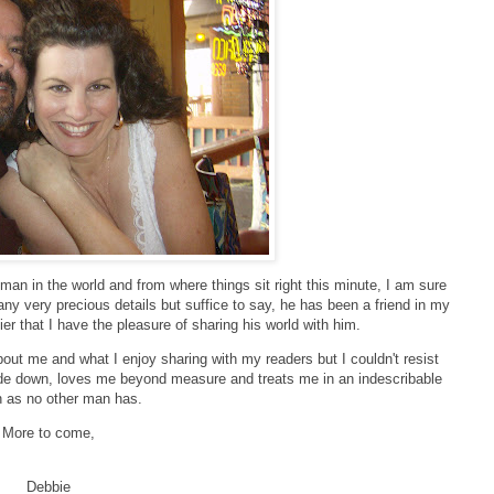
 man in the world and from where things sit right this minute, I am sure
many very precious details but suffice to say, he has been a friend in my
ier that I have the pleasure of sharing his world with him.
bout me and what I enjoy sharing with my readers but I couldn't resist
de down, loves me beyond measure and treats me in an indescribable
n as no other man has.
More to come,
Debbie