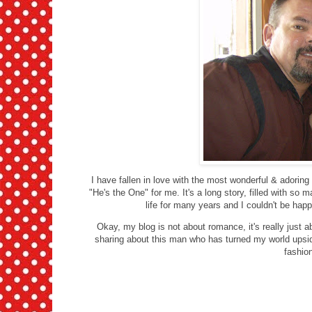
I have fallen in love with the most wonderful & adoring
"He's the One" for me. It's a long story, filled with so 
life for many years and I couldn't be happ
Okay, my blog is not about romance, it's really just a
sharing about this man who has turned my world upsi
fashio