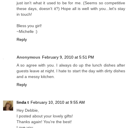
just isn't what it used to be for me. (Seems so competitive
these days, doesn't it?) Hope all is well with you...let's stay
in touch!
Bless you girl!
~Michelle :)
Reply
Anonymous
February 9, 2010 at 5:51 PM
A so agree with you. I always do up the lunch dishes after
guests leave at night. I hate to start the day with dirty dishes
and a messy kitchen.
Reply
linda t
February 10, 2010 at 9:55 AM
Hey Debbie,
I posted about your lovely gifts!
Thanks again! You're the best!
Love you,