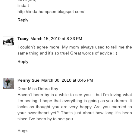
linda t
http://lindathompson.blogspot.com/
Reply
Tracy
March 15, 2010 at 8:33 PM
I couldn't agree more! My mom always used to tell me the
same thing and it's so true! Great words of advice ; )
Reply
Penny Sue
March 30, 2010 at 8:46 PM
Dear Miss Debra Kay...
Haven't been by in a while to see you... but I'm loving what
I'm seeing. I hope that everything is going as you dream. It
looks as thought you are very happy. Are you married to
your sweetheart yet? That's just about how long it's been
since I've been by to see you.
Hugs,