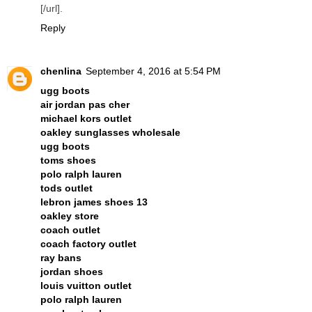
[/url].
Reply
chenlina
September 4, 2016 at 5:54 PM
ugg boots
air jordan pas cher
michael kors outlet
oakley sunglasses wholesale
ugg boots
toms shoes
polo ralph lauren
tods outlet
lebron james shoes 13
oakley store
coach outlet
coach factory outlet
ray bans
jordan shoes
louis vuitton outlet
polo ralph lauren