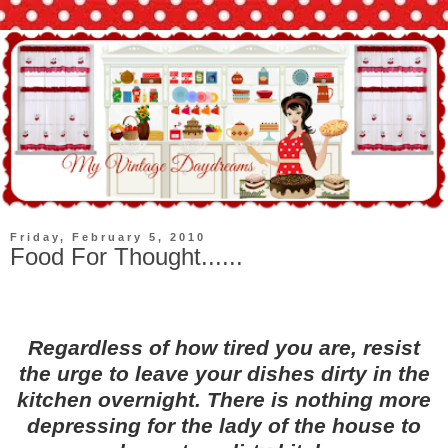
Friday, February 5, 2010
Food For Thought......
Regardless of how tired you are, resist
the urge to leave your dishes dirty in the
kitchen overnight. There is nothing more
depressing for the lady of the house to