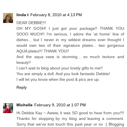
linda t
February 8, 2010 at 4:13 PM
DEAR DEBBIE!!!
OH MY GOSH! I just got your package!! THANK YOU
SOOO MUCH!! I'm serious, I adore the 'at home' line of
dishes... but I never in my wildest dreams ever thought I
would own two of their signature plates... two gorgeous
AQUA plates!!! THANK YOU!!
And the aqua vase is stunning... so much texture and
beauty!!
I can't wait to blog about your lovely gifts to me!!
You are simply a doll. And you look fantastic Debbie!
I will let you know when the post & pics are up.
Reply
Michelle
February 9, 2010 at 1:07 PM
Hi Debbie Kay ~ Awww, it was SO good to hear from you!!!!
Thanks for stopping by my blog and leaving a comment.
Sorry that we've lost touch this past year or so :( Blogging