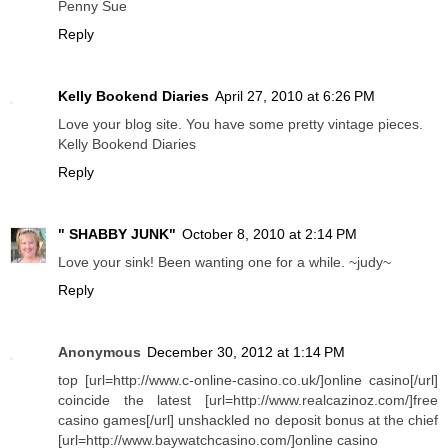
Penny Sue
Reply
Kelly Bookend Diaries
April 27, 2010 at 6:26 PM
Love your blog site. You have some pretty vintage pieces.
Kelly Bookend Diaries
Reply
" SHABBY JUNK"
October 8, 2010 at 2:14 PM
Love your sink! Been wanting one for a while. ~judy~
Reply
Anonymous
December 30, 2012 at 1:14 PM
top [url=http://www.c-online-casino.co.uk/]online casino[/url]
coincide the latest [url=http://www.realcazinoz.com/]free
casino games[/url] unshackled no deposit bonus at the chief
[url=http://www.baywatchcasino.com/]online casino