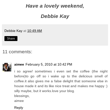
Have a lovely weekend,
Debbie Kay
Debbie Kay
at
10:49 AM
Share
11 comments:
aimee
February 5, 2010 at 10:42 PM
i so agree! sometimes i even set the coffee (the night
before)to go off so i wake up to the delicious smell of
coffee.it also gives me a false delight that someone else in
house made it and its like nice treat and makes me happy :)
silly maybe, but it works.love your blog.
blessings,
aimee
Reply