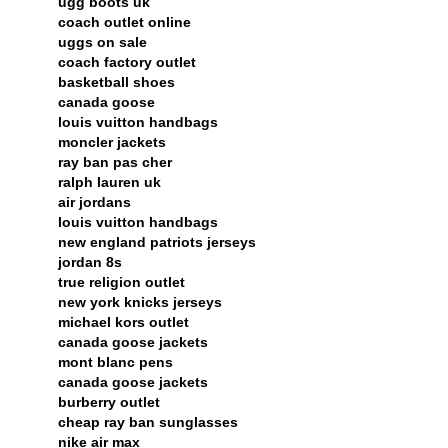
ugg boots uk
coach outlet online
uggs on sale
coach factory outlet
basketball shoes
canada goose
louis vuitton handbags
moncler jackets
ray ban pas cher
ralph lauren uk
air jordans
louis vuitton handbags
new england patriots jerseys
jordan 8s
true religion outlet
new york knicks jerseys
michael kors outlet
canada goose jackets
mont blanc pens
canada goose jackets
burberry outlet
cheap ray ban sunglasses
nike air max