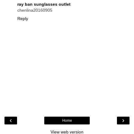
ray ban sunglasses outlet
chenlina20160905
Reply
‹
›
Home
View web version