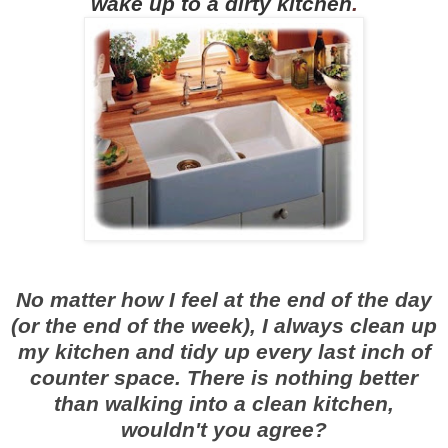
wake up to a dirty kitchen
.
No matter how I feel at the end of the day
(or the end of the week), I always clean up
my kitchen and tidy up every last inch of
counter space. There is nothing better
than walking into a clean kitchen,
wouldn't you agree?