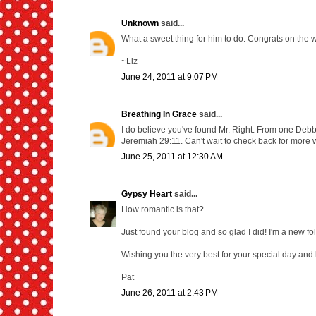
Unknown
said...
What a sweet thing for him to do. Congrats on the we
~Liz
June 24, 2011 at 9:07 PM
Breathing In Grace
said...
I do believe you've found Mr. Right. From one Debbie 
Jeremiah 29:11. Can't wait to check back for more w
June 25, 2011 at 12:30 AM
Gypsy Heart
said...
How romantic is that?
Just found your blog and so glad I did! I'm a new fo
Wishing you the very best for your special day and 
Pat
June 26, 2011 at 2:43 PM