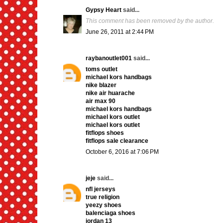
Gypsy Heart
said...
This comment has been removed by the author.
June 26, 2011 at 2:44 PM
raybanoutlet001
said...
toms outlet
michael kors handbags
nike blazer
nike air huarache
air max 90
michael kors handbags
michael kors outlet
michael kors outlet
fitflops shoes
fitflops sale clearance
October 6, 2016 at 7:06 PM
jeje
said...
nfl jerseys
true religion
yeezy shoes
balenciaga shoes
jordan 13