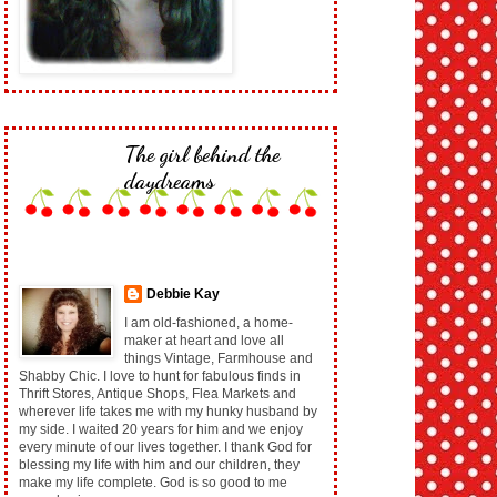
The girl behind the
daydreams
Debbie Kay
I am old-fashioned, a home-
maker at heart and love all
things Vintage, Farmhouse and
Shabby Chic. I love to hunt for fabulous finds in
Thrift Stores, Antique Shops, Flea Markets and
wherever life takes me with my hunky husband by
my side. I waited 20 years for him and we enjoy
every minute of our lives together. I thank God for
blessing my life with him and our children, they
make my life complete. God is so good to me