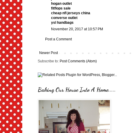
hogan outlet
fitflops sale
cheap nfl jerseys china
converse outlet
ysl handbags
November 20, 2017 at 10:57 PM
Post a Comment
Newer Post
Subscribe to:
Post Comments (Atom)
Baking Our House Into A Home.....