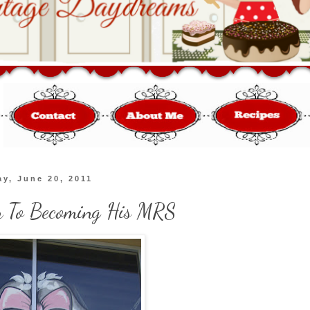
y, June 20, 2011
 To Becoming His MRS