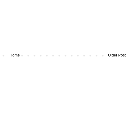
Home
Older Post