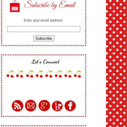
Enter your email address:
Let's Connect