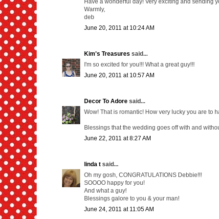
Have a wonderful day! Very exciting and sending y
Warmly,
deb
June 20, 2011 at 10:24 AM
Kim's Treasures
said...
I'm so excited for you!!! What a great guy!!!
June 20, 2011 at 10:57 AM
Decor To Adore
said...
Wow! That is romantic! How very lucky you are to 
Blessings that the wedding goes off with and without 
June 22, 2011 at 8:27 AM
linda t
said...
Oh my gosh, CONGRATULATIONS Debbie!!!
SOOOO happy for you!
And what a guy!
Blessings galore to you & your man!
June 24, 2011 at 11:05 AM