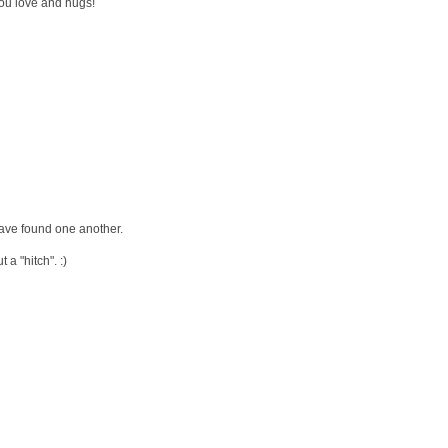
ou love and hugs!
have found one another.
a "hitch". :)