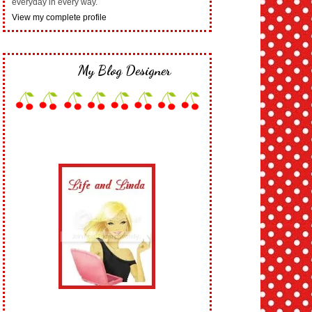
everyday in every way.
View my complete profile
My Blog Designer