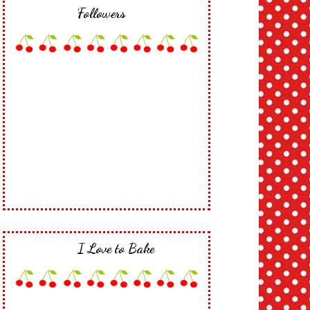
Followers
I Love to Bake