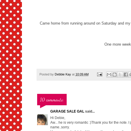
Came home from running around on Saturday and my Sw
One more week..
Posted by
Debbie Kay
at
10:09 AM
10 comments:
GARAGE SALE GAL
said...
Hi Debie,
Aw... he is very romantic :)Thank you for the note. 
name..sorry.