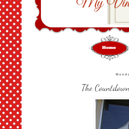
Monda
The Countdown