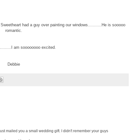
eetheart had a guy over painting our windows...........He is sooooo
romantic.
.......I am soooooooo excited.
Debbie
I just mailed you a small wedding gift. I didn't remember your guys