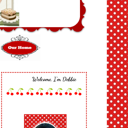
Welcome, I'm Debbie