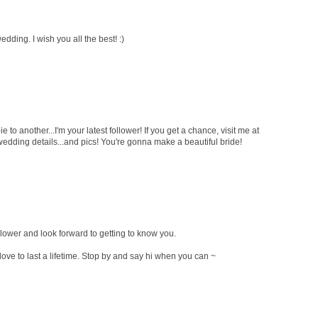
dding. I wish you all the best! :)
to another...I'm your latest follower! If you get a chance, visit me at
edding details...and pics! You're gonna make a beautiful bride!
llower and look forward to getting to know you.
love to last a lifetime. Stop by and say hi when you can ~