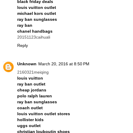
black friday deals
louis vuitton outlet
michael kors outlet
ray ban sunglasses
ray ban
chanel handbags
20151123caihuali
Reply
Unknown
March 20, 2016 at 8:50 PM
2160321meiqing
louis vuitton
ray ban outlet
cheap jordans
polo ralph lauren
ray ban sunglasses
coach outlet
louis vuitton outlet stores
hollister kids
uggs outlet
christian louboutin shoes