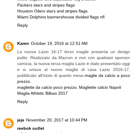
Packers stars and stripes flags
Houston Oilers stars and stripes flags
Miami Dolphins banners
house divided flags nfl
Reply
Karen
October 19, 2016 at 12:51 AM
La nuova Lazio 16-17 terzo maglie presenta un design
pulito. Realizzato da Macron e non con qualsiasi sponsor
camicia, la nuova terza maglia Lazio è stato presentato oggi
e si unisce al nuovo maglia di casa Lazio 2016-17,
pubblicato all’inizio di questo mese.
maglie da calcio a poco
prezzo
,
magliette da calcio poco prezzo
,
Magliette calcio Napoli
Maglia Athletic Bilbao 2017
Reply
jeje
November 20, 2017 at 10:44 PM
reebok outlet