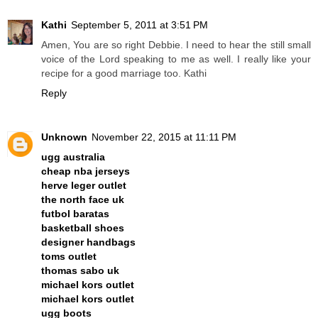
Kathi
September 5, 2011 at 3:51 PM
Amen, You are so right Debbie. I need to hear the still small
voice of the Lord speaking to me as well. I really like your
recipe for a good marriage too. Kathi
Reply
Unknown
November 22, 2015 at 11:11 PM
ugg australia
cheap nba jerseys
herve leger outlet
the north face uk
futbol baratas
basketball shoes
designer handbags
toms outlet
thomas sabo uk
michael kors outlet
michael kors outlet
ugg boots