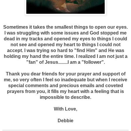
Sometimes it takes the smallest things to open our eyes.
I was struggling with some issues and God stopped me
dead in my tracks and opened my eyes to things I could
not see and opened my heart to things I could not
accept. I was trying so hard to "find Him" and He was
holding my hand the entire time. I realized I am not just a
"fan" of Jesus........I am a "follower".
Thank you dear friends for your prayer and support of
me, so very often I feel so inadequate but when I receive
special comments and precious emails and coveted
prayers from you, it fills my heart with a feeling that is
impossible to describe.
With Love,
Debbie