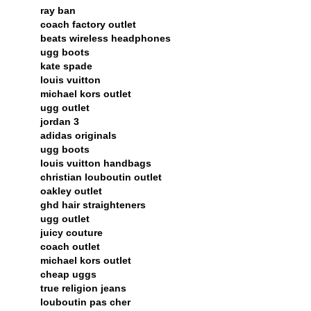
ray ban
coach factory outlet
beats wireless headphones
ugg boots
kate spade
louis vuitton
michael kors outlet
ugg outlet
jordan 3
adidas originals
ugg boots
louis vuitton handbags
christian louboutin outlet
oakley outlet
ghd hair straighteners
ugg outlet
juicy couture
coach outlet
michael kors outlet
cheap uggs
true religion jeans
louboutin pas cher