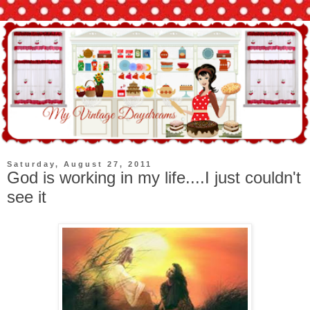
Saturday, August 27, 2011
God is working in my life....I just couldn't
see it