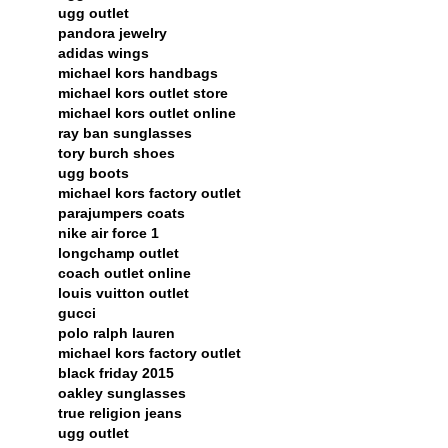
ugg outlet
pandora jewelry
adidas wings
michael kors handbags
michael kors outlet store
michael kors outlet online
ray ban sunglasses
tory burch shoes
ugg boots
michael kors factory outlet
parajumpers coats
nike air force 1
longchamp outlet
coach outlet online
louis vuitton outlet
gucci
polo ralph lauren
michael kors factory outlet
black friday 2015
oakley sunglasses
true religion jeans
ugg outlet