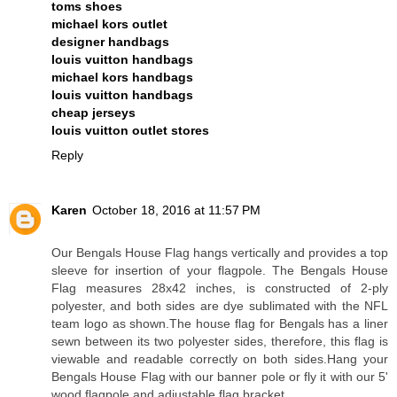
toms shoes
michael kors outlet
designer handbags
louis vuitton handbags
michael kors handbags
louis vuitton handbags
cheap jerseys
louis vuitton outlet stores
Reply
Karen
October 18, 2016 at 11:57 PM
Our Bengals House Flag hangs vertically and provides a top
sleeve for insertion of your flagpole. The Bengals House
Flag measures 28x42 inches, is constructed of 2-ply
polyester, and both sides are dye sublimated with the NFL
team logo as shown.The house flag for Bengals has a liner
sewn between its two polyester sides, therefore, this flag is
viewable and readable correctly on both sides.Hang your
Bengals House Flag with our banner pole or fly it with our 5'
wood flagpole and adjustable flag bracket.