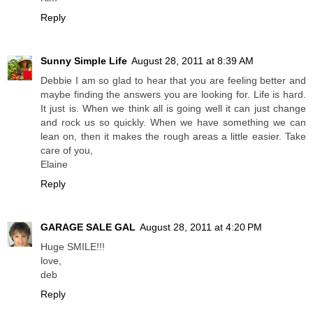
Reply
Sunny Simple Life
August 28, 2011 at 8:39 AM
Debbie I am so glad to hear that you are feeling better and
maybe finding the answers you are looking for. Life is hard.
It just is. When we think all is going well it can just change
and rock us so quickly. When we have something we can
lean on, then it makes the rough areas a little easier. Take
care of you,
Elaine
Reply
GARAGE SALE GAL
August 28, 2011 at 4:20 PM
Huge SMILE!!!
love,
deb
Reply