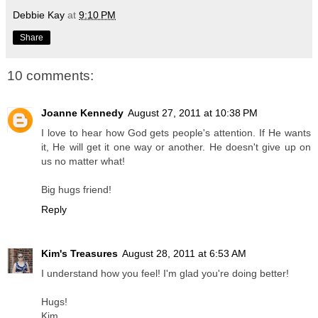
Debbie Kay
at
9:10 PM
Share
10 comments:
Joanne Kennedy
August 27, 2011 at 10:38 PM
I love to hear how God gets people's attention. If He wants
it, He will get it one way or another. He doesn't give up on
us no matter what!
Big hugs friend!
Reply
Kim's Treasures
August 28, 2011 at 6:53 AM
I understand how you feel! I'm glad you're doing better!
Hugs!
Kim