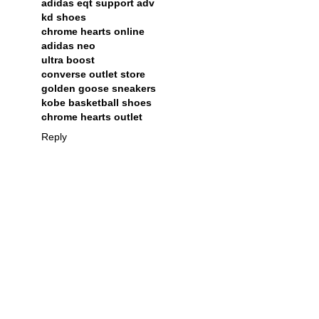
adidas eqt support adv
kd shoes
chrome hearts online
adidas neo
ultra boost
converse outlet store
golden goose sneakers
kobe basketball shoes
chrome hearts outlet
Reply