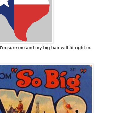
'm sure me and my big hair will fit right in.