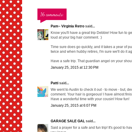
16 comments:
Pam~ Virginia Retro
said...
Know you'll have a great trip Debbie! How fun to get
loud at your big hair comment. :)
Time sure does go quickly, and it takes a year of pu
twice and when hubby retires, I'm sure we'll do it ag
Have a safe trip. That guardian angel on your should
January 25, 2015 at 12:30 PM
Patti
said...
We went to Austin to check it out - to move - but, dec
comment. Your hair is gorgeous! I have almost finishe
Have a wonderful time with your cousin! How fun!
January 25, 2015 at 6:07 PM
GARAGE SALE GAL
said...
Said a prayer for a safe and fun trip! It's good to ha