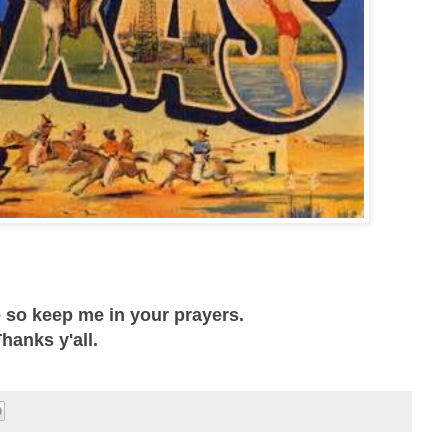
e so keep me in your prayers.
hanks y'all.