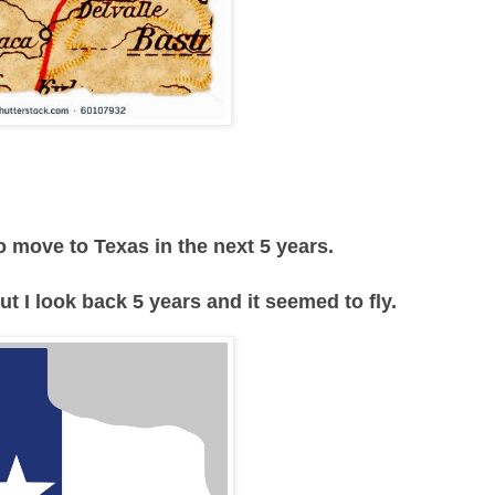
 move to Texas in the next 5 years.
 I look back 5 years and it seemed to fly.