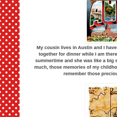
My cousin lives in Austin and I have
together for dinner while I am ther
summertime and she was like a big si
much, those memories of my childhoo
remember those precious