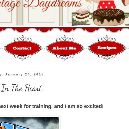
y, January 24, 2015
 In The Heart
ext week for training, and I am so excited!