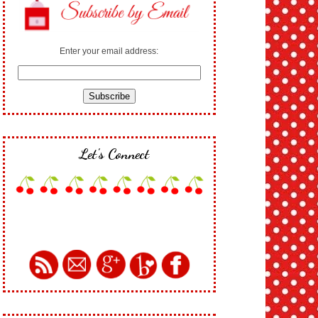
Enter your email address:
Let's Connect