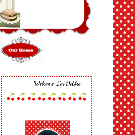
Welcome, I'm Debbie