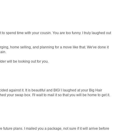
 to spend time with your cousin. You are too funny. I truly laughed out
rging, home selling, and planning for a move like that. We've done it
ain.
er will be looking out for you.
ided against it. It is beautiful and BIG! I laughed at your Big Hair
d your swap box. I'll wait to mail it so that you will be home to get it.
ve future plans. I mailed you a package, not sure if it will arrive before