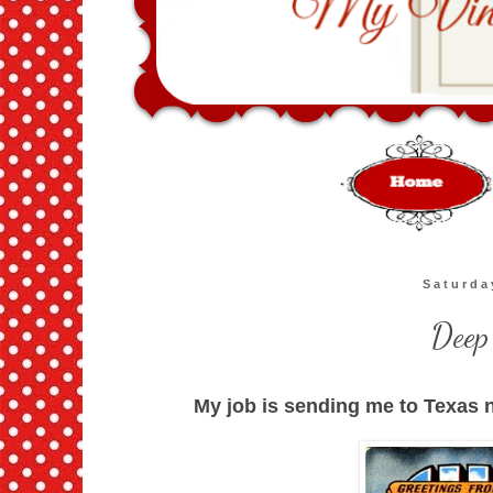
Saturda
Deep
My job is sending me to Texas n