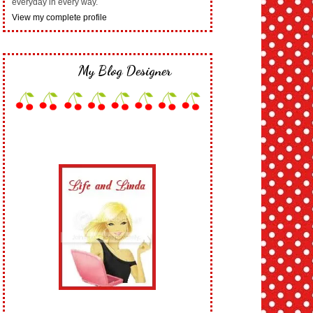
everyday in every way.
View my complete profile
My Blog Designer