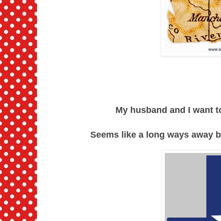
My husband and I want to
Seems like a long ways away but