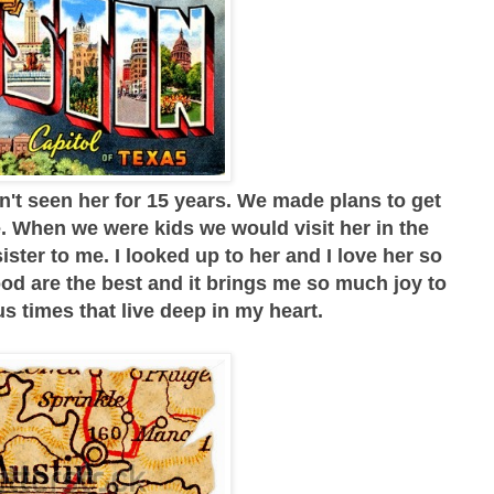
n't seen her for 15 years. We made plans to get
e. When we were kids we would visit her in the
ster to me. I looked up to her and I love her so
d are the best and it brings me so much joy to
 times that live deep in my heart.