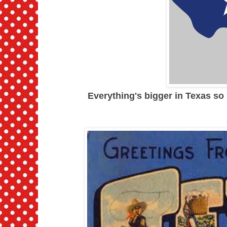
Everything's bigger in Texas so I