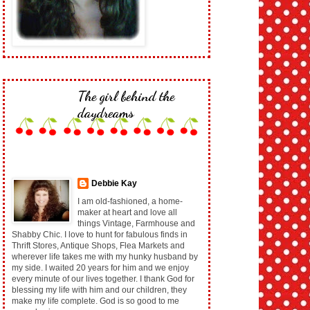
The girl behind the
daydreams
Debbie Kay
I am old-fashioned, a home-
maker at heart and love all
things Vintage, Farmhouse and
Shabby Chic. I love to hunt for fabulous finds in
Thrift Stores, Antique Shops, Flea Markets and
wherever life takes me with my hunky husband by
my side. I waited 20 years for him and we enjoy
every minute of our lives together. I thank God for
blessing my life with him and our children, they
make my life complete. God is so good to me