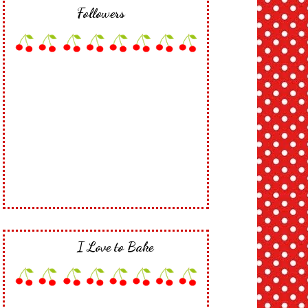
Followers
I Love to Bake