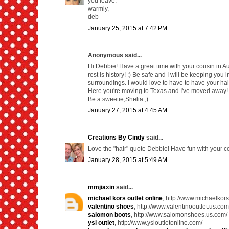
you leave.
warmly,
deb
January 25, 2015 at 7:42 PM
Anonymous said...
Hi Debbie! Have a great time with your cousin in Au
rest is history! :) Be safe and I will be keeping you
surroundings. I would love to have to have your hair
Here you're moving to Texas and I've moved away! 
Be a sweetie,Shelia ;)
January 27, 2015 at 4:45 AM
Creations By Cindy
said...
Love the "hair" quote Debbie! Have fun with your 
January 28, 2015 at 5:49 AM
mmjiaxin
said...
michael kors outlet online
, http://www.michaelkor
valentino shoes
, http://www.valentinooutlet.us.com
salomon boots
, http://www.salomonshoes.us.com/
ysl outlet
, http://www.ysloutletonline.com/