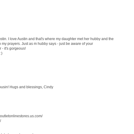
stin. I love Austin and that's where my daughter met her hubby and the
 in my prayers. Just as m hubby says - just be aware of your
 - it's gorgeous!
:)
cousin! Hugs and blessings, Cindy
soutletonlinestores.us.com/
/