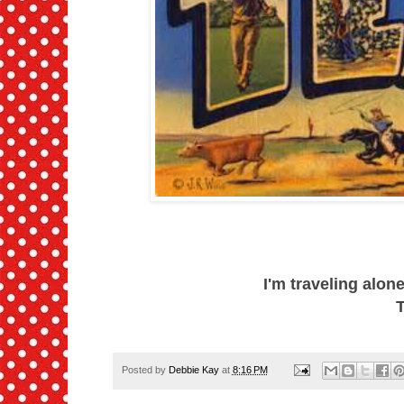
I'm traveling alon
T
Posted by
Debbie Kay
at
8:16 PM