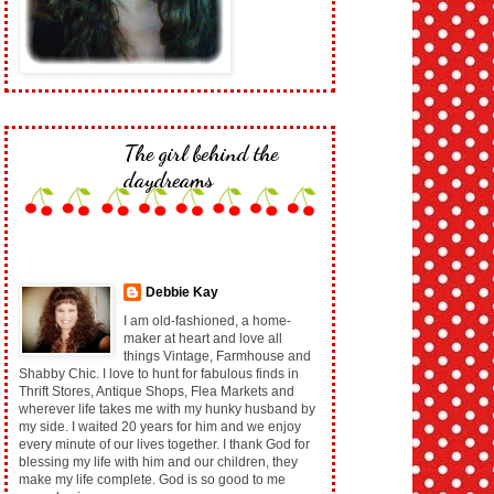
The girl behind the
daydreams
Debbie Kay
I am old-fashioned, a home-
maker at heart and love all
things Vintage, Farmhouse and
Shabby Chic. I love to hunt for fabulous finds in
Thrift Stores, Antique Shops, Flea Markets and
wherever life takes me with my hunky husband by
my side. I waited 20 years for him and we enjoy
every minute of our lives together. I thank God for
blessing my life with him and our children, they
make my life complete. God is so good to me