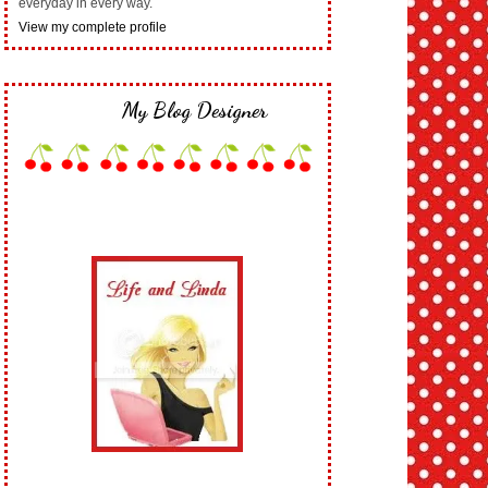
everyday in every way.
View my complete profile
My Blog Designer