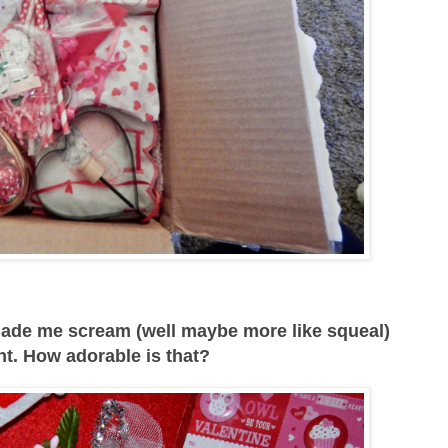
made me scream (well maybe more like squeal)
nt. How adorable is that?