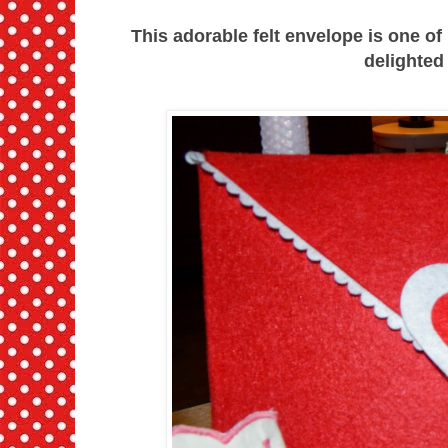
This adorable felt envelope is one of
delighted a