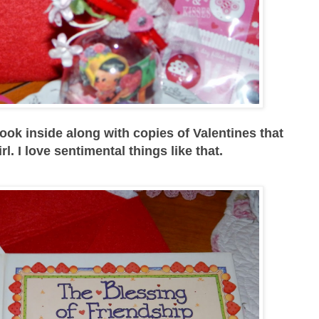
ook inside along with copies of Valentines that
irl. I love sentimental things like that.