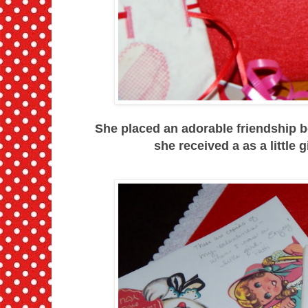
She placed an adorable friendship b
she received a as a little g