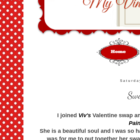
Saturda
Swa
I joined
Viv's
Valentine swap an
Pain
She is a beautiful soul and I was so h
was for me to put together her swa