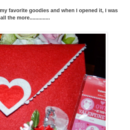
 my favorite goodies and when I opened it, I was
ll the more..............