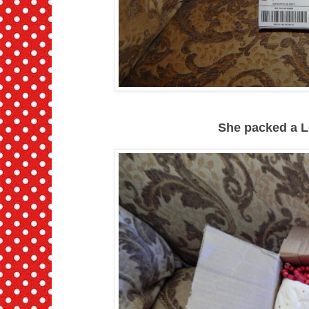
She packed a L