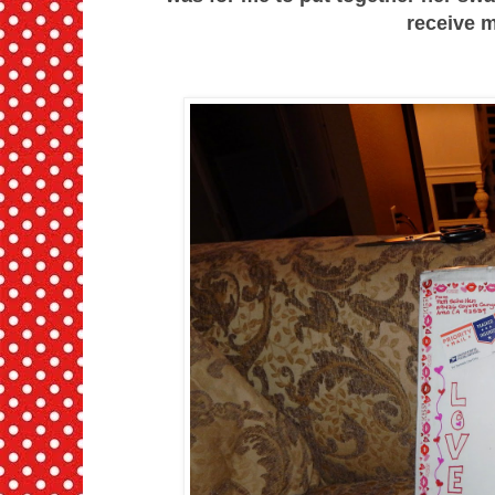
receive m