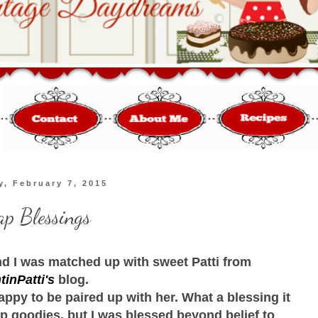
y, February 7, 2015
p Blessings
d I was matched up with sweet Patti from
tinPatti's
blog.
appy to be paired up with her. What a blessing it
p goodies, but I was blessed beyond belief to