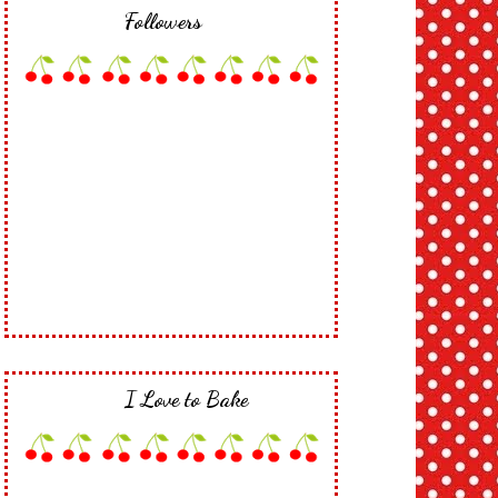
Followers
I Love to Bake