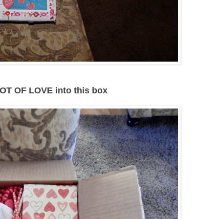
OT OF LOVE into this box