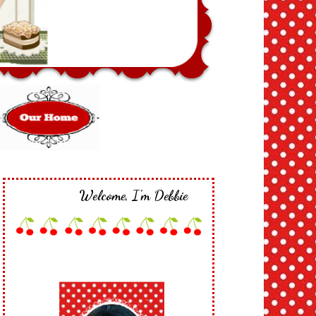
Welcome, I'm Debbie