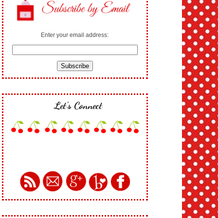
Enter your email address:
Let's Connect