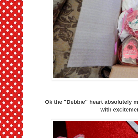
Ok the "Debbie" heart absolutely 
with exciteme