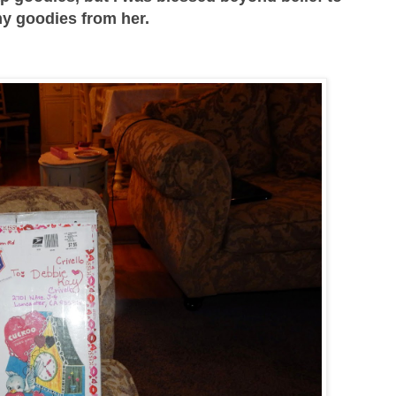
y goodies from her.