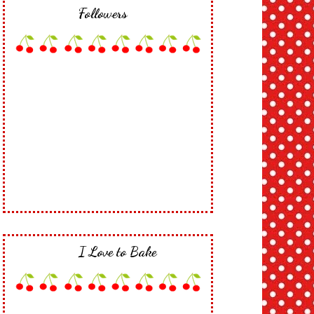
Followers
I Love to Bake