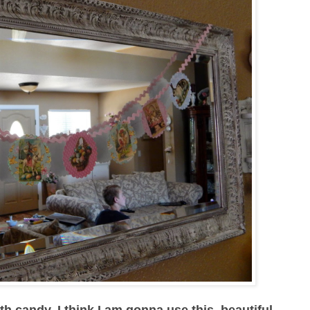
ith candy, I think I am gonna use this beautiful