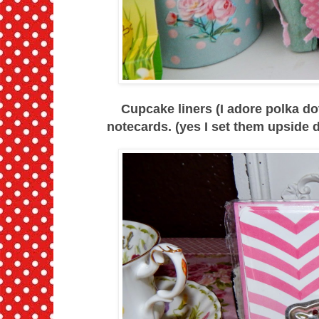
Cupcake liners (I adore polka 
notecards. (yes I set them upside 