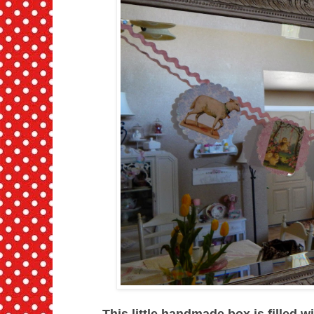
This little handmade box is filled w