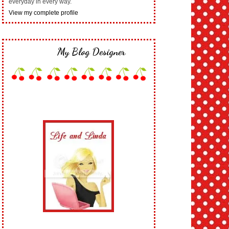
everyday in every way.
View my complete profile
My Blog Designer