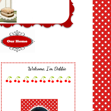
Welcome, I'm Debbie