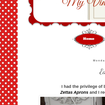
Monda
E
I had the privilege of
Zettas Aprons
and I re