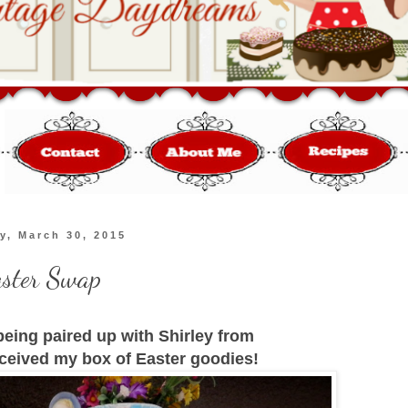
y, March 30, 2015
aster Swap
 being paired up with Shirley from
ceived my box of Easter goodies!