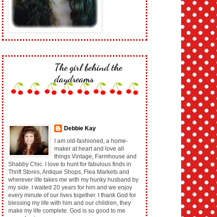
The girl behind the
daydreams
Debbie Kay
I am old-fashioned, a home-
maker at heart and love all
things Vintage, Farmhouse and
Shabby Chic. I love to hunt for fabulous finds in
Thrift Stores, Antique Shops, Flea Markets and
wherever life takes me with my hunky husband by
my side. I waited 20 years for him and we enjoy
every minute of our lives together. I thank God for
blessing my life with him and our children, they
make my life complete. God is so good to me