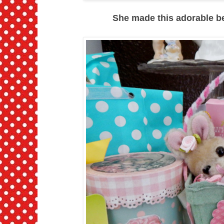
She made this adorable berr