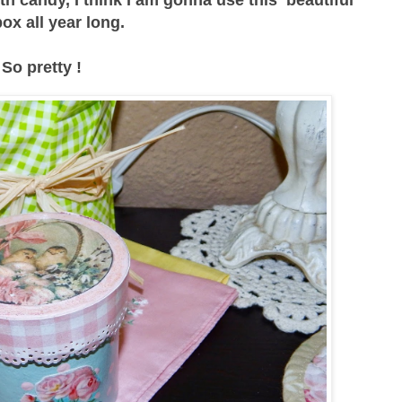
 box all year long.
So pretty !