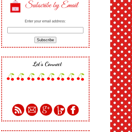
Enter your email address:
Let's Connect