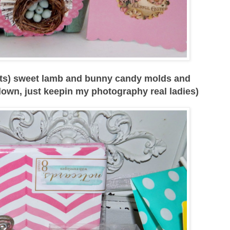
dots) sweet lamb and bunny candy molds and
down, just keepin my photography real ladies)