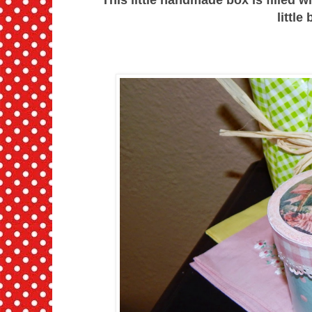
little