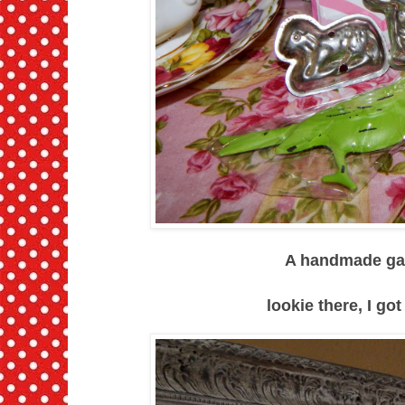
A handmade garl
lookie there, I got