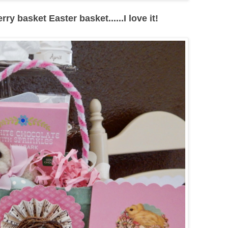
y basket Easter basket......I love it!