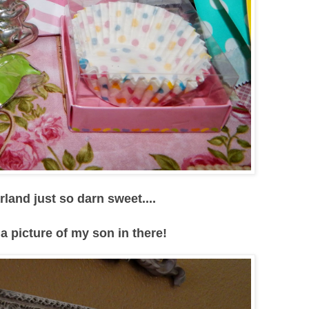
and just so darn sweet....
 a picture of my son in there!