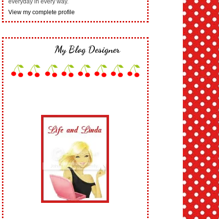
everyday in every way.
View my complete profile
My Blog Designer