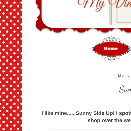
Monda
Sum
I like mine......Sunny Side Up! I spot
shop over the we