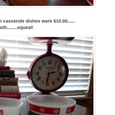
casserole dishes were $10.00......
oth........squeal!