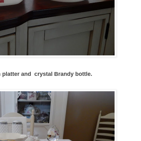
 platter and crystal Brandy bottle.