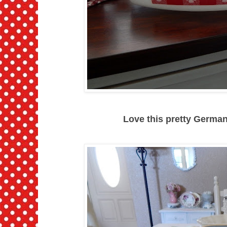
Love this pretty German