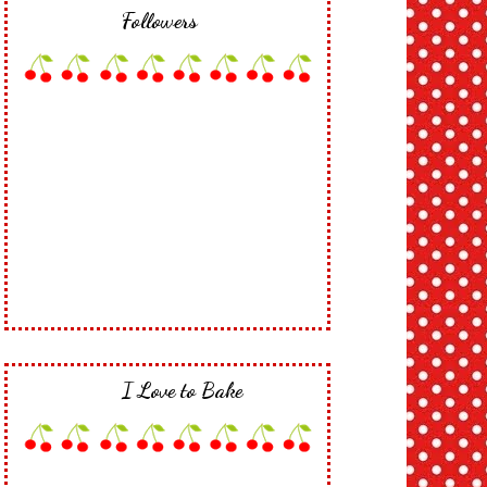
Followers
I Love to Bake