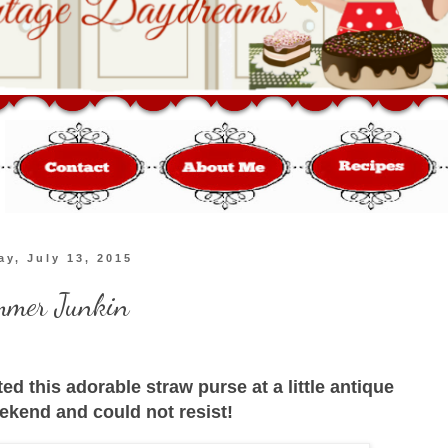
y, July 13, 2015
mer Junkin
ted this adorable straw purse at a little antique
ekend and could not resist!