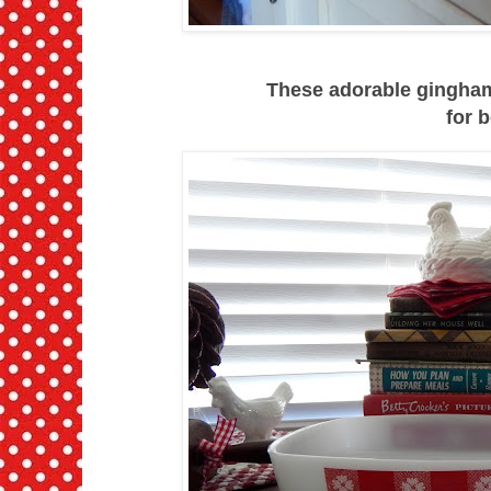
These adorable gingham 
for b