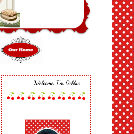
Welcome, I'm Debbie