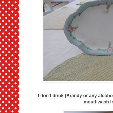
I don't drink (Brandy or any alcohol
mouthwash in 