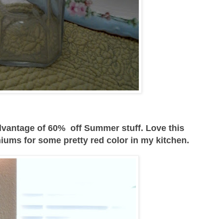
vantage of 60% off Summer stuff. Love this
iums for some pretty red color in my kitchen.