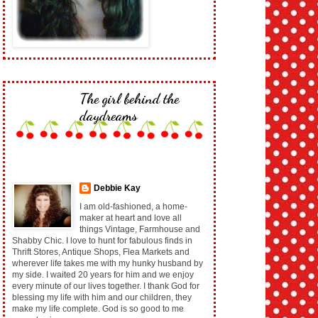
The girl behind the
daydreams
Debbie Kay
I am old-fashioned, a home-
maker at heart and love all
things Vintage, Farmhouse and
Shabby Chic. I love to hunt for fabulous finds in
Thrift Stores, Antique Shops, Flea Markets and
wherever life takes me with my hunky husband by
my side. I waited 20 years for him and we enjoy
every minute of our lives together. I thank God for
blessing my life with him and our children, they
make my life complete. God is so good to me