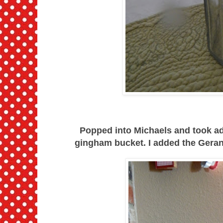
Popped into Michaels and took ad
gingham bucket. I added the Geran