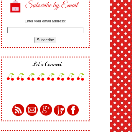
Enter your email address:
Let's Connect