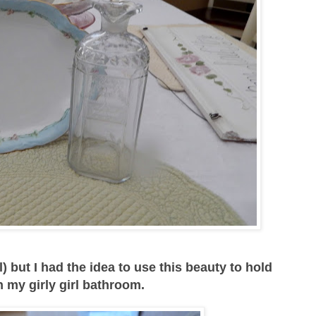
) but I had the idea to use this beauty to hold
my girly girl bathroom.