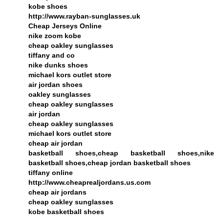
kobe shoes
http://www.rayban-sunglasses.uk
Cheap Jerseys Online
nike zoom kobe
cheap oakley sunglasses
tiffany and co
nike dunks shoes
michael kors outlet store
air jordan shoes
oakley sunglasses
cheap oakley sunglasses
air jordan
cheap oakley sunglasses
michael kors outlet store
cheap air jordan
basketball shoes,cheap basketball shoes,nike
basketball shoes,cheap jordan basketball shoes
tiffany online
http://www.cheaprealjordans.us.com
cheap air jordans
cheap oakley sunglasses
kobe basketball shoes