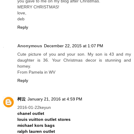
you gave to me on my blog after Christmas.
MERRY CHRISTMAS!
love,
deb
Reply
Anonymous
December 22, 2015 at 1:07 PM
Cute picture of you and your son. My son is 43 and my
daughter is 36. Your Christmas decor is stunning and
homey.
From Pamela in WV
Reply
柯云
January 21, 2016 at 4:59 PM
2016-01-22keyun
chanel outlet
louis vuitton outlet stores
michael kors bags
ralph lauren outlet