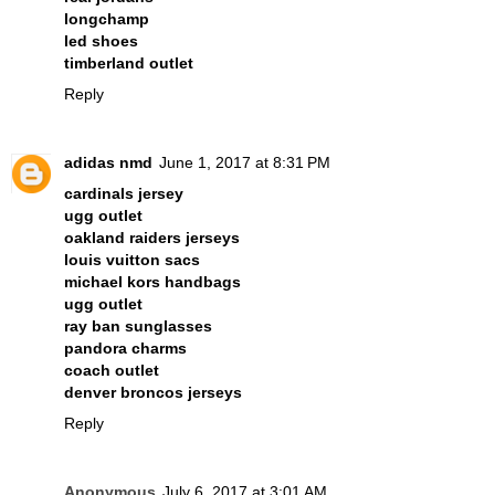
longchamp
led shoes
timberland outlet
Reply
adidas nmd
June 1, 2017 at 8:31 PM
cardinals jersey
ugg outlet
oakland raiders jerseys
louis vuitton sacs
michael kors handbags
ugg outlet
ray ban sunglasses
pandora charms
coach outlet
denver broncos jerseys
Reply
Anonymous
July 6, 2017 at 3:01 AM