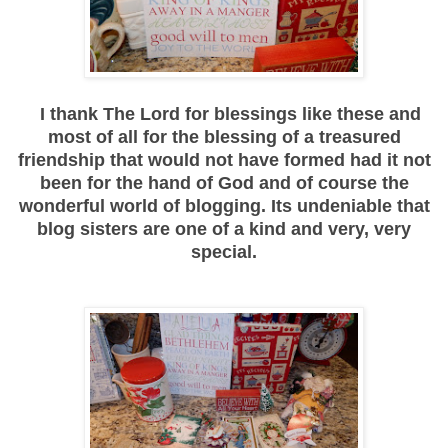
I thank The Lord for blessings like these and
most of all for the blessing of a treasured
friendship that would not have formed had it not
been for the hand of God and of course the
wonderful world of blogging. Its undeniable that
blog sisters are one of a kind and very, very
special.