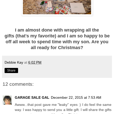
I am almost done with wrapping all the
gifts (that's my favorite) and I am so happy to be
off all week to spend time with my son. Are you
all ready for Christmas?
Debbie Kay
at
6:02 PM
Share
12 comments:
GARAGE SALE GAL
December 22, 2015 at 7:53 AM
Awww...that post gave me "leaky" eyes :) I do feel the same
way. I was happy to send you a little gift. I will share the gifts