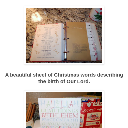
A beautiful sheet of Christmas words describing
the birth of Our Lord.