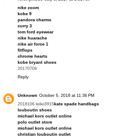
nike zoom
kobe 9
pandora charms
curry 3
tom ford eyewear
nike huarache
nike air force 1
fitflops
chrome hearts
kobe bryant shoes
20170706
Reply
Unknown
October 5, 2018 at 11:36 PM
2018106 leilei3915
kate spade handbags
louboutin shoes
michael kors outlet online
polo outlet store
michael kors outlet online
christian louboutin outlet