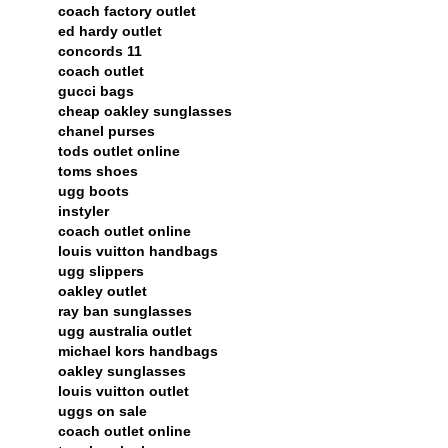
coach factory outlet
ed hardy outlet
concords 11
coach outlet
gucci bags
cheap oakley sunglasses
chanel purses
tods outlet online
toms shoes
ugg boots
instyler
coach outlet online
louis vuitton handbags
ugg slippers
oakley outlet
ray ban sunglasses
ugg australia outlet
michael kors handbags
oakley sunglasses
louis vuitton outlet
uggs on sale
coach outlet online