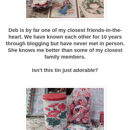
Deb is by far one of my closest friends-in-the-
heart. We have known each other for 10 years
through blogging but have never met in person.
She knows me better than some of my closest
family members.
Isn't this tin just adorable?