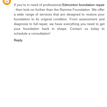
If you're in need of professional
Edmonton foundation repair
, then look no further than the Ramma Foundation. We offer
a wide range of services that are designed to restore your
foundation to its original condition. From assessment and
diagnosis to full repair, we have everything you need to get
your foundation back in shape. Contact us today to
schedule a consultation!
Reply