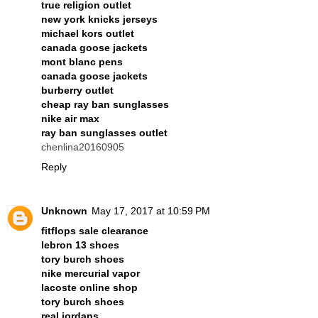
true religion outlet
new york knicks jerseys
michael kors outlet
canada goose jackets
mont blanc pens
canada goose jackets
burberry outlet
cheap ray ban sunglasses
nike air max
ray ban sunglasses outlet
chenlina20160905
Reply
Unknown
May 17, 2017 at 10:59 PM
fitflops sale clearance
lebron 13 shoes
tory burch shoes
nike mercurial vapor
lacoste online shop
tory burch shoes
real jordans