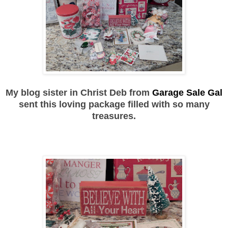
My blog sister in Christ Deb from
Garage Sale Gal
sent this loving package filled with so many
treasures.