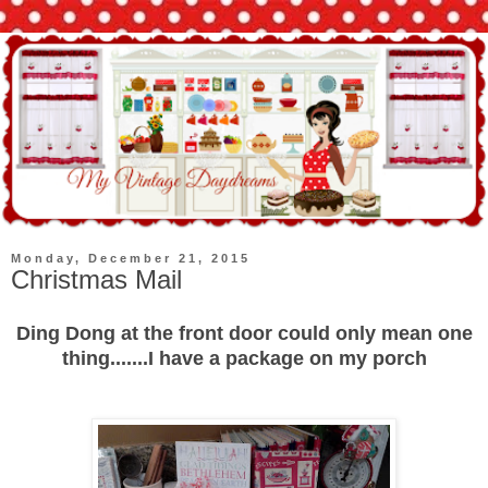
Monday, December 21, 2015
Christmas Mail
Ding Dong at the front door could only mean one
thing.......I have a package on my porch