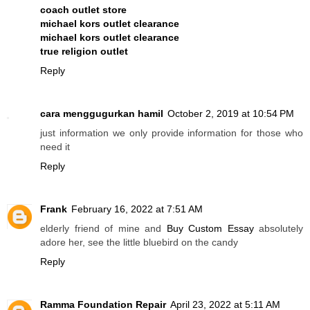
coach outlet store
michael kors outlet clearance
michael kors outlet clearance
true religion outlet
Reply
cara menggugurkan hamil
October 2, 2019 at 10:54 PM
just information we only provide information for those who
need it
Reply
Frank
February 16, 2022 at 7:51 AM
elderly friend of mine and
Buy Custom Essay
absolutely
adore her, see the little bluebird on the candy
Reply
Ramma Foundation Repair
April 23, 2022 at 5:11 AM