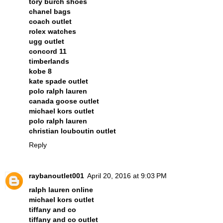
tory burch shoes
chanel bags
coach outlet
rolex watches
ugg outlet
concord 11
timberlands
kobe 8
kate spade outlet
polo ralph lauren
canada goose outlet
michael kors outlet
polo ralph lauren
christian louboutin outlet
Reply
raybanoutlet001
April 20, 2016 at 9:03 PM
ralph lauren online
michael kors outlet
tiffany and co
tiffany and co outlet