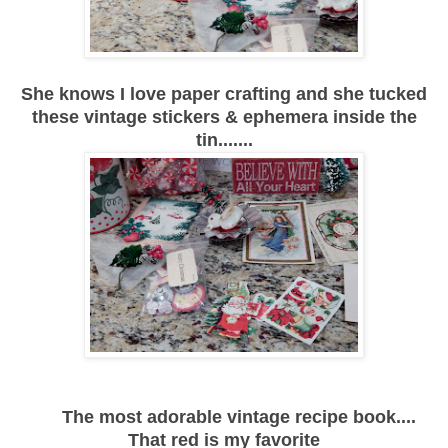
She knows I love paper crafting and she tucked
these vintage stickers & ephemera inside the
tin.......
The most adorable vintage recipe book....
That red is my favorite