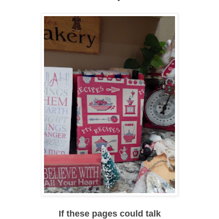
If these pages could talk