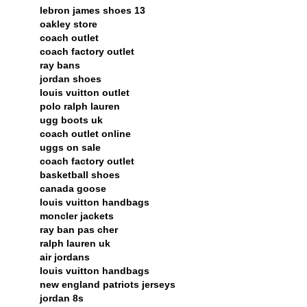
lebron james shoes 13
oakley store
coach outlet
coach factory outlet
ray bans
jordan shoes
louis vuitton outlet
polo ralph lauren
ugg boots uk
coach outlet online
uggs on sale
coach factory outlet
basketball shoes
canada goose
louis vuitton handbags
moncler jackets
ray ban pas cher
ralph lauren uk
air jordans
louis vuitton handbags
new england patriots jerseys
jordan 8s