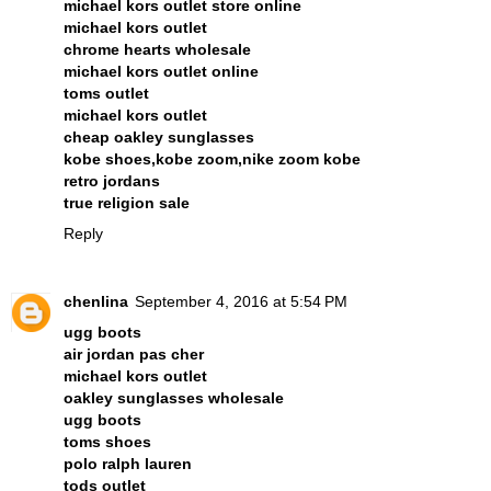
michael kors outlet store online
michael kors outlet
chrome hearts wholesale
michael kors outlet online
toms outlet
michael kors outlet
cheap oakley sunglasses
kobe shoes,kobe zoom,nike zoom kobe
retro jordans
true religion sale
Reply
chenlina
September 4, 2016 at 5:54 PM
ugg boots
air jordan pas cher
michael kors outlet
oakley sunglasses wholesale
ugg boots
toms shoes
polo ralph lauren
tods outlet