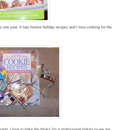
one year. It has festive holiday recipes and I love cooking for the
kend. I love to bake (he thinks I'm a professional baker) so we are