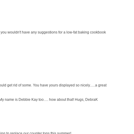
 - you wouldn't have any suggestions for a low-fat baking cookbook
ld get rid of some. You have yours displayed so nicely......a great
 My name is Debbie Kay too..... how about that! Hugs, DebraK
ing to replace our counter tops this summer!