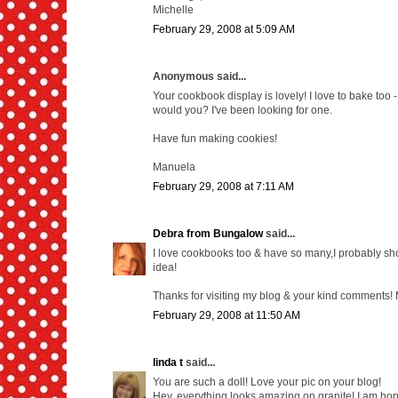
Michelle
February 29, 2008 at 5:09 AM
Anonymous said...
Your cookbook display is lovely! I love to bake too
would you? I've been looking for one.
Have fun making cookies!
Manuela
February 29, 2008 at 7:11 AM
Debra from Bungalow
said...
I love cookbooks too & have so many,I probably shou
idea!
Thanks for visiting my blog & your kind comments!
February 29, 2008 at 11:50 AM
linda t
said...
You are such a doll! Love your pic on your blog!
Hey, everything looks amazing on granite! I am hop