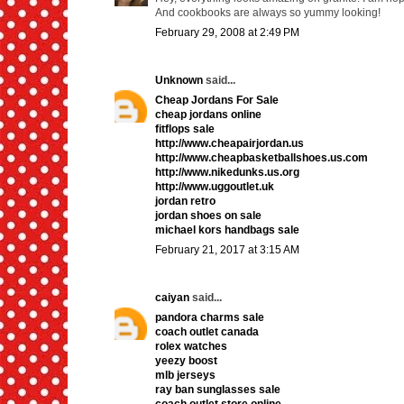
And cookbooks are always so yummy looking!
February 29, 2008 at 2:49 PM
Unknown
said...
Cheap Jordans For Sale
cheap jordans online
fitflops sale
http://www.cheapairjordan.us
http://www.cheapbasketballshoes.us.com
http://www.nikedunks.us.org
http://www.uggoutlet.uk
jordan retro
jordan shoes on sale
michael kors handbags sale
February 21, 2017 at 3:15 AM
caiyan
said...
pandora charms sale
coach outlet canada
rolex watches
yeezy boost
mlb jerseys
ray ban sunglasses sale