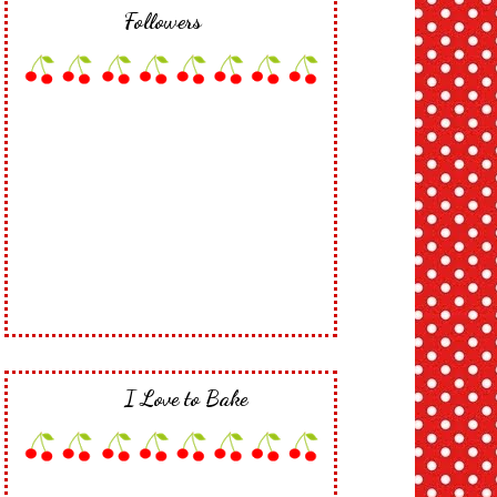
Followers
I Love to Bake