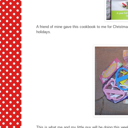
A friend of mine gave this cookbook to me for Christmas 
holidays.
This is what me and my little guy will be doing this wee