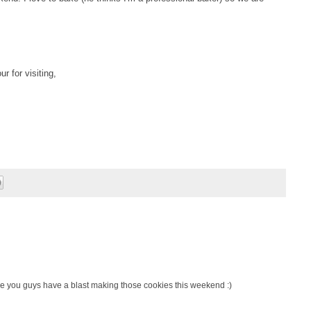
r for visiting,
e you guys have a blast making those cookies this weekend :)