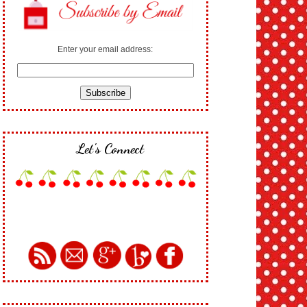
Enter your email address:
Let's Connect