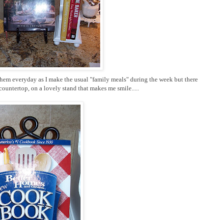
 them everyday as I make the usual "family meals" during the week but there
ountertop, on a lovely stand that makes me smile.....