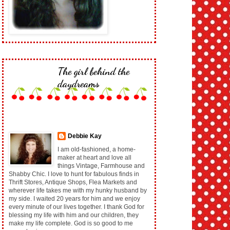
The girl behind the
daydreams
Debbie Kay
I am old-fashioned, a home-
maker at heart and love all
things Vintage, Farmhouse and
Shabby Chic. I love to hunt for fabulous finds in
Thrift Stores, Antique Shops, Flea Markets and
wherever life takes me with my hunky husband by
my side. I waited 20 years for him and we enjoy
every minute of our lives together. I thank God for
blessing my life with him and our children, they
make my life complete. God is so good to me