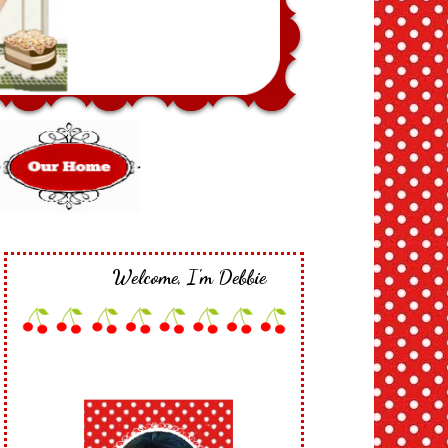
Welcome, I'm Debbie