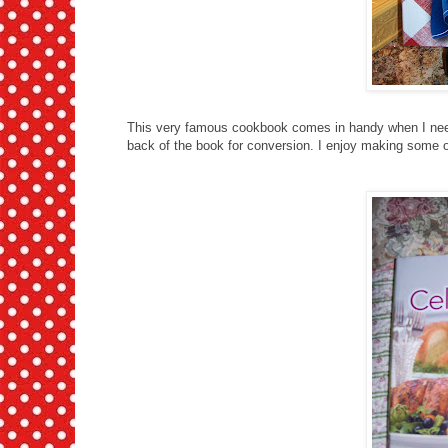
This very famous cookbook comes in handy when I need
back of the book for conversion. I enjoy making some