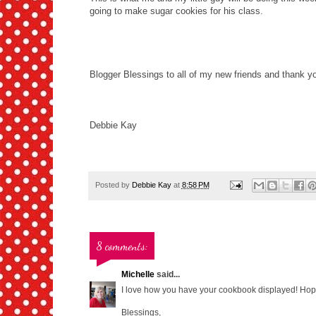
going to make sugar cookies for his class.
Blogger Blessings to all of my new friends and thank you
Debbie Kay
Posted by
Debbie Kay
at
8:58 PM
8 comments:
Michelle
said...
I love how you have your cookbook displayed! Hop
Blessings,