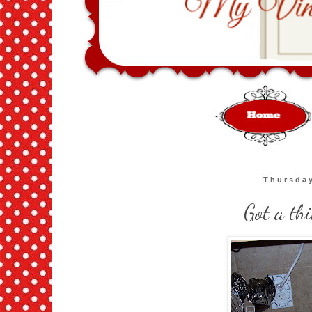
Thursday
Got a th