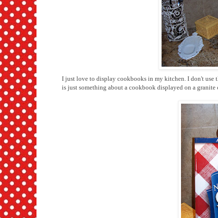
I just love to display cookbooks in my kitchen. I don't use
is just something about a cookbook displayed on a granite c