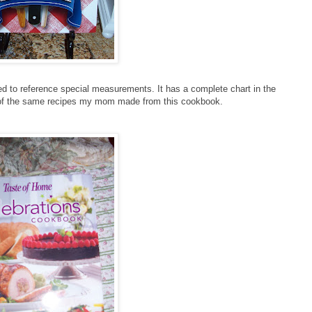
 to reference special measurements. It has a complete chart in the
 of the same recipes my mom made from this cookbook.