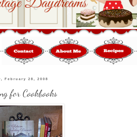
, February 28, 2008
ing for Cookbooks