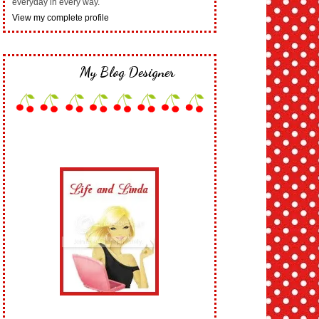
everyday in every way.
View my complete profile
My Blog Designer