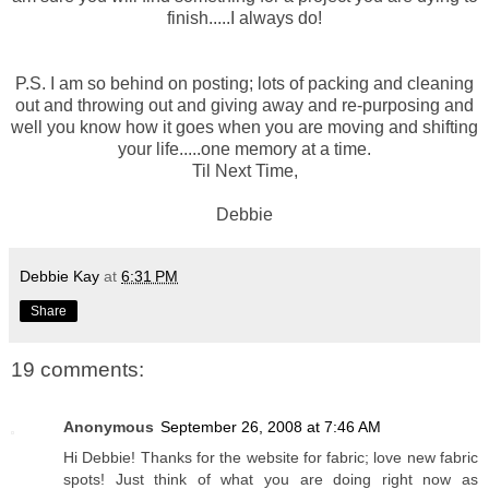
finish.....I always do!
P.S. I am so behind on posting; lots of packing and cleaning
out and throwing out and giving away and
re-purposing
and
well you know how it goes when you are moving and shifting
your life.....one memory at a time.
Til Next Time,
Debbie
Debbie Kay
at
6:31 PM
Share
19 comments:
Anonymous
September 26, 2008 at 7:46 AM
Hi Debbie! Thanks for the website for fabric; love new fabric
spots! Just think of what you are doing right now as