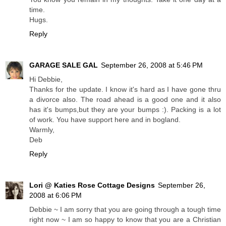
time.
Hugs.
Reply
GARAGE SALE GAL
September 26, 2008 at 5:46 PM
Hi Debbie,
Thanks for the update. I know it's hard as I have gone thru
a divorce also. The road ahead is a good one and it also
has it's bumps,but they are your bumps :). Packing is a lot
of work. You have support here and in bogland.
Warmly,
Deb
Reply
Lori @ Katies Rose Cottage Designs
September 26,
2008 at 6:06 PM
Debbie ~ I am sorry that you are going through a tough time
right now ~ I am so happy to know that you are a Christian