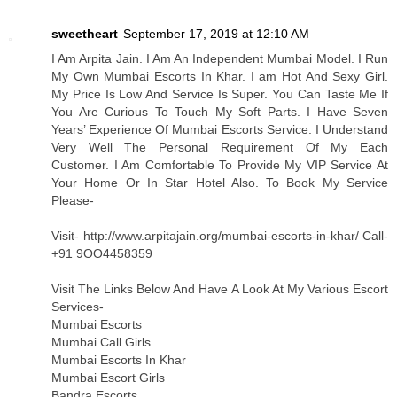
sweetheart
September 17, 2019 at 12:10 AM
I Am Arpita Jain. I Am An Independent Mumbai Model. I Run
My Own Mumbai Escorts In Khar. I am Hot And Sexy Girl.
My Price Is Low And Service Is Super. You Can Taste Me If
You Are Curious To Touch My Soft Parts. I Have Seven
Years’ Experience Of Mumbai Escorts Service. I Understand
Very Well The Personal Requirement Of My Each
Customer. I Am Comfortable To Provide My VIP Service At
Your Home Or In Star Hotel Also. To Book My Service
Please-
Visit- http://www.arpitajain.org/mumbai-escorts-in-khar/ Call-
+91 9OO4458359
Visit The Links Below And Have A Look At My Various Escort
Services-
Mumbai Escorts
Mumbai Call Girls
Mumbai Escorts In Khar
Mumbai Escort Girls
Bandra Escorts