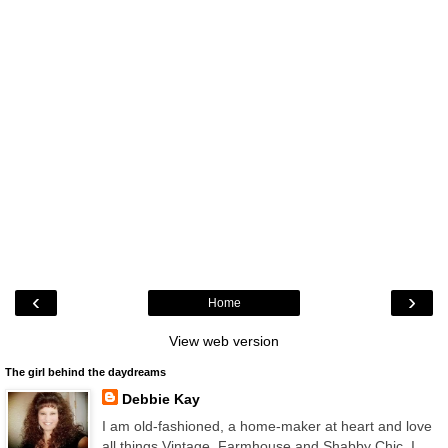
‹
›
Home
View web version
The girl behind the daydreams
Debbie Kay
I am old-fashioned, a home-maker at heart and love
all things Vintage, Farmhouse and Shabby Chic. I