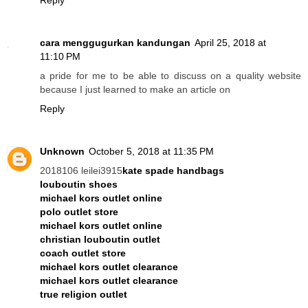
Reply
cara menggugurkan kandungan
April 25, 2018 at
11:10 PM
a pride for me to be able to discuss on a quality website
because I just learned to make an article on
Reply
Unknown
October 5, 2018 at 11:35 PM
2018106 leilei3915
kate spade handbags
louboutin shoes
michael kors outlet online
polo outlet store
michael kors outlet online
christian louboutin outlet
coach outlet store
michael kors outlet clearance
michael kors outlet clearance
true religion outlet