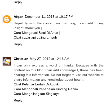
Reply
Afgan
December 11, 2018 at 10:17 PM
Hopefully with the content on this blog, I can add to my
insight, thank you |
Cara Mengatasi Bisul Di Anus
|
Obat cacar api paling ampuh
Reply
Christian
May 27, 2019 at 12:16 AM
I can only express a word of thanks. Because with the
content on this blog I can add knowledge I, thank has been
sharing this information. Do not forget to visit our website to
share information and knowledge about health.
Obat Kelenjar Ludah Di Apotik
Cara Mengobati Penebalan Dinding Rahim
Cara Menghilangkan Singkayo
Reply