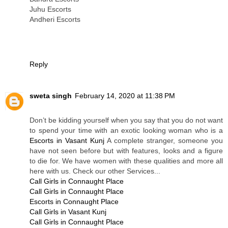
Juhu Escorts
Andheri Escorts
Reply
sweta singh
February 14, 2020 at 11:38 PM
Don’t be kidding yourself when you say that you do not want
to spend your time with an exotic looking woman who is a
Escorts in Vasant Kunj
A complete stranger, someone you
have not seen before but with features, looks and a figure
to die for. We have women with these qualities and more all
here with us. Check our other Services...
Call Girls in Connaught Place
Call Girls in Connaught Place
Escorts in Connaught Place
Call Girls in Vasant Kunj
Call Girls in Connaught Place