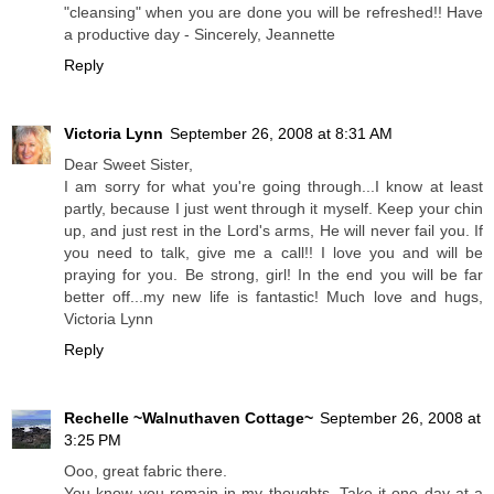
"cleansing" when you are done you will be refreshed!! Have
a productive day - Sincerely, Jeannette
Reply
Victoria Lynn
September 26, 2008 at 8:31 AM
Dear Sweet Sister,
I am sorry for what you're going through...I know at least
partly, because I just went through it myself. Keep your chin
up, and just rest in the Lord's arms, He will never fail you. If
you need to talk, give me a call!! I love you and will be
praying for you. Be strong, girl! In the end you will be far
better off...my new life is fantastic! Much love and hugs,
Victoria Lynn
Reply
Rechelle ~Walnuthaven Cottage~
September 26, 2008 at
3:25 PM
Ooo, great fabric there.
You know you remain in my thoughts. Take it one day at a