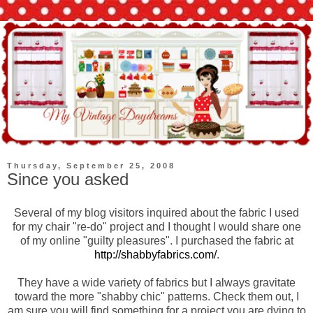
Thursday, September 25, 2008
Since you asked
Several of my blog visitors inquired about the fabric I used
for my chair "re-do" project and I thought I would share one
of my online "guilty pleasures". I purchased the fabric at
http://shabbyfabrics.com/
.
They have a wide variety of fabrics but I always gravitate
toward the more "shabby chic" patterns. Check them out, I
am sure you will find
something
for a project you are dying to