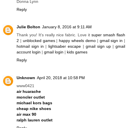
Donna Lynn
Reply
Julie Bolton
January 8, 2016 at 9:11 AM
Thank you! It's really nice fabric. Love it
super smash flash
2
|
unblocked games
|
happy wheels demo
|
gmail sign in
|
hotmail sign in
|
lightsaber escape
|
gmail sign up
|
gmail
account login
|
gmail login
|
kids games
Reply
Unknown
April 20, 2018 at 10:58 PM
www0421
air huarache
moncler outlet
michael kors bags
cheap nike shoes
air max 90
ralph lauren outlet