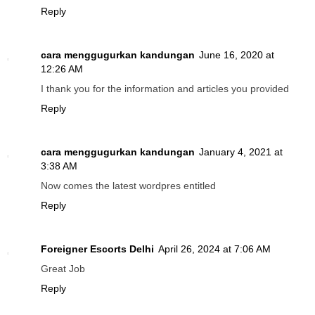
Reply
cara menggugurkan kandungan
June 16, 2020 at
12:26 AM
I thank you for the information and articles you provided
Reply
cara menggugurkan kandungan
January 4, 2021 at
3:38 AM
Now comes the latest wordpres entitled
Reply
Foreigner Escorts Delhi
April 26, 2024 at 7:06 AM
Great Job
Reply