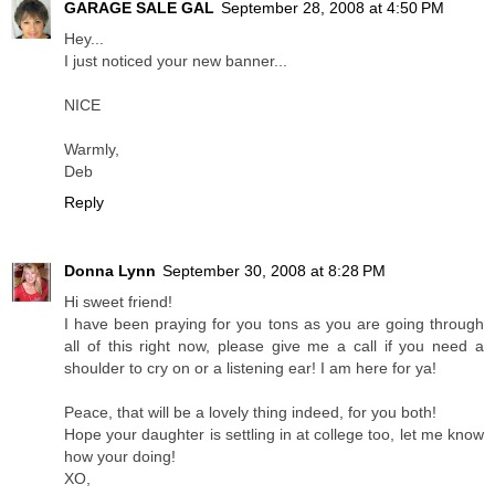
GARAGE SALE GAL
September 28, 2008 at 4:50 PM
Hey...
I just noticed your new banner...
NICE
Warmly,
Deb
Reply
Donna Lynn
September 30, 2008 at 8:28 PM
Hi sweet friend!
I have been praying for you tons as you are going through
all of this right now, please give me a call if you need a
shoulder to cry on or a listening ear! I am here for ya!
Peace, that will be a lovely thing indeed, for you both!
Hope your daughter is settling in at college too, let me know
how your doing!
XO,