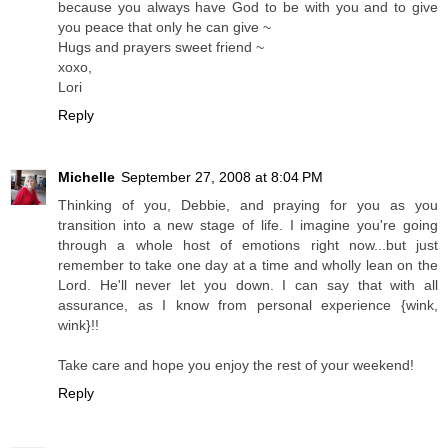
because you always have God to be with you and to give
you peace that only he can give ~
Hugs and prayers sweet friend ~
xoxo,
Lori
Reply
Michelle
September 27, 2008 at 8:04 PM
Thinking of you, Debbie, and praying for you as you
transition into a new stage of life. I imagine you're going
through a whole host of emotions right now...but just
remember to take one day at a time and wholly lean on the
Lord. He'll never let you down. I can say that with all
assurance, as I know from personal experience {wink,
wink}!!
Take care and hope you enjoy the rest of your weekend!
Reply