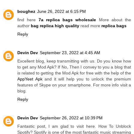
boughez
June 26, 2022 at 6:15 PM
find here
7a replica bags wholesale
More about the
author
bag replica high quality
read more
replica bags
Reply
Devin Dev
September 23, 2022 at 4:45 AM
Excellent blog, keep transmitting with us. Do you know how
to get any Mod Apk? If No, Then I convey to you a blog that
is related to getting the Mod Apk for free with the help of the
AppYeet Apk
and it will help you to unlock the premium
features of Skype on your smartphone. For more info visit a
blog.
Reply
Devin Dev
September 26, 2022 at 10:39 PM
Fantastic post, I am glad to visit here. How To Unblock
Spotify? Spotify is one of the most fantastic music streaming