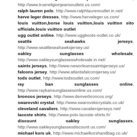
http://www.truereligionjeansoutlets.us.com/
ralph lauren polo
, http://www.ralphlaurenoutlet.in.net/
herve leger dresses
, http://www.herveleger.us.com/
louis vuitton,borse louis vuitton,louis vuitton sito
ufficiale,louis vuitton outlet
ugg outlet online
, http://www.uggboots-outlet.co.uk/
seattle seahawks jerseys
,
http://www.seattleseahawksjersey.us/
oakley sunglasses wholesale
,
http://www.oakleysunglasseswholesale.in.net/
saints jerseys
, http://www.neworleanssaintsjerseys.us/
falcons jersey
, http://www.atlantafalconsjersey.us/
tods outlet
, http://www.todsoutlet.us.com/
ray ban sunglasses online
,
http://www.raybansunglassesonline.us.com/
broncos jerseys
, http://www.denverbroncos.org/
swarovski crystal
, http://www.swarovskicrystals.co.uk/
cleveland cavaliers
, http://www.cavaliersjerseys.net/
lacoste shirts
, http://www.polo-lacoste-shirts.fr/
discount oakley sunglasses
,
http://www.oakleysunglassesdiscount.us.com/
michael kors uk
, http://www.michaelkorshandbag.co.uk/