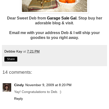
Dear Sweet Deb from
Garage Sale Gal
. Stop buy her
adorable blog & visit
.
Email me with your address Deb & I will ship your
goodies to you right away.
Debbie Kay
at
7:21 PM
Share
14 comments:
Cindy
November 9, 2009 at 8:20 PM
Yay! Congratulations to Deb. :)
Reply