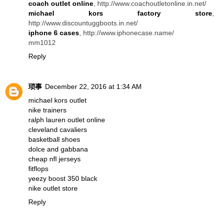
coach outlet online
, http://www.coachoutletonline.in.net/
michael kors factory store
,
http://www.discountuggboots.in.net/
iphone 6 cases
, http://www.iphonecase.name/
mm1012
Reply
琐事
December 22, 2016 at 1:34 AM
michael kors outlet
nike trainers
ralph lauren outlet online
cleveland cavaliers
basketball shoes
dolce and gabbana
cheap nfl jerseys
fitflops
yeezy boost 350 black
nike outlet store
Reply