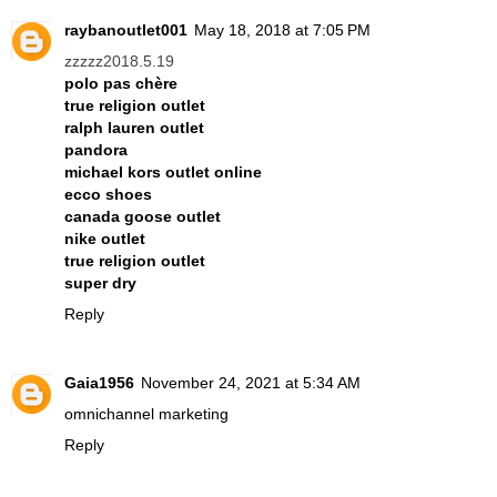
raybanoutlet001
May 18, 2018 at 7:05 PM
zzzzz2018.5.19
polo pas chère
true religion outlet
ralph lauren outlet
pandora
michael kors outlet online
ecco shoes
canada goose outlet
nike outlet
true religion outlet
super dry
Reply
Gaia1956
November 24, 2021 at 5:34 AM
omnichannel marketing
Reply