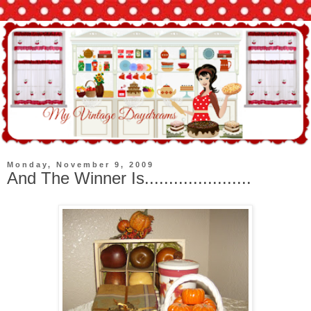
Monday, November 9, 2009
And The Winner Is......................