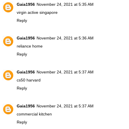
Gaia1956
November 24, 2021 at 5:35 AM
virgin active singapore
Reply
Gaia1956
November 24, 2021 at 5:36 AM
reliance home
Reply
Gaia1956
November 24, 2021 at 5:37 AM
cs50 harvard
Reply
Gaia1956
November 24, 2021 at 5:37 AM
commercial kitchen
Reply