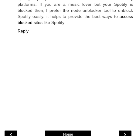
platforms. If you are a music lover but your Spotify is
blocked then, I prefer the node unblocker tool to unblock
Spotify easily. it helps to provide the best ways to
access
blocked sites
like Spotify.
Reply
‹
›
Home