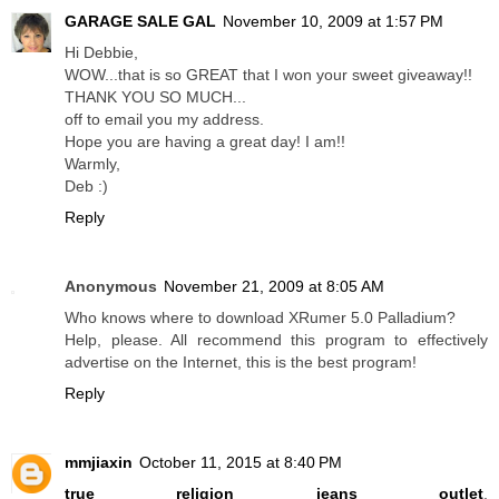
GARAGE SALE GAL
November 10, 2009 at 1:57 PM
Hi Debbie,
WOW...that is so GREAT that I won your sweet giveaway!!
THANK YOU SO MUCH...
off to email you my address.
Hope you are having a great day! I am!!
Warmly,
Deb :)
Reply
Anonymous
November 21, 2009 at 8:05 AM
Who knows where to download XRumer 5.0 Palladium?
Help, please. All recommend this program to effectively
advertise on the Internet, this is the best program!
Reply
mmjiaxin
October 11, 2015 at 8:40 PM
true religion jeans outlet
,