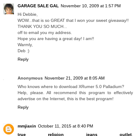
GARAGE SALE GAL
November 10, 2009 at 1:57 PM
Hi Debbie,
WOW...that is so GREAT that I won your sweet giveaway!!
THANK YOU SO MUCH...
off to email you my address.
Hope you are having a great day! I am!!
Warmly,
Deb :)
Reply
Anonymous
November 21, 2009 at 8:05 AM
Who knows where to download XRumer 5.0 Palladium?
Help, please. All recommend this program to effectively
advertise on the Internet, this is the best program!
Reply
mmjiaxin
October 11, 2015 at 8:40 PM
true religion jeans outlet
,