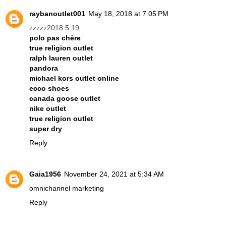
raybanoutlet001
May 18, 2018 at 7:05 PM
zzzzz2018.5.19
polo pas chère
true religion outlet
ralph lauren outlet
pandora
michael kors outlet online
ecco shoes
canada goose outlet
nike outlet
true religion outlet
super dry
Reply
Gaia1956
November 24, 2021 at 5:34 AM
omnichannel marketing
Reply