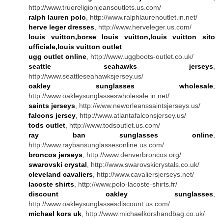
http://www.truereligionjeansoutlets.us.com/
ralph lauren polo
, http://www.ralphlaurenoutlet.in.net/
herve leger dresses
, http://www.herveleger.us.com/
louis vuitton,borse louis vuitton,louis vuitton sito
ufficiale,louis vuitton outlet
ugg outlet online
, http://www.uggboots-outlet.co.uk/
seattle seahawks jerseys
,
http://www.seattleseahawksjersey.us/
oakley sunglasses wholesale
,
http://www.oakleysunglasseswholesale.in.net/
saints jerseys
, http://www.neworleanssaintsjerseys.us/
falcons jersey
, http://www.atlantafalconsjersey.us/
tods outlet
, http://www.todsoutlet.us.com/
ray ban sunglasses online
,
http://www.raybansunglassesonline.us.com/
broncos jerseys
, http://www.denverbroncos.org/
swarovski crystal
, http://www.swarovskicrystals.co.uk/
cleveland cavaliers
, http://www.cavaliersjerseys.net/
lacoste shirts
, http://www.polo-lacoste-shirts.fr/
discount oakley sunglasses
,
http://www.oakleysunglassesdiscount.us.com/
michael kors uk
, http://www.michaelkorshandbag.co.uk/