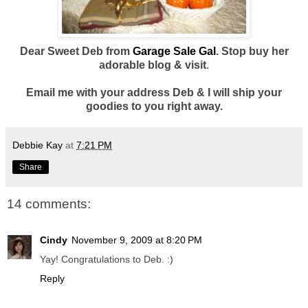
Dear Sweet Deb from
Garage Sale Gal
. Stop buy her
adorable blog & visit
.
Email me with your address Deb & I will ship your
goodies to you right away.
Debbie Kay
at
7:21 PM
Share
14 comments:
Cindy
November 9, 2009 at 8:20 PM
Yay! Congratulations to Deb. :)
Reply