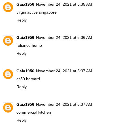
Gaia1956
November 24, 2021 at 5:35 AM
virgin active singapore
Reply
Gaia1956
November 24, 2021 at 5:36 AM
reliance home
Reply
Gaia1956
November 24, 2021 at 5:37 AM
cs50 harvard
Reply
Gaia1956
November 24, 2021 at 5:37 AM
commercial kitchen
Reply