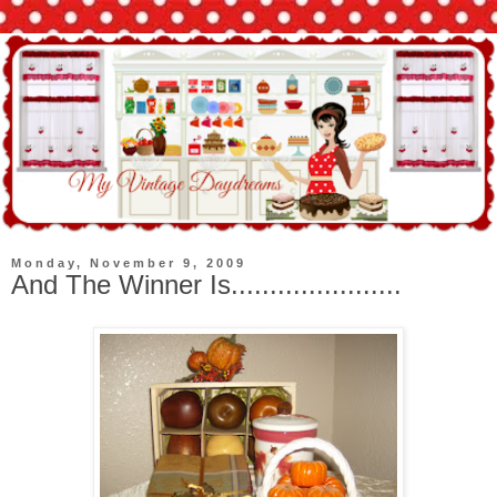
Monday, November 9, 2009
And The Winner Is......................