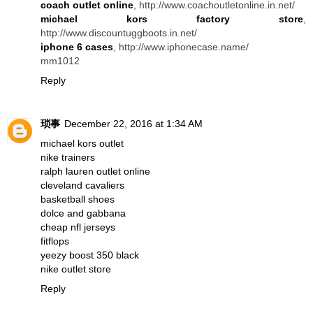
coach outlet online
, http://www.coachoutletonline.in.net/
michael kors factory store
,
http://www.discountuggboots.in.net/
iphone 6 cases
, http://www.iphonecase.name/
mm1012
Reply
琐事
December 22, 2016 at 1:34 AM
michael kors outlet
nike trainers
ralph lauren outlet online
cleveland cavaliers
basketball shoes
dolce and gabbana
cheap nfl jerseys
fitflops
yeezy boost 350 black
nike outlet store
Reply