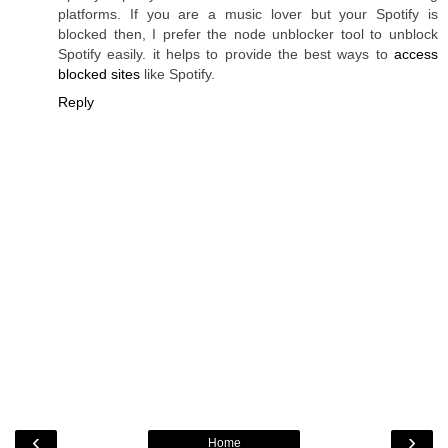
platforms. If you are a music lover but your Spotify is
blocked then, I prefer the node unblocker tool to unblock
Spotify easily. it helps to provide the best ways to
access
blocked sites
like Spotify.
Reply
‹
›
Home