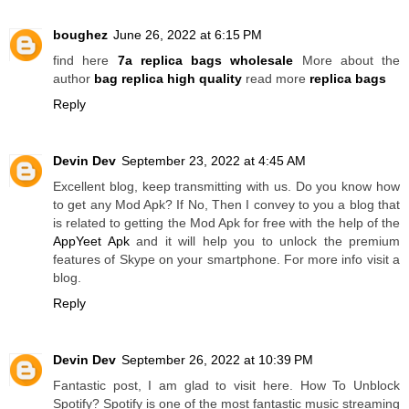
boughez
June 26, 2022 at 6:15 PM
find here
7a replica bags wholesale
More about the
author
bag replica high quality
read more
replica bags
Reply
Devin Dev
September 23, 2022 at 4:45 AM
Excellent blog, keep transmitting with us. Do you know how
to get any Mod Apk? If No, Then I convey to you a blog that
is related to getting the Mod Apk for free with the help of the
AppYeet Apk
and it will help you to unlock the premium
features of Skype on your smartphone. For more info visit a
blog.
Reply
Devin Dev
September 26, 2022 at 10:39 PM
Fantastic post, I am glad to visit here. How To Unblock
Spotify? Spotify is one of the most fantastic music streaming