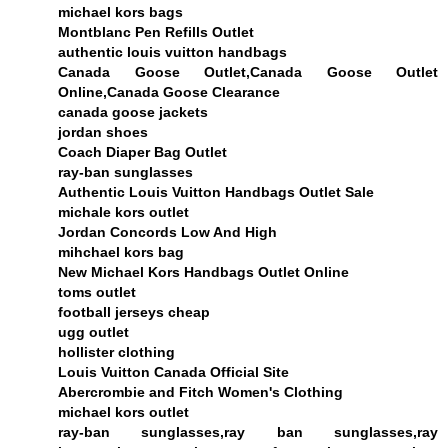
michael kors bags
Montblanc Pen Refills Outlet
authentic louis vuitton handbags
Canada Goose Outlet,Canada Goose Outlet
Online,Canada Goose Clearance
canada goose jackets
jordan shoes
Coach Diaper Bag Outlet
ray-ban sunglasses
Authentic Louis Vuitton Handbags Outlet Sale
michale kors outlet
Jordan Concords Low And High
mihchael kors bag
New Michael Kors Handbags Outlet Online
toms outlet
football jerseys cheap
ugg outlet
hollister clothing
Louis Vuitton Canada Official Site
Abercrombie and Fitch Women's Clothing
michael kors outlet
ray-ban sunglasses,ray ban sunglasses,ray