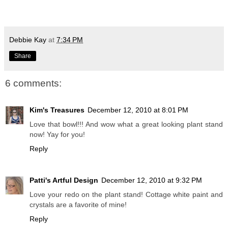
Debbie Kay
at
7:34 PM
Share
6 comments:
Kim's Treasures
December 12, 2010 at 8:01 PM
Love that bowl!!! And wow what a great looking plant stand
now! Yay for you!
Reply
Patti's Artful Design
December 12, 2010 at 9:32 PM
Love your redo on the plant stand! Cottage white paint and
crystals are a favorite of mine!
Reply