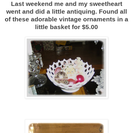
Last weekend me and my sweetheart
went and did a little antiquing. Found all
of these adorable vintage ornaments in a
little basket for $5.00