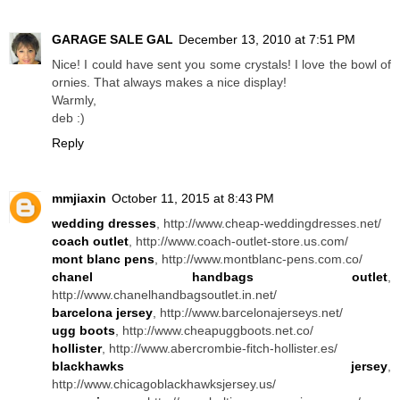
GARAGE SALE GAL
December 13, 2010 at 7:51 PM
Nice! I could have sent you some crystals! I love the bowl of
ornies. That always makes a nice display!
Warmly,
deb :)
Reply
mmjiaxin
October 11, 2015 at 8:43 PM
wedding dresses
, http://www.cheap-weddingdresses.net/
coach outlet
, http://www.coach-outlet-store.us.com/
mont blanc pens
, http://www.montblanc-pens.com.co/
chanel handbags outlet
,
http://www.chanelhandbagsoutlet.in.net/
barcelona jersey
, http://www.barcelonajerseys.net/
ugg boots
, http://www.cheapuggboots.net.co/
hollister
, http://www.abercrombie-fitch-hollister.es/
blackhawks jersey
,
http://www.chicagoblackhawksjersey.us/