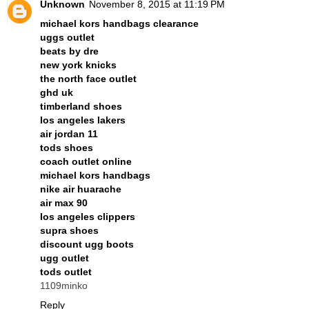
Unknown
November 8, 2015 at 11:19 PM
michael kors handbags clearance
uggs outlet
beats by dre
new york knicks
the north face outlet
ghd uk
timberland shoes
los angeles lakers
air jordan 11
tods shoes
coach outlet online
michael kors handbags
nike air huarache
air max 90
los angeles clippers
supra shoes
discount ugg boots
ugg outlet
tods outlet
1109minko
Reply