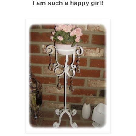
I am such a happy girl!