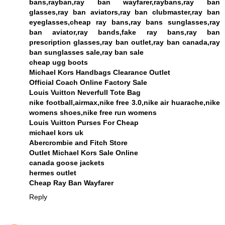
bans,rayban,ray ban wayfarer,raybans,ray ban
glasses,ray ban aviators,ray ban clubmaster,ray ban
eyeglasses,cheap ray bans,ray bans sunglasses,ray
ban aviator,ray bands,fake ray bans,ray ban
prescription glasses,ray ban outlet,ray ban canada,ray
ban sunglasses sale,ray ban sale
cheap ugg boots
Michael Kors Handbags Clearance Outlet
Official Coach Online Factory Sale
Louis Vuitton Neverfull Tote Bag
nike football,airmax,nike free 3.0,nike air huarache,nike
womens shoes,nike free run womens
Louis Vuitton Purses For Cheap
michael kors uk
Abercrombie and Fitch Store
Outlet Michael Kors Sale Online
canada goose jackets
hermes outlet
Cheap Ray Ban Wayfarer
Reply