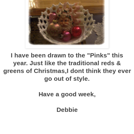
I have been drawn to the "Pinks" this
year. Just like the traditional reds &
greens of Christmas,I dont think they ever
go out of style.
Have a good week,
Debbie