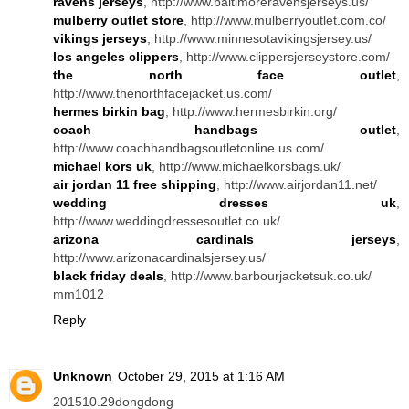
ravens jerseys
, http://www.baltimoreravensjerseys.us/
mulberry outlet store
, http://www.mulberryoutlet.com.co/
vikings jerseys
, http://www.minnesotavikingsjersey.us/
los angeles clippers
, http://www.clippersjerseystore.com/
the north face outlet
,
http://www.thenorthfacejacket.us.com/
hermes birkin bag
, http://www.hermesbirkin.org/
coach handbags outlet
,
http://www.coachhandbagsoutletonline.us.com/
michael kors uk
, http://www.michaelkorsbags.uk/
air jordan 11 free shipping
, http://www.airjordan11.net/
wedding dresses uk
,
http://www.weddingdressesoutlet.co.uk/
arizona cardinals jerseys
,
http://www.arizonacardinalsjersey.us/
black friday deals
, http://www.barbourjacketsuk.co.uk/
mm1012
Reply
Unknown
October 29, 2015 at 1:16 AM
201510.29dongdong