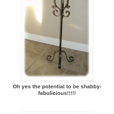
Oh yes the potential to be shabby-
fabulicious!!!!!