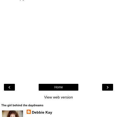
‹
›
Home
View web version
The girl behind the daydreams
Debbie Kay