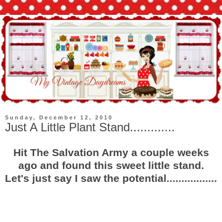
Sunday, December 12, 2010
Just A Little Plant Stand.............
Hit The Salvation Army a couple weeks
ago and found this sweet little stand.
Let's just say I saw the potential.................