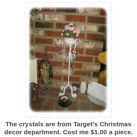
The crystals are from Target's Christmas
decor department. Cost me $1.00 a piece.