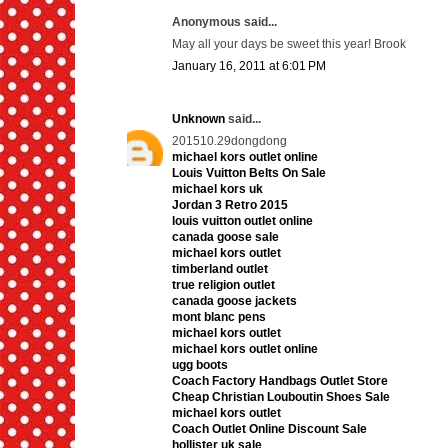
Anonymous said...
May all your days be sweet this year! Brook
January 16, 2011 at 6:01 PM
Unknown
said...
201510.29dongdong
michael kors outlet online
Louis Vuitton Belts On Sale
michael kors uk
Jordan 3 Retro 2015
louis vuitton outlet online
canada goose sale
michael kors outlet
timberland outlet
true religion outlet
canada goose jackets
mont blanc pens
michael kors outlet
michael kors outlet online
ugg boots
Coach Factory Handbags Outlet Store
Cheap Christian Louboutin Shoes Sale
michael kors outlet
Coach Outlet Online Discount Sale
hollister uk sale