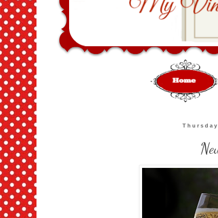
Thursday
Ne