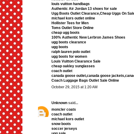
louis vuitton handbags
Authentic Air Jordan 13 shoes for sale
Ugg Boots Outlet Clearance,Cheap Uggs On Sal
michael kors outlet online
Hollister Tees for Men
Toms Outlet Store Online
cheap ugg boots
100% Authentic New Lerbron James Shoes
ugg boots clearance
ugg boots
ralph lauren polo outlet
ugg boots for women
Louis Vuitton Clearance Sale
cheap oakley sunglasses
coach outlet
canada goose outlet,canada goose jackets,cana
Coach Luggage Bags Outlet Sale Online
October 29, 2015 at 1:20 AM
Unknown
said...
moncler coats
coach outlet
michael kors outlet
snow boots
soccer jerseys
ugg sale