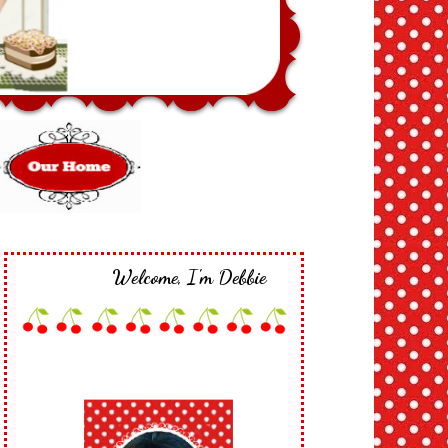
Welcome, I'm Debbie