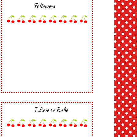
Followers
I Love to Bake