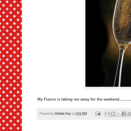
My Fiance is taking me away for the weekend........
Posted by
Debbie Kay
at
3:01 PM