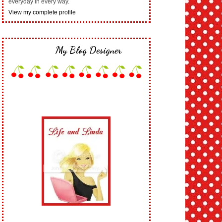
everyday in every way.
View my complete profile
My Blog Designer