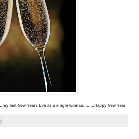
....my last New Years Eve as a single woman.........Happy New Year!