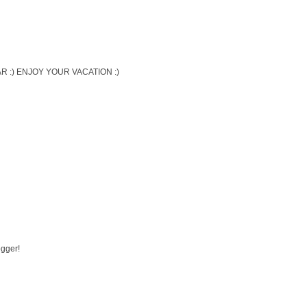
 :) ENJOY YOUR VACATION :)
ogger!