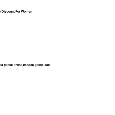
e Discount For Women
da goose online,canada goose sale