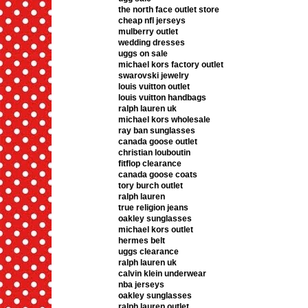
the north face outlet store
cheap nfl jerseys
mulberry outlet
wedding dresses
uggs on sale
michael kors factory outlet
swarovski jewelry
louis vuitton outlet
louis vuitton handbags
ralph lauren uk
michael kors wholesale
ray ban sunglasses
canada goose outlet
christian louboutin
fitflop clearance
canada goose coats
tory burch outlet
ralph lauren
true religion jeans
oakley sunglasses
michael kors outlet
hermes belt
uggs clearance
ralph lauren uk
calvin klein underwear
nba jerseys
oakley sunglasses
ralph lauren outlet