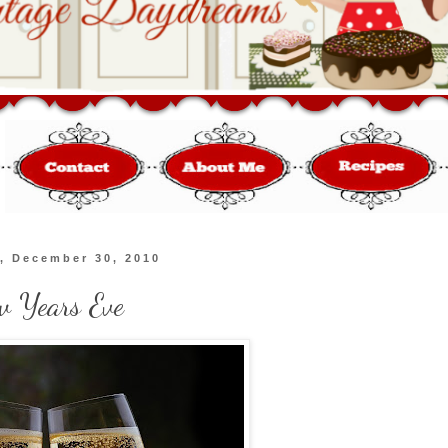
, December 30, 2010
w Years Eve