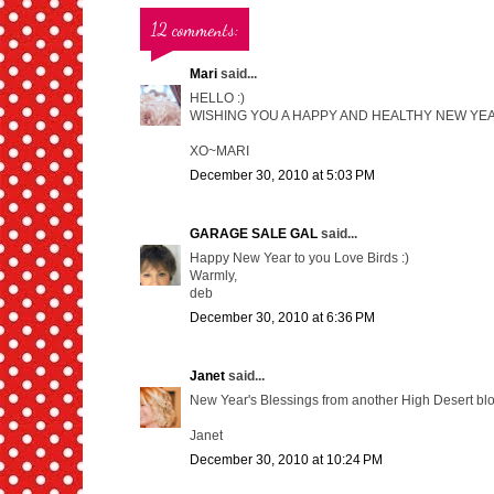
12 comments:
Mari
said...
HELLO :)
WISHING YOU A HAPPY AND HEALTHY NEW YEAR
XO~MARI
December 30, 2010 at 5:03 PM
GARAGE SALE GAL
said...
Happy New Year to you Love Birds :)
Warmly,
deb
December 30, 2010 at 6:36 PM
Janet
said...
New Year's Blessings from another High Desert bl
Janet
December 30, 2010 at 10:24 PM