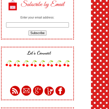
Enter your email address:
Let's Connect