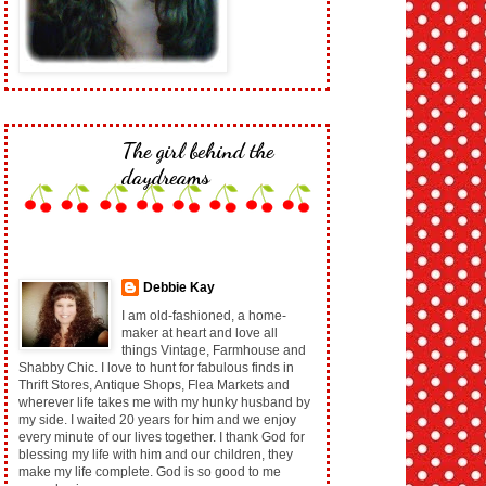
The girl behind the
daydreams
Debbie Kay
I am old-fashioned, a home-
maker at heart and love all
things Vintage, Farmhouse and
Shabby Chic. I love to hunt for fabulous finds in
Thrift Stores, Antique Shops, Flea Markets and
wherever life takes me with my hunky husband by
my side. I waited 20 years for him and we enjoy
every minute of our lives together. I thank God for
blessing my life with him and our children, they
make my life complete. God is so good to me