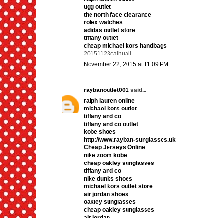
ugg outlet
the north face clearance
rolex watches
adidas outlet store
tiffany outlet
cheap michael kors handbags
20151123caihuali
November 22, 2015 at 11:09 PM
raybanoutlet001
said...
ralph lauren online
michael kors outlet
tiffany and co
tiffany and co outlet
kobe shoes
http://www.rayban-sunglasses.uk
Cheap Jerseys Online
nike zoom kobe
cheap oakley sunglasses
tiffany and co
nike dunks shoes
michael kors outlet store
air jordan shoes
oakley sunglasses
cheap oakley sunglasses
air jordan