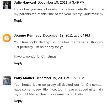
Julie Harward
December 19, 2011 at 3:49 PM
Looks like you are all ready..pretty tree, cute things. I miss
my parents too at this time of the year. Merry Christmas! ;D
Reply
Joanne Kennedy
December 19, 2011 at 6:04 PM
Your tree looks darling. Sounds like marriage is fitting you
just perfectly. I'm so happy for you!
Have a wonderful Christmas.
Reply
Patty Marker
December 19, 2011 at 11:28 PM
Your house looks so pretty all decked out for Christmas. I
have some nosey little mice, too. I have wrapped gifts hid in
my trunk! Merry Christmas sweet friend, Patty
Reply