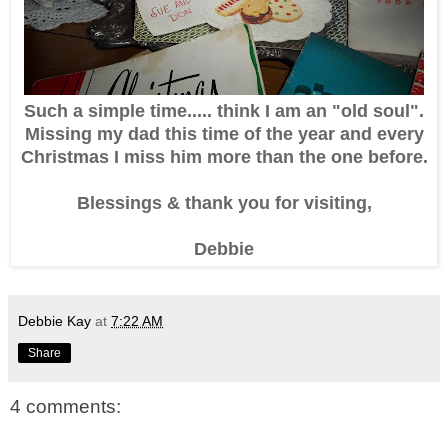
Such a simple time..... think I am an "old soul".
Missing my dad this time of the year and every
Christmas I miss him more than the one before.
Blessings & thank you for visiting,
Debbie
Debbie Kay
at
7:22 AM
Share
4 comments: