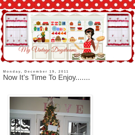
Monday, December 19, 2011
Now It's Time To Enjoy.......