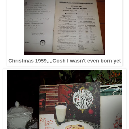
Christmas 1959,,,,Gosh I wasn't even born yet