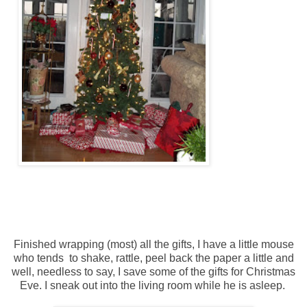
Finished wrapping (most) all the gifts, I have a little mouse
who tends to shake, rattle, peel back the paper a little and
well, needless to say, I save some of the gifts for Christmas
Eve. I sneak out into the living room while he is asleep.