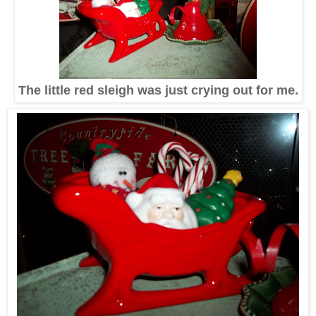
The little red sleigh was just crying out for me.