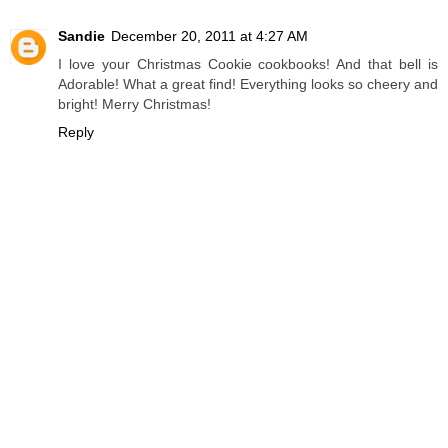
Sandie
December 20, 2011 at 4:27 AM
I love your Christmas Cookie cookbooks! And that bell is
Adorable! What a great find! Everything looks so cheery and
bright! Merry Christmas!
Reply