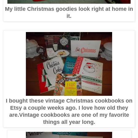
My little Christmas goodies look right at home in
it.
I bought these vintage Christmas cookbooks on
Etsy a couple weeks ago. I love how old they
are.Vintage cookbooks are one of my favorite
things all year long.