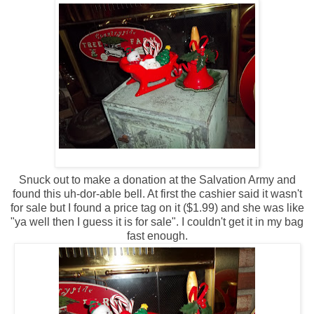
Snuck out to make a donation at the Salvation Army and
found this uh-dor-able bell. At first the cashier said it wasn't
for sale but I found a price tag on it ($1.99) and she was like
"ya well then I guess it is for sale". I couldn't get it in my bag
fast enough.