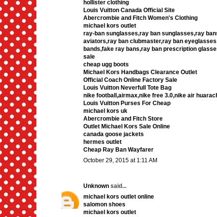
hollister clothing
Louis Vuitton Canada Official Site
Abercrombie and Fitch Women's Clothing
michael kors outlet
ray-ban sunglasses,ray ban sunglasses,ray bans
aviators,ray ban clubmaster,ray ban eyeglasses
bands,fake ray bans,ray ban prescription glasse
sale
cheap ugg boots
Michael Kors Handbags Clearance Outlet
Official Coach Online Factory Sale
Louis Vuitton Neverfull Tote Bag
nike football,airmax,nike free 3.0,nike air hua
Louis Vuitton Purses For Cheap
michael kors uk
Abercrombie and Fitch Store
Outlet Michael Kors Sale Online
canada goose jackets
hermes outlet
Cheap Ray Ban Wayfarer
October 29, 2015 at 1:11 AM
Unknown
said...
michael kors outlet online
salomon shoes
michael kors outlet