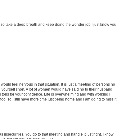
tie, so take a deep breath and keep doing the wonder job I just know you
would feel nervous in that situation. It is just a meeting of persons no
ell yourself short. A lot of women would have said no to their husband
s tons for your confidence. Life is overwhelming and with working I
hool so I still have more time just being home and I am going to miss it
s insecurities. You go to that meeting and handle it just right, I know