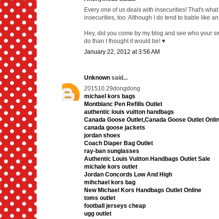
Every one of us deals with insecurities! That's what 
insecurities, too. Although I do tend to bable like a
Hey, did you come by my blog and see who your swap
do than I thought it would be! ♥
January 22, 2012 at 3:56 AM
Unknown
said...
201510.29dongdong
michael kors bags
Montblanc Pen Refills Outlet
authentic louis vuitton handbags
Canada Goose Outlet,Canada Goose Outlet Onli
canada goose jackets
jordan shoes
Coach Diaper Bag Outlet
ray-ban sunglasses
Authentic Louis Vuitton Handbags Outlet Sale
michale kors outlet
Jordan Concords Low And High
mihchael kors bag
New Michael Kors Handbags Outlet Online
toms outlet
football jerseys cheap
ugg outlet