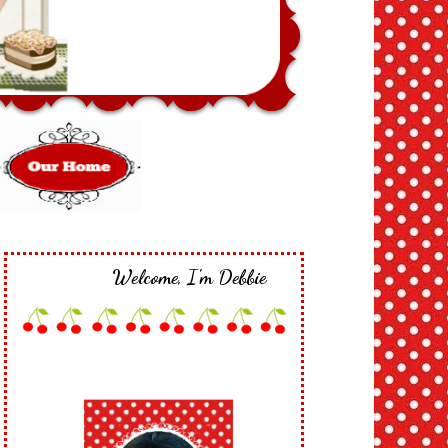
Welcome, I'm Debbie