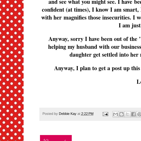
and see what you might see. I have been
confident (at times), I know I am smart, 
with her magnifies those insecurities. I w
I am just
Anyway, sorry I have been out of the "
helping my husband with our business,
daughter get settled into her 
Anyway, I plan to get a post up thi
L
Posted by
Debbie Kay
at
2:22 PM