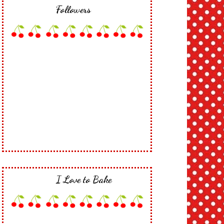
Followers
I Love to Bake