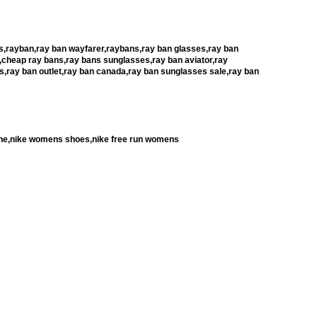
,rayban,ray ban wayfarer,raybans,ray ban glasses,ray ban
,cheap ray bans,ray bans sunglasses,ray ban aviator,ray
s,ray ban outlet,ray ban canada,ray ban sunglasses sale,ray ban
rache,nike womens shoes,nike free run womens