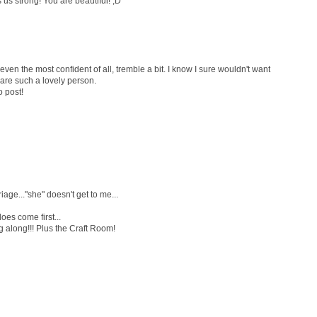
 us strong! You are beautiful! ;D
en the most confident of all, tremble a bit. I know I sure wouldn't want
u are such a lovely person.
o post!
age..."she" doesn't get to me...
oes come first...
 along!!! Plus the Craft Room!