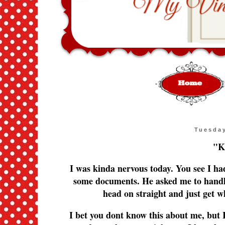
Tuesday
"K
I was kinda nervous today. You see I ha
some documents. He asked me to handle
head on straight and just get 
I bet you dont know this about me, but I 