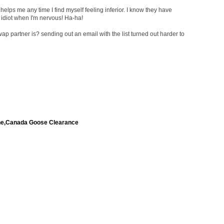
helps me any time I find myself feeling inferior. I know they have
n idiot when I'm nervous! Ha-ha!
 partner is? sending out an email with the list turned out harder to
ne,Canada Goose Clearance