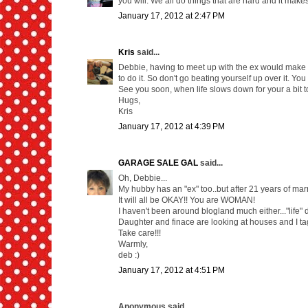
you will. We all do things that are hard and it makes
January 17, 2012 at 2:47 PM
Kris
said...
Debbie, having to meet up with the ex would make ev
to do it. So don't go beating yourself up over it. Yo
See you soon, when life slows down for your a bit t
Hugs,
Kris
January 17, 2012 at 4:39 PM
GARAGE SALE GAL
said...
Oh, Debbie...
My hubby has an "ex" too..but after 21 years of marri
It will all be OKAY!! You are WOMAN!
I haven't been around blogland much either..."life" d
Daughter and finace are looking at houses and I tag
Take care!!!
Warmly,
deb :)
January 17, 2012 at 4:51 PM
Anonymous said...