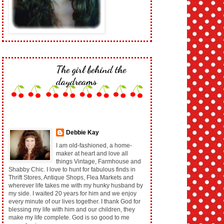
The girl behind the
daydreams
Debbie Kay
I am old-fashioned, a home-
maker at heart and love all
things Vintage, Farmhouse and
Shabby Chic. I love to hunt for fabulous finds in
Thrift Stores, Antique Shops, Flea Markets and
wherever life takes me with my hunky husband by
my side. I waited 20 years for him and we enjoy
every minute of our lives together. I thank God for
blessing my life with him and our children, they
make my life complete. God is so good to me