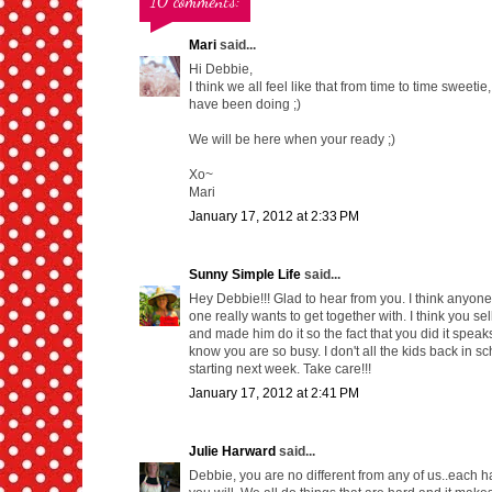
10 comments:
Mari
said...
Hi Debbie,
I think we all feel like that from time to time swee
have been doing ;)
We will be here when your ready ;)
Xo~
Mari
January 17, 2012 at 2:33 PM
Sunny Simple Life
said...
Hey Debbie!!! Glad to hear from you. I think anyone 
one really wants to get together with. I think you s
and made him do it so the fact that you did it speak
know you are so busy. I don't all the kids back in sc
starting next week. Take care!!!
January 17, 2012 at 2:41 PM
Julie Harward
said...
Debbie, you are no different from any of us..each ha