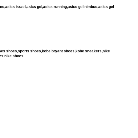
es,asics israel,asics gel,asics running,asics gel nimbus,asics gel
ames shoes,sports shoes,kobe bryant shoes,kobe sneakers,nike
es,nike shoes