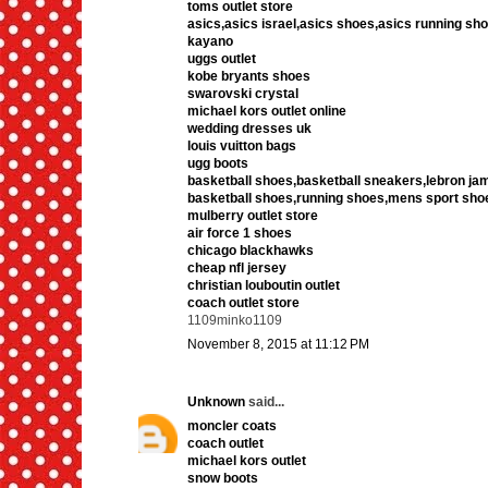
toms outlet store
asics,asics israel,asics shoes,asics running sho
kayano
uggs outlet
kobe bryants shoes
swarovski crystal
michael kors outlet online
wedding dresses uk
louis vuitton bags
ugg boots
basketball shoes,basketball sneakers,lebron j
basketball shoes,running shoes,mens sport sho
mulberry outlet store
air force 1 shoes
chicago blackhawks
cheap nfl jersey
christian louboutin outlet
coach outlet store
1109minko1109
November 8, 2015 at 11:12 PM
Unknown
said...
moncler coats
coach outlet
michael kors outlet
snow boots