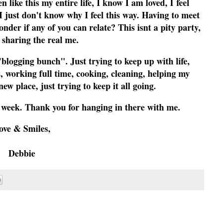
 like this my entire life, I know I am loved, I feel
I just don't know why I feel this way. Having to meet
onder if any of you can relate? This isnt a pity party,
 sharing the real me.
blogging bunch". Just trying to keep up with life,
 working full time, cooking, cleaning, helping my
new place, just trying to keep it all going.
s week. Thank you for hanging in there with me.
ove & Smiles,
Debbie