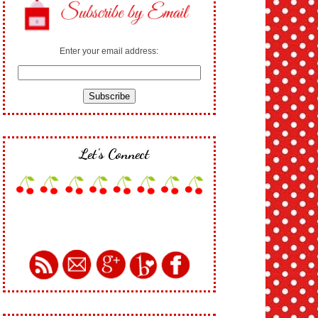
Enter your email address:
Let's Connect