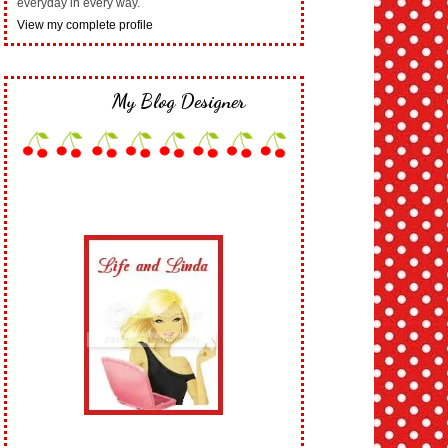
everyday in every way.
View my complete profile
My Blog Designer