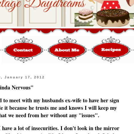
, January 17, 2012
inda Nervous"
d to meet with my husbands ex-wife to have her sign
 it because he trusts me and knows I will keep my
what we need from her without any "issues".
have a lot of insecurities. I don't look in the mirror