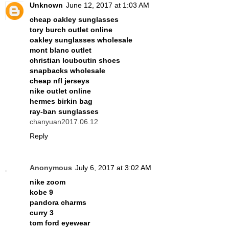
Unknown
June 12, 2017 at 1:03 AM
cheap oakley sunglasses
tory burch outlet online
oakley sunglasses wholesale
mont blanc outlet
christian louboutin shoes
snapbacks wholesale
cheap nfl jerseys
nike outlet online
hermes birkin bag
ray-ban sunglasses
chanyuan2017.06.12
Reply
Anonymous
July 6, 2017 at 3:02 AM
nike zoom
kobe 9
pandora charms
curry 3
tom ford eyewear