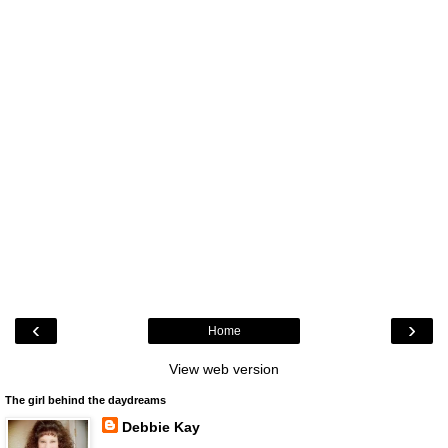
‹
›
Home
View web version
The girl behind the daydreams
Debbie Kay