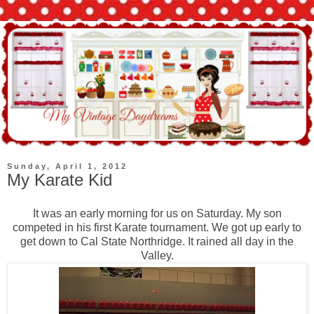
Sunday, April 1, 2012
My Karate Kid
It was an early morning for us on Saturday. My son
competed in his first Karate tournament. We got up early to
get down to Cal State Northridge. It rained all day in the
Valley.