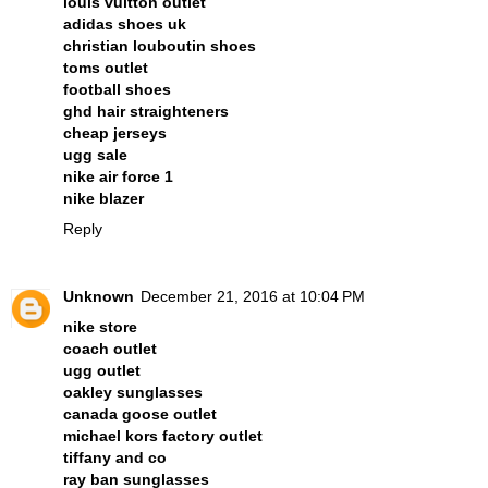
louis vuitton outlet
adidas shoes uk
christian louboutin shoes
toms outlet
football shoes
ghd hair straighteners
cheap jerseys
ugg sale
nike air force 1
nike blazer
Reply
Unknown
December 21, 2016 at 10:04 PM
nike store
coach outlet
ugg outlet
oakley sunglasses
canada goose outlet
michael kors factory outlet
tiffany and co
ray ban sunglasses