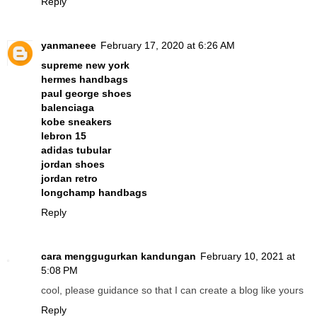
Reply
yanmaneee
February 17, 2020 at 6:26 AM
supreme new york
hermes handbags
paul george shoes
balenciaga
kobe sneakers
lebron 15
adidas tubular
jordan shoes
jordan retro
longchamp handbags
Reply
cara menggugurkan kandungan
February 10, 2021 at
5:08 PM
cool, please guidance so that I can create a blog like yours
Reply