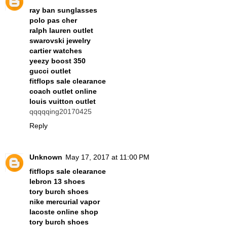
ray ban sunglasses
polo pas cher
ralph lauren outlet
swarovski jewelry
cartier watches
yeezy boost 350
gucci outlet
fitflops sale clearance
coach outlet online
louis vuitton outlet
qqqqqing20170425
Reply
Unknown
May 17, 2017 at 11:00 PM
fitflops sale clearance
lebron 13 shoes
tory burch shoes
nike mercurial vapor
lacoste online shop
tory burch shoes