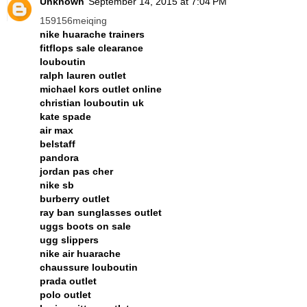
Unknown
September 14, 2015 at 7:04 PM
159156meiqing
nike huarache trainers
fitflops sale clearance
louboutin
ralph lauren outlet
michael kors outlet online
christian louboutin uk
kate spade
air max
belstaff
pandora
jordan pas cher
nike sb
burberry outlet
ray ban sunglasses outlet
uggs boots on sale
ugg slippers
nike air huarache
chaussure louboutin
prada outlet
polo outlet