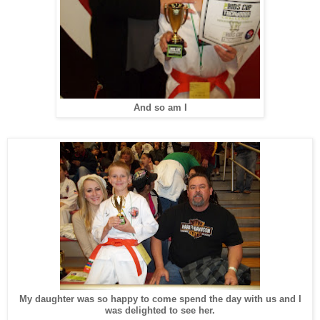
And so am I
My daughter was so happy to come spend the day with us and I
was delighted to see her.