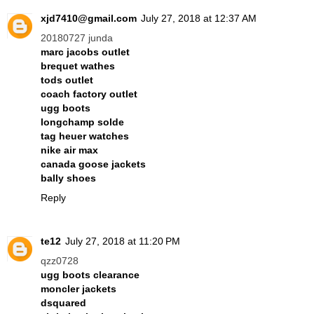
xjd7410@gmail.com
July 27, 2018 at 12:37 AM
20180727 junda
marc jacobs outlet
brequet wathes
tods outlet
coach factory outlet
ugg boots
longchamp solde
tag heuer watches
nike air max
canada goose jackets
bally shoes
Reply
te12
July 27, 2018 at 11:20 PM
qzz0728
ugg boots clearance
moncler jackets
dsquared