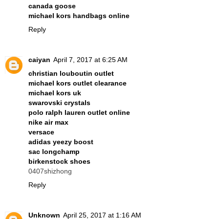
canada goose
michael kors handbags online
Reply
caiyan
April 7, 2017 at 6:25 AM
christian louboutin outlet
michael kors outlet clearance
michael kors uk
swarovski crystals
polo ralph lauren outlet online
nike air max
versace
adidas yeezy boost
sac longchamp
birkenstock shoes
0407shizhong
Reply
Unknown
April 25, 2017 at 1:16 AM