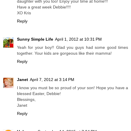
daughter with you too! Enjoy your time at home!!!
Have a great week Debbie!!!!
XO Kris
Reply
Sunny Simple Life
April 1, 2012 at 10:31 PM
Yeah for your boy!! Glad you guys had some good times
together. Your kids are gorgeous like their mamma!
Reply
Janet
April 7, 2012 at 3:14 PM
I know you must be so proud of your son! Hope you have a
blessed Easter, Debbie!
Blessings,
Janet
Reply