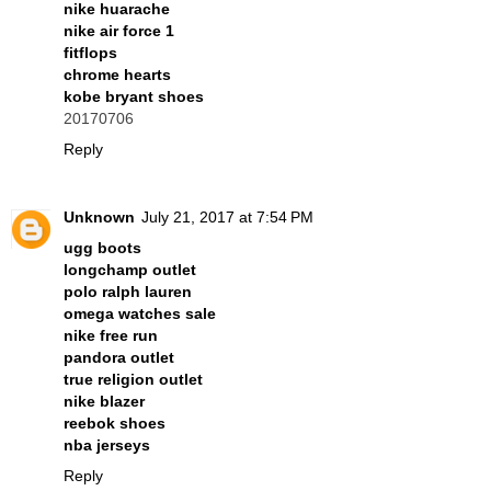
nike huarache
nike air force 1
fitflops
chrome hearts
kobe bryant shoes
20170706
Reply
Unknown
July 21, 2017 at 7:54 PM
ugg boots
longchamp outlet
polo ralph lauren
omega watches sale
nike free run
pandora outlet
true religion outlet
nike blazer
reebok shoes
nba jerseys
Reply