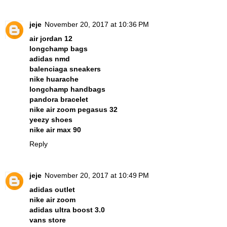
jeje
November 20, 2017 at 10:36 PM
air jordan 12
longchamp bags
adidas nmd
balenciaga sneakers
nike huarache
longchamp handbags
pandora bracelet
nike air zoom pegasus 32
yeezy shoes
nike air max 90
Reply
jeje
November 20, 2017 at 10:49 PM
adidas outlet
nike air zoom
adidas ultra boost 3.0
vans store