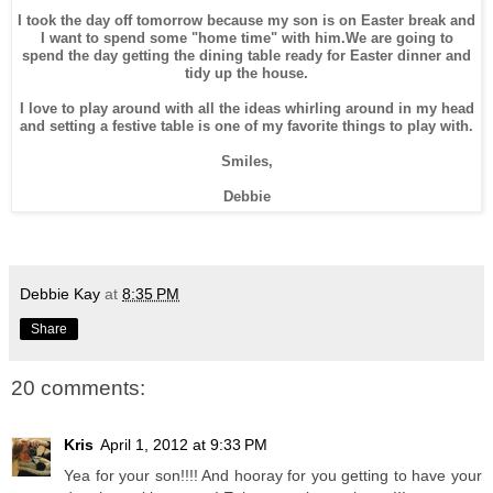
I took the day off tomorrow because my son is on Easter break and
I want to spend some "home time" with him.We are going to
spend the day getting the dining table ready for Easter dinner and
tidy up the house.
I love to play around with all the ideas whirling around in my head
and setting a festive table is one of my favorite things to play with.
Smiles,
Debbie
Debbie Kay
at
8:35 PM
Share
20 comments:
Kris
April 1, 2012 at 9:33 PM
Yea for your son!!!! And hooray for you getting to have your