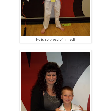
He is so proud of himself