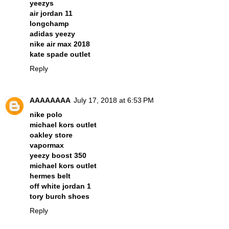
yeezys
air jordan 11
longchamp
adidas yeezy
nike air max 2018
kate spade outlet
Reply
AAAAAAAA
July 17, 2018 at 6:53 PM
nike polo
michael kors outlet
oakley store
vapormax
yeezy boost 350
michael kors outlet
hermes belt
off white jordan 1
tory burch shoes
Reply