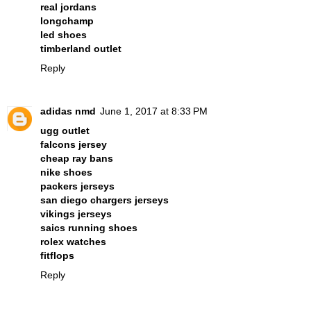
real jordans
longchamp
led shoes
timberland outlet
Reply
adidas nmd
June 1, 2017 at 8:33 PM
ugg outlet
falcons jersey
cheap ray bans
nike shoes
packers jerseys
san diego chargers jerseys
vikings jerseys
saics running shoes
rolex watches
fitflops
Reply