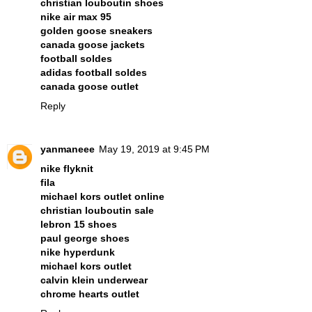
christian louboutin shoes
nike air max 95
golden goose sneakers
canada goose jackets
football soldes
adidas football soldes
canada goose outlet
Reply
yanmaneee
May 19, 2019 at 9:45 PM
nike flyknit
fila
michael kors outlet online
christian louboutin sale
lebron 15 shoes
paul george shoes
nike hyperdunk
michael kors outlet
calvin klein underwear
chrome hearts outlet