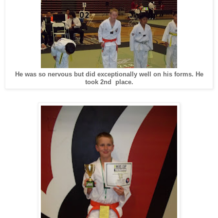
He was so nervous but did exceptionally well on his forms. He
took 2nd place.