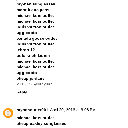
ray-ban sunglasses
mont blanc pens
michael kors outlet
michael kors outlet
louis vuitton outlet
ugg boots
canada goose outlet
louis vuitton outlet
lebron 12
polo ralph lauren
michael kors outlet
michael kors outlet
ugg boots
cheap jordans
20151226yuanyuan
Reply
raybanoutlet001
April 20, 2016 at 9:06 PM
michael kors outlet
cheap oakley sunglasses