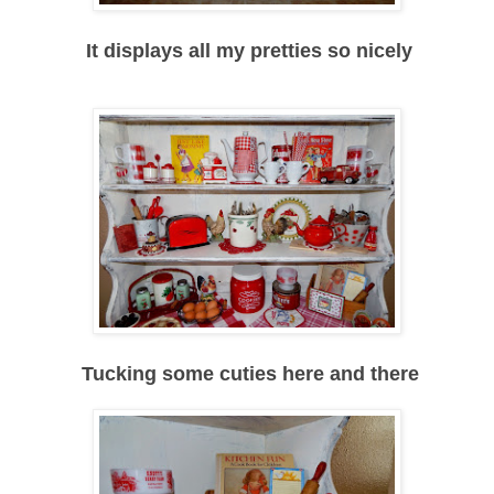
It displays all my pretties so nicely
Tucking some cuties here and there