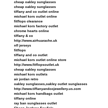
cheap oakley sunglasses
cheap oakley sunglasses
tiffany and co outlet online
michael kors outlet online
fitflops clearance
michael kors factory outlet
chrome hearts online
tiffany & co
http://www.airhuarache.uk
nfl jerseys
fitflops
tiffany and co outlet
michael kors outlet online store
http://www.fitflopsoutlet.uk
cheap oakley sunglasses
michael kors outlets
air jordan retro
oakley sunglasses,oakley outlet sunglasses
http://www.tiffanyandcojewellery.us.com
michael kors handbags outlet
tiffany online
ray ban sunglasses outlet