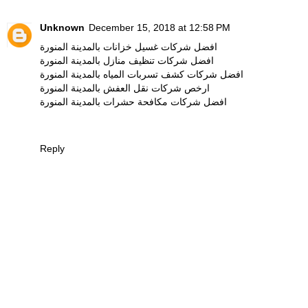
Unknown
December 15, 2018 at 12:58 PM
افضل شركات غسيل خزانات بالمدينة المنورة
افضل شركات تنظيف منازل بالمدينة المنورة
افضل شركات كشف تسربات المياه بالمدينة المنورة
ارخص شركات نقل العفش بالمدينة المنورة
افضل شركات مكافحة حشرات بالمدينة المنورة
Reply