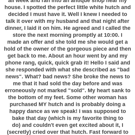
all week and ran into an antique shop near my
house. I spotted the perfect little white hutch and
decided I must have it. Well I knew I needed to
talk it over with my husband and that night after
dinner, I laid it on him. He agreed and I called the
store the next morning promptly at 10:00. I
made an offer and she told me she would get a
hold of the owner of the gorgeous piece and then
get back to me. About an hour went by and my
phone rang, quick, quick grab it! Hello I said and
she responded with what she described as "bad
news". What? bad news? She broke the news to
me that it had sold the day before and was
erroneously not marked "sold". My heart sank to
the bottom of my feet. Some other woman has
purchased MY hutch and is probably doing a
happy dance as we speak! I was supposed to
bake that day (which is my favorite thing to
do) and couldn't even get excited about it, I
(secretly) cried over that hutch. Fast forward to