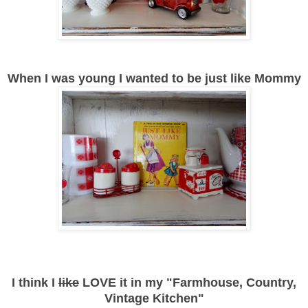
When I was young I wanted to be just like Mommy
I think I
like
LOVE it in my "Farmhouse, Country,
Vintage Kitchen"