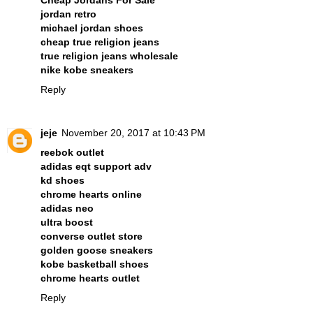
Cheap Jordans For Sale
jordan retro
michael jordan shoes
cheap true religion jeans
true religion jeans wholesale
nike kobe sneakers
Reply
jeje
November 20, 2017 at 10:43 PM
reebok outlet
adidas eqt support adv
kd shoes
chrome hearts online
adidas neo
ultra boost
converse outlet store
golden goose sneakers
kobe basketball shoes
chrome hearts outlet
Reply