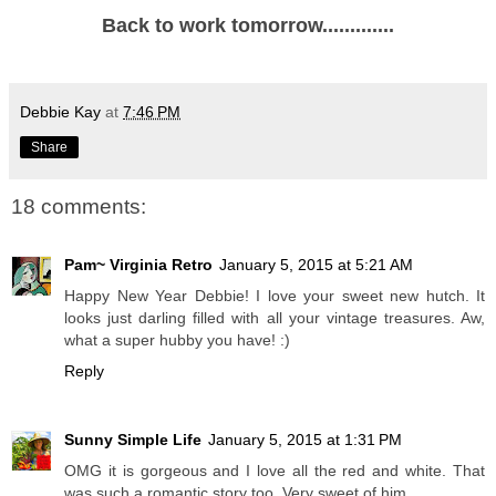
Back to work tomorrow.............
Debbie Kay
at
7:46 PM
Share
18 comments:
Pam~ Virginia Retro
January 5, 2015 at 5:21 AM
Happy New Year Debbie! I love your sweet new hutch. It
looks just darling filled with all your vintage treasures. Aw,
what a super hubby you have! :)
Reply
Sunny Simple Life
January 5, 2015 at 1:31 PM
OMG it is gorgeous and I love all the red and white. That
was such a romantic story too. Very sweet of him.