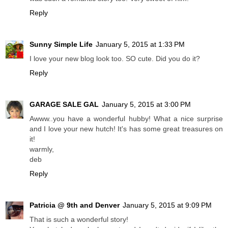
Reply
Sunny Simple Life
January 5, 2015 at 1:33 PM
I love your new blog look too. SO cute. Did you do it?
Reply
GARAGE SALE GAL
January 5, 2015 at 3:00 PM
Awww..you have a wonderful hubby! What a nice surprise
and I love your new hutch! It's has some great treasures on
it!
warmly,
deb
Reply
Patricia @ 9th and Denver
January 5, 2015 at 9:09 PM
That is such a wonderful story!