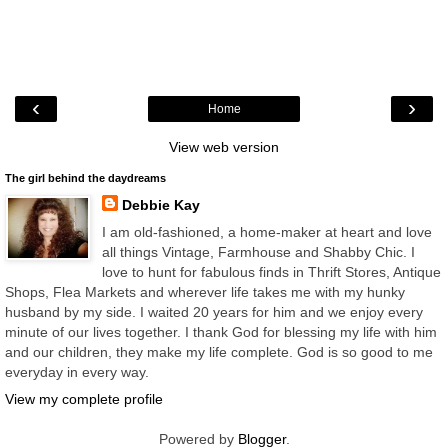
‹
›
Home
View web version
The girl behind the daydreams
Debbie Kay
I am old-fashioned, a home-maker at heart and love
all things Vintage, Farmhouse and Shabby Chic. I
love to hunt for fabulous finds in Thrift Stores, Antique
Shops, Flea Markets and wherever life takes me with my hunky
husband by my side. I waited 20 years for him and we enjoy every
minute of our lives together. I thank God for blessing my life with him
and our children, they make my life complete. God is so good to me
everyday in every way.
View my complete profile
Powered by
Blogger
.