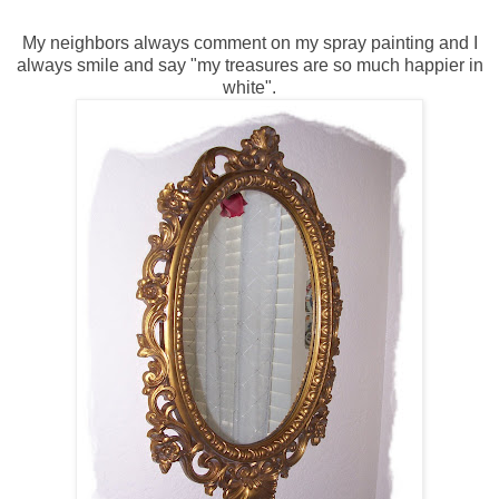
My neighbors always comment on my spray painting and I
always smile and say "my treasures are so much happier in
white".