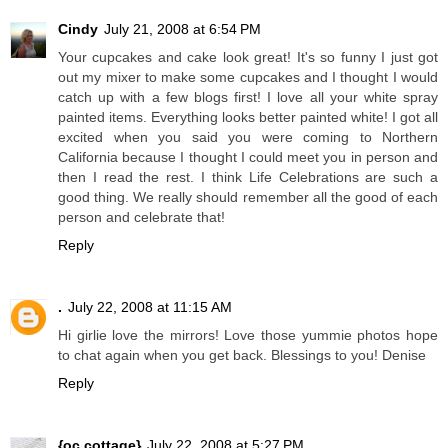
Cindy
July 21, 2008 at 6:54 PM
Your cupcakes and cake look great! It's so funny I just got
out my mixer to make some cupcakes and I thought I would
catch up with a few blogs first! I love all your white spray
painted items. Everything looks better painted white! I got all
excited when you said you were coming to Northern
California because I thought I could meet you in person and
then I read the rest. I think Life Celebrations are such a
good thing. We really should remember all the good of each
person and celebrate that!
Reply
.
July 22, 2008 at 11:15 AM
Hi girlie love the mirrors! Love those yummie photos hope
to chat again when you get back. Blessings to you! Denise
Reply
{oc cottage}
July 22, 2008 at 5:27 PM