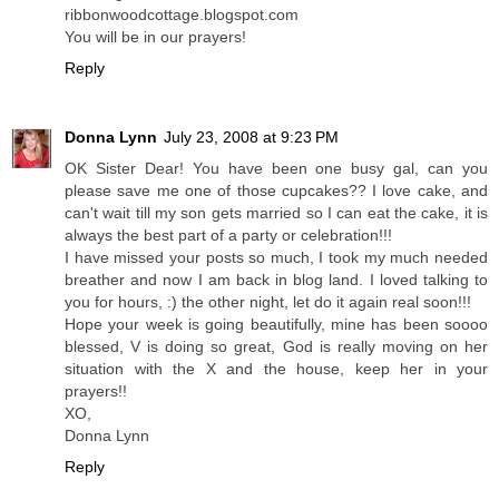
ribbonwoodcottage.blogspot.com
You will be in our prayers!
Reply
Donna Lynn
July 23, 2008 at 9:23 PM
OK Sister Dear! You have been one busy gal, can you
please save me one of those cupcakes?? I love cake, and
can't wait till my son gets married so I can eat the cake, it is
always the best part of a party or celebration!!!
I have missed your posts so much, I took my much needed
breather and now I am back in blog land. I loved talking to
you for hours, :) the other night, let do it again real soon!!!
Hope your week is going beautifully, mine has been soooo
blessed, V is doing so great, God is really moving on her
situation with the X and the house, keep her in your
prayers!!
XO,
Donna Lynn
Reply