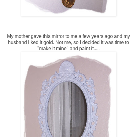
My mother gave this mirror to me a few years ago and my
husband liked it gold. Not me, so I decided it was time to
"make it mine" and paint it.....