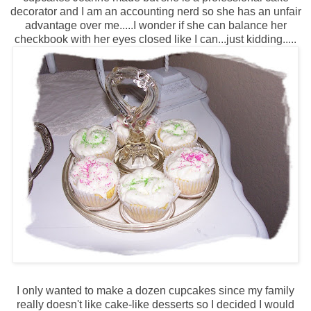
decorator and I am an accounting nerd so she has an unfair
advantage over me.....I wonder if she can balance her
checkbook with her eyes closed like I can...just kidding.....
I only wanted to make a dozen cupcakes since my family
really doesn't like cake-like desserts so I decided I would