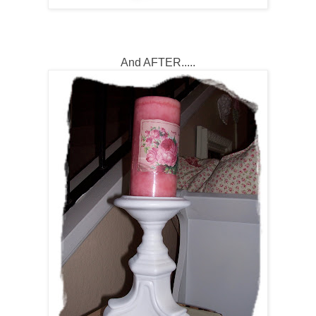
And AFTER.....