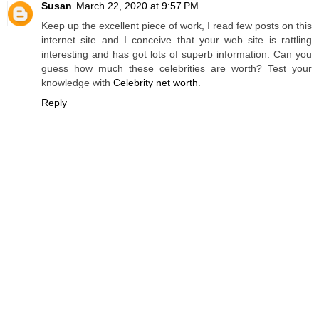
Susan
March 22, 2020 at 9:57 PM
Keep up the excellent piece of work, I read few posts on this
internet site and I conceive that your web site is rattling
interesting and has got lots of superb information. Can you
guess how much these celebrities are worth? Test your
knowledge with
Celebrity net worth
.
Reply