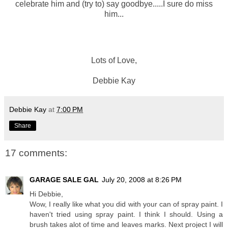
celebrate him and (try to) say goodbye.....I sure do miss
him...
Lots of Love,
Debbie Kay
Debbie Kay
at
7:00 PM
Share
17 comments:
GARAGE SALE GAL
July 20, 2008 at 8:26 PM
Hi Debbie,
Wow, I really like what you did with your can of spray paint. I
haven't tried using spray paint. I think I should. Using a
brush takes alot of time and leaves marks. Next project I will