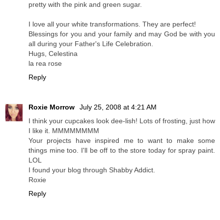
pretty with the pink and green sugar.
I love all your white transformations. They are perfect!
Blessings for you and your family and may God be with you
all during your Father's Life Celebration.
Hugs, Celestina
la rea rose
Reply
Roxie Morrow
July 25, 2008 at 4:21 AM
I think your cupcakes look dee-lish! Lots of frosting, just how
I like it. MMMMMMMM
Your projects have inspired me to want to make some
things mine too. I'll be off to the store today for spray paint.
LOL
I found your blog through Shabby Addict.
Roxie
Reply