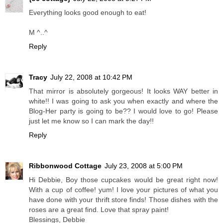
Everything looks good enough to eat!
M ^..^
Reply
Tracy
July 22, 2008 at 10:42 PM
That mirror is absolutely gorgeous! It looks WAY better in
white!! I was going to ask you when exactly and where the
Blog-Her party is going to be?? I would love to go! Please
just let me know so I can mark the day!!
Reply
Ribbonwood Cottage
July 23, 2008 at 5:00 PM
Hi Debbie, Boy those cupcakes would be great right now!
With a cup of coffee! yum! I love your pictures of what you
have done with your thrift store finds! Those dishes with the
roses are a great find. Love that spray paint!
Blessings, Debbie