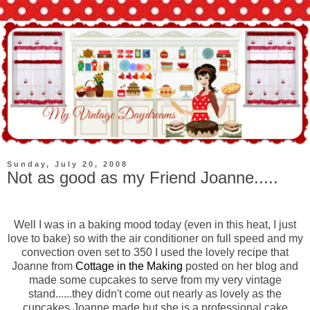
Sunday, July 20, 2008
Not as good as my Friend Joanne.....
Well I was in a baking mood today (even in this heat, I just
love to bake) so with the air conditioner on full speed and my
convection oven set to 350 I used the lovely recipe that
Joanne from
Cottage in the Making
posted on her blog and
made some cupcakes to serve from my very vintage
stand......they didn't come out nearly as lovely as the
cupcakes Joanne made but she is a professional cake