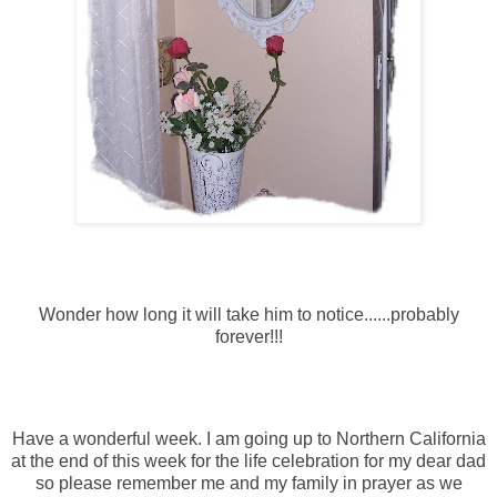
Wonder how long it will take him to notice......probably
forever!!!
Have a wonderful week. I am going up to Northern California
at the end of this week for the life celebration for my dear dad
so please remember me and my family in prayer as we