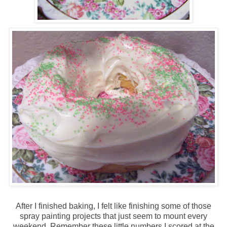
After I finished baking, I felt like finishing some of those
spray painting projects that just seem to mount every
weekend. Remember these little numbers I scored at the