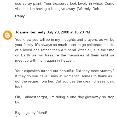
use spray paint. Your treasures look lovely in white. Come
visit me, I'm having a little give away :)Warmly, Deb
Reply
Joanne Kennedy
July 20, 2008 at 10:20 PM
You know you will be in my thoughts and prayers, as will be
your family. It's always so much nicer to go celebrate the life
of a loved one rather then a funeral. After all, it is the time
on Earth we will treasure the memories of them until we
meet up with them again in Heaven.
Your cupcakes turned out beautiful. Did they taste yummy?
If they do you have Cindy at Romantic Homes to thank as I
got the recipe from her. Did you use the creamcheese icing
too?
Oh, I almost forgot, I'm doing a one day giveaway so stop
by.
Big hugs my friend!