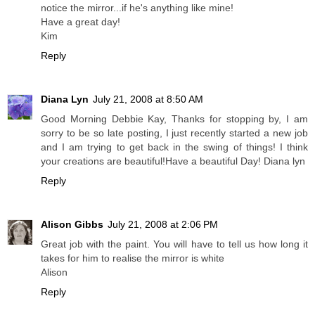
notice the mirror...if he's anything like mine!
Have a great day!
Kim
Reply
Diana Lyn
July 21, 2008 at 8:50 AM
Good Morning Debbie Kay, Thanks for stopping by, I am
sorry to be so late posting, I just recently started a new job
and I am trying to get back in the swing of things! I think
your creations are beautiful!Have a beautiful Day! Diana lyn
Reply
Alison Gibbs
July 21, 2008 at 2:06 PM
Great job with the paint. You will have to tell us how long it
takes for him to realise the mirror is white
Alison
Reply