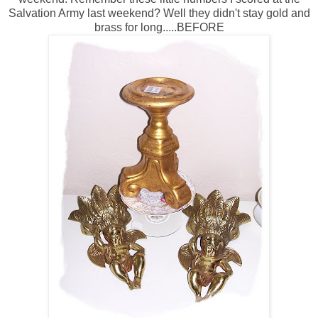
Salvation Army last weekend? Well they didn't stay gold and
brass for long.....BEFORE