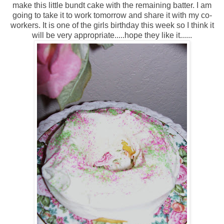
make this little bundt cake with the remaining batter. I am
going to take it to work tomorrow and share it with my co-
workers. It is one of the girls birthday this week so I think it
will be very appropriate.....hope they like it......