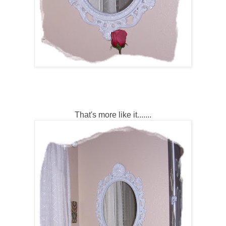
That's more like it.......