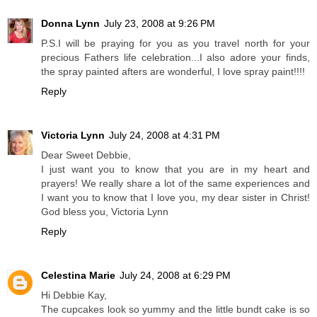
Donna Lynn
July 23, 2008 at 9:26 PM
P.S.I will be praying for you as you travel north for your
precious Fathers life celebration...I also adore your finds,
the spray painted afters are wonderful, I love spray paint!!!!
Reply
Victoria Lynn
July 24, 2008 at 4:31 PM
Dear Sweet Debbie,
I just want you to know that you are in my heart and
prayers! We really share a lot of the same experiences and
I want you to know that I love you, my dear sister in Christ!
God bless you, Victoria Lynn
Reply
Celestina Marie
July 24, 2008 at 6:29 PM
Hi Debbie Kay,
The cupcakes look so yummy and the little bundt cake is so