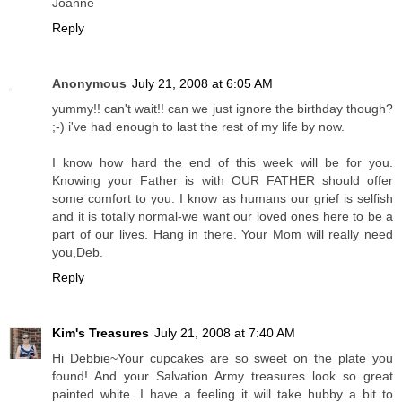
Joanne
Reply
Anonymous
July 21, 2008 at 6:05 AM
yummy!! can't wait!! can we just ignore the birthday though?
;-) i've had enough to last the rest of my life by now.
I know how hard the end of this week will be for you.
Knowing your Father is with OUR FATHER should offer
some comfort to you. I know as humans our grief is selfish
and it is totally normal-we want our loved ones here to be a
part of our lives. Hang in there. Your Mom will really need
you,Deb.
Reply
Kim's Treasures
July 21, 2008 at 7:40 AM
Hi Debbie~Your cupcakes are so sweet on the plate you
found! And your Salvation Army treasures look so great
painted white. I have a feeling it will take hubby a bit to