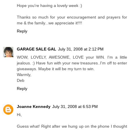
Hope you're having a lovely week :)
Thanks so much for your encouragement and prayers for
me & the family...we appreciate it!!!!
Reply
GARAGE SALE GAL
July 31, 2008 at 2:12 PM
WOW, LOVELY, AWESOME, LOVE your WIN. I'm a little
jealous. :) Have fun with your new treasures..I'm off to enter
giveaways. Maybe it will be my turn to win.
Warmly,
Deb
Reply
Joanne Kennedy
July 31, 2008 at 6:53 PM
Hi,
Guess what! Right after we hung up on the phone I thought