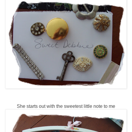
She starts out with the sweetest little note to me