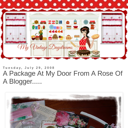
Tuesday, July 29, 2008
A Package At My Door From A Rose Of
A Blogger.....