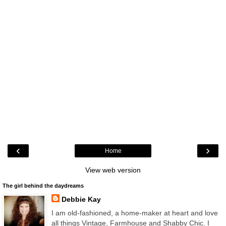
‹
›
Home
View web version
The girl behind the daydreams
Debbie Kay
I am old-fashioned, a home-maker at heart and love
all things Vintage, Farmhouse and Shabby Chic. I