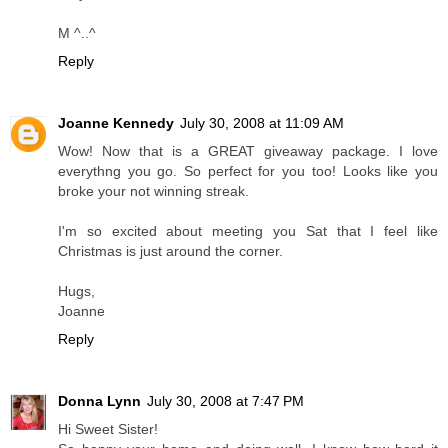
M ^..^
Reply
Joanne Kennedy
July 30, 2008 at 11:09 AM
Wow! Now that is a GREAT giveaway package. I love
everythng you go. So perfect for you too! Looks like you
broke your not winning streak.
I'm so excited about meeting you Sat that I feel like
Christmas is just around the corner.
Hugs,
Joanne
Reply
Donna Lynn
July 30, 2008 at 7:47 PM
Hi Sweet Sister!