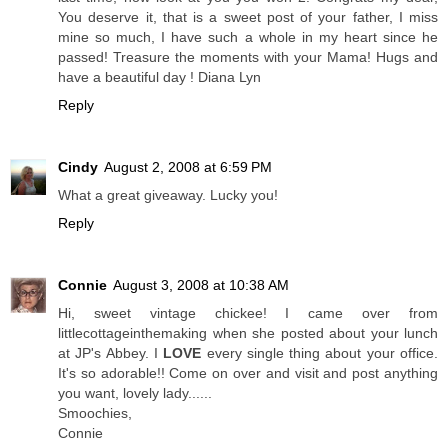
You deserve it, that is a sweet post of your father, I miss
mine so much, I have such a whole in my heart since he
passed! Treasure the moments with your Mama! Hugs and
have a beautiful day ! Diana Lyn
Reply
Cindy
August 2, 2008 at 6:59 PM
What a great giveaway. Lucky you!
Reply
Connie
August 3, 2008 at 10:38 AM
Hi, sweet vintage chickee! I came over from
littlecottageinthemaking when she posted about your lunch
at JP's Abbey. I
LOVE
every single thing about your office.
It's so adorable!! Come on over and visit and post anything
you want, lovely lady......
Smoochies,
Connie