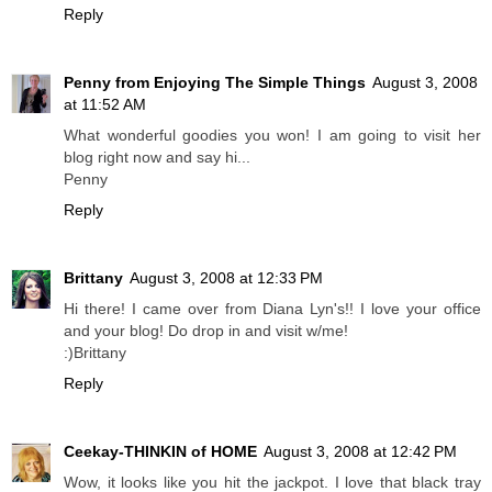
Reply
Penny from Enjoying The Simple Things
August 3, 2008
at 11:52 AM
What wonderful goodies you won! I am going to visit her
blog right now and say hi...
Penny
Reply
Brittany
August 3, 2008 at 12:33 PM
Hi there! I came over from Diana Lyn's!! I love your office
and your blog! Do drop in and visit w/me!
:)Brittany
Reply
Ceekay-THINKIN of HOME
August 3, 2008 at 12:42 PM
Wow, it looks like you hit the jackpot. I love that black tray