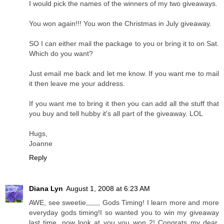
I would pick the names of the winners of my two giveaways.
You won again!!! You won the Christmas in July giveaway.
SO I can either mail the package to you or bring it to on Sat.
Which do you want?
Just email me back and let me know. If you want me to mail
it then leave me your address.
If you want me to bring it then you can add all the stuff that
you buy and tell hubby it's all part of the giveaway. LOL
Hugs,
Joanne
Reply
Diana Lyn
August 1, 2008 at 6:23 AM
AWE, see sweetie,,,,,,, Gods Timing! I learn more and more
everyday gods timing!I so wanted you to win my giveaway
last time, now look at you you won 2! Congrats my dear,