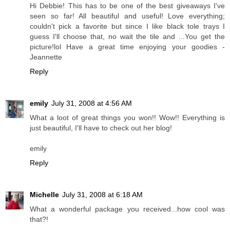
Hi Debbie! This has to be one of the best giveaways I've
seen so far! All beautiful and useful! Love everything;
couldn't pick a favorite but since I like black tole trays I
guess I'll choose that, no wait the tile and ...You get the
picture!lol Have a great time enjoying your goodies -
Jeannette
Reply
emily
July 31, 2008 at 4:56 AM
What a loot of great things you won!! Wow!! Everything is
just beautiful, I'll have to check out her blog!
emily
Reply
Michelle
July 31, 2008 at 6:18 AM
What a wonderful package you received...how cool was
that?!