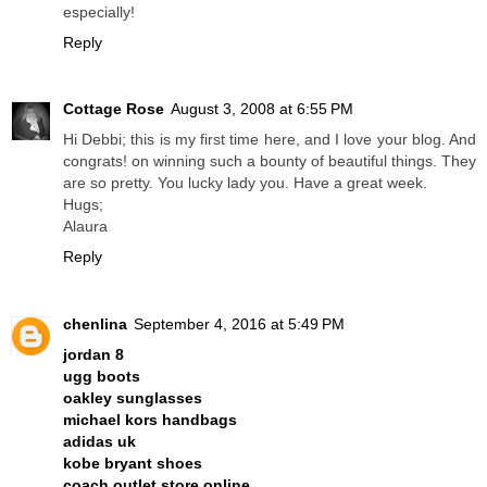
especially!
Reply
Cottage Rose
August 3, 2008 at 6:55 PM
Hi Debbi; this is my first time here, and I love your blog. And
congrats! on winning such a bounty of beautiful things. They
are so pretty. You lucky lady you. Have a great week.
Hugs;
Alaura
Reply
chenlina
September 4, 2016 at 5:49 PM
jordan 8
ugg boots
oakley sunglasses
michael kors handbags
adidas uk
kobe bryant shoes
coach outlet store online