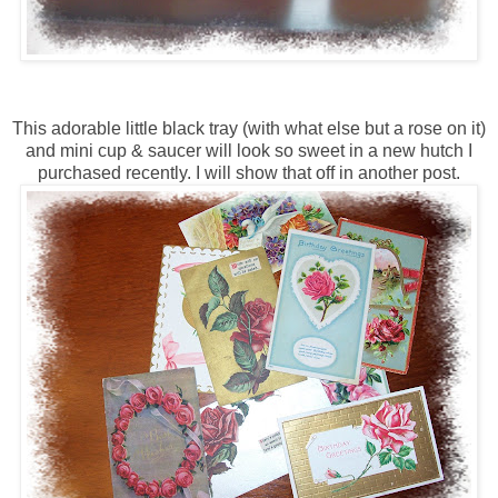
This adorable little black tray (with what else but a rose on it)
and mini cup & saucer will look so sweet in a new hutch I
purchased recently. I will show that off in another post.