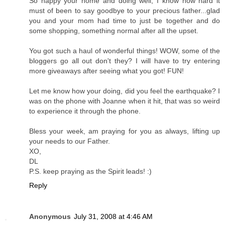
So happy your home and doing well, I know how hard it
must of been to say goodbye to your precious father...glad
you and your mom had time to just be together and do
some shopping, something normal after all the upset.
You got such a haul of wonderful things! WOW, some of the
bloggers go all out don't they? I will have to try entering
more giveaways after seeing what you got! FUN!
Let me know how your doing, did you feel the earthquake? I
was on the phone with Joanne when it hit, that was so weird
to experience it through the phone.
Bless your week, am praying for you as always, lifting up
your needs to our Father.
XO,
DL
P.S. keep praying as the Spirit leads! :)
Reply
Anonymous
July 31, 2008 at 4:46 AM