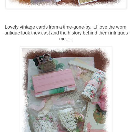
Lovely vintage cards from a time-gone-by.....I love the worn,
antique look they cast and the history behind them intrigues
me......