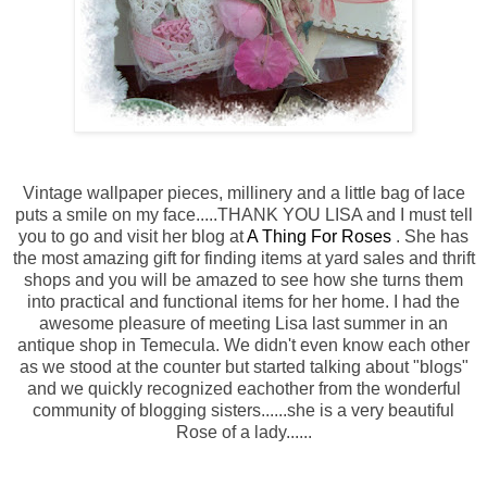
Vintage wallpaper pieces, millinery and a little bag of lace
puts a smile on my face.....THANK YOU LISA and I must tell
you to go and visit her blog at
A Thing For Roses
. She has
the most amazing gift for finding items at yard sales and thrift
shops and you will be amazed to see how she turns them
into practical and functional items for her home. I had the
awesome pleasure of meeting Lisa last summer in an
antique shop in Temecula. We didn't even know each other
as we stood at the counter but started talking about "blogs"
and we quickly recognized eachother from the wonderful
community of blogging sisters......she is a very beautiful
Rose of a lady......