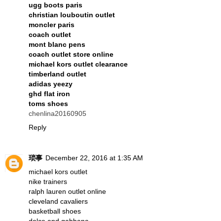
ugg boots paris
christian louboutin outlet
moncler paris
coach outlet
mont blanc pens
coach outlet store online
michael kors outlet clearance
timberland outlet
adidas yeezy
ghd flat iron
toms shoes
chenlina20160905
Reply
琐事
December 22, 2016 at 1:35 AM
michael kors outlet
nike trainers
ralph lauren outlet online
cleveland cavaliers
basketball shoes