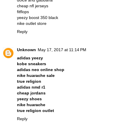
dolce and gabbana
cheap nfl jerseys
fitflops
yeezy boost 350 black
nike outlet store
Reply
Unknown
May 17, 2017 at 11:14 PM
adidas yeezy
kobe sneakers
adidas neo online shop
nike huarache sale
true religion
adidas nmd r1
cheap jordans
yeezy shoes
nike huarache
true religion outlet
Reply