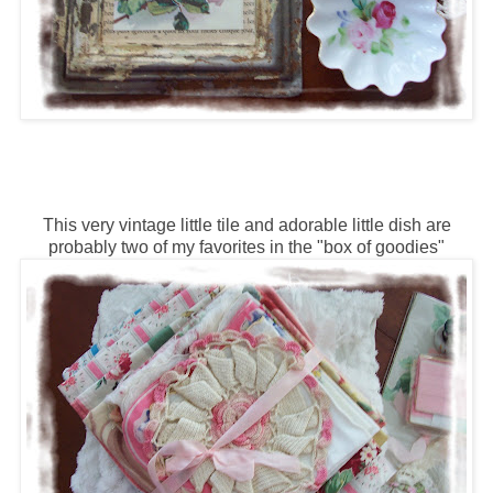
This very vintage little tile and adorable little dish are
probably two of my favorites in the "box of goodies"