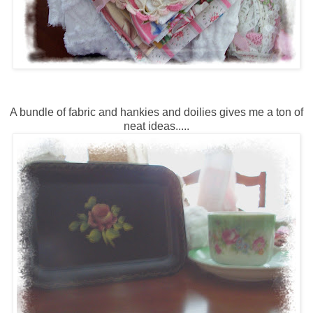
A bundle of fabric and hankies and doilies gives me a ton of
neat ideas.....