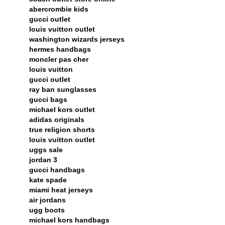
abercrombie kids
gucci outlet
louis vuitton outlet
washington wizards jerseys
hermes handbags
moncler pas cher
louis vuitton
gucci outlet
ray ban sunglasses
gucci bags
michael kors outlet
adidas originals
true religion shorts
louis vuitton outlet
uggs sale
jordan 3
gucci handbags
kate spade
miami heat jerseys
air jordans
ugg boots
michael kors handbags