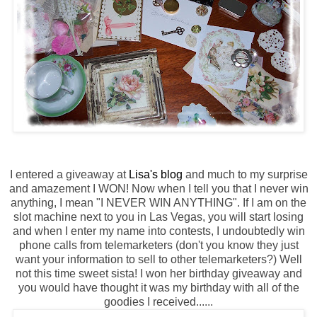
I entered a giveaway at
Lisa's blog
and much to my surprise
and amazement I WON! Now when I tell you that I never win
anything, I mean "I NEVER WIN ANYTHING". If I am on the
slot machine next to you in Las Vegas, you will start losing
and when I enter my name into contests, I undoubtedly win
phone calls from telemarketers (don't you know they just
want your information to sell to other telemarketers?) Well
not this time sweet sista! I won her birthday giveaway and
you would have thought it was my birthday with all of the
goodies I received......