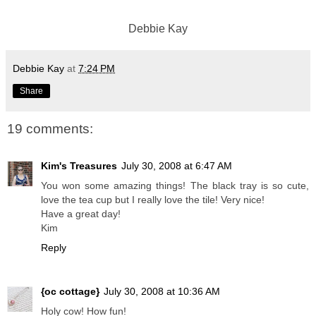
Debbie Kay
Debbie Kay
at
7:24 PM
Share
19 comments:
Kim's Treasures
July 30, 2008 at 6:47 AM
You won some amazing things! The black tray is so cute,
love the tea cup but I really love the tile! Very nice!
Have a great day!
Kim
Reply
{oc cottage}
July 30, 2008 at 10:36 AM
Holy cow! How fun!