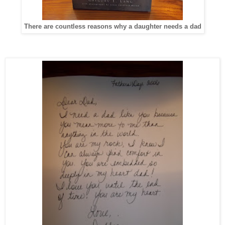
There are countless reasons why a daughter needs a dad