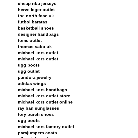
cheap nba jerseys
herve leger outlet
the north face uk
futbol baratas
basketball shoes
designer handbags
toms outlet
thomas sabo uk
michael kors outlet
michael kors outlet
ugg boots
ugg outlet
pandora jewelry
adidas wings
michael kors handbags
michael kors outlet store
michael kors outlet online
ray ban sunglasses
tory burch shoes
ugg boots
michael kors factory outlet
parajumpers coats