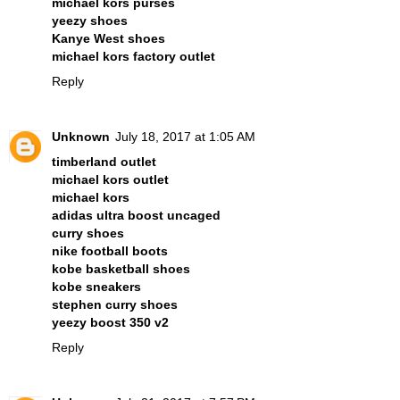
michael kors purses
yeezy shoes
Kanye West shoes
michael kors factory outlet
Reply
Unknown
July 18, 2017 at 1:05 AM
timberland outlet
michael kors outlet
michael kors
adidas ultra boost uncaged
curry shoes
nike football boots
kobe basketball shoes
kobe sneakers
stephen curry shoes
yeezy boost 350 v2
Reply