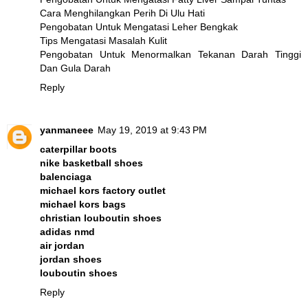
Cara Menghilangkan Perih Di Ulu Hati
Pengobatan Untuk Mengatasi Leher Bengkak
Tips Mengatasi Masalah Kulit
Pengobatan Untuk Menormalkan Tekanan Darah Tinggi
Dan Gula Darah
Reply
yanmaneee
May 19, 2019 at 9:43 PM
caterpillar boots
nike basketball shoes
balenciaga
michael kors factory outlet
michael kors bags
christian louboutin shoes
adidas nmd
air jordan
jordan shoes
louboutin shoes
Reply