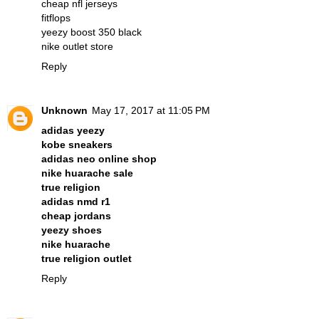
cheap nfl jerseys
fitflops
yeezy boost 350 black
nike outlet store
Reply
Unknown
May 17, 2017 at 11:05 PM
adidas yeezy
kobe sneakers
adidas neo online shop
nike huarache sale
true religion
adidas nmd r1
cheap jordans
yeezy shoes
nike huarache
true religion outlet
Reply