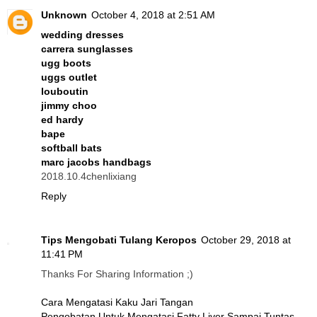
Unknown
October 4, 2018 at 2:51 AM
wedding dresses
carrera sunglasses
ugg boots
uggs outlet
louboutin
jimmy choo
ed hardy
bape
softball bats
marc jacobs handbags
2018.10.4chenlixiang
Reply
Tips Mengobati Tulang Keropos
October 29, 2018 at
11:41 PM
Thanks For Sharing Information ;)
Cara Mengatasi Kaku Jari Tangan
Pengobatan Untuk Mengatasi Fatty Liver Sampai Tuntas