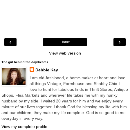
‹
›
Home
View web version
The girl behind the daydreams
Debbie Kay
I am old-fashioned, a home-maker at heart and love
all things Vintage, Farmhouse and Shabby Chic. I
love to hunt for fabulous finds in Thrift Stores, Antique
Shops, Flea Markets and wherever life takes me with my hunky
husband by my side. I waited 20 years for him and we enjoy every
minute of our lives together. I thank God for blessing my life with him
and our children, they make my life complete. God is so good to me
everyday in every way.
View my complete profile