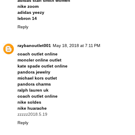
adidas stan smith women
nike zoom
adidas yeezy
lebron 14
Reply
raybanoutlet001
May 18, 2018 at 7:11 PM
coach outlet online
moncler online outlet
kate spade outlet online
pandora jewelry
michael kors outlet
pandora charms
ralph lauren uk
coach outlet online
nike soldes
nike huarache
zzzzz2018.5.19
Reply