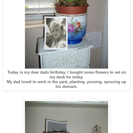
Today is my dear dads birthday. I bought some flowers to set on
my desk for today.
My dad loved to work in the yard, planting, pruning, sprucing up
his domain.