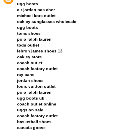
ugg boots
air jordan pas cher
michael kors outlet
oakley sunglasses wholesale
ugg boots
toms shoes
polo ralph lauren
tods outlet
lebron james shoes 13
oakley store
coach outlet
coach factory outlet
ray bans
jordan shoes
louis vuitton outlet
polo ralph lauren
ugg boots uk
coach outlet online
uggs on sale
coach factory outlet
basketball shoes
canada goose