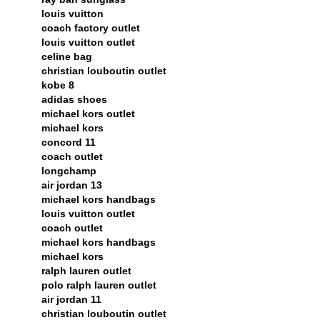
louis vuitton
coach factory outlet
louis vuitton outlet
celine bag
christian louboutin outlet
kobe 8
adidas shoes
michael kors outlet
michael kors
concord 11
coach outlet
longchamp
air jordan 13
michael kors handbags
louis vuitton outlet
coach outlet
michael kors handbags
michael kors
ralph lauren outlet
polo ralph lauren outlet
air jordan 11
christian louboutin outlet