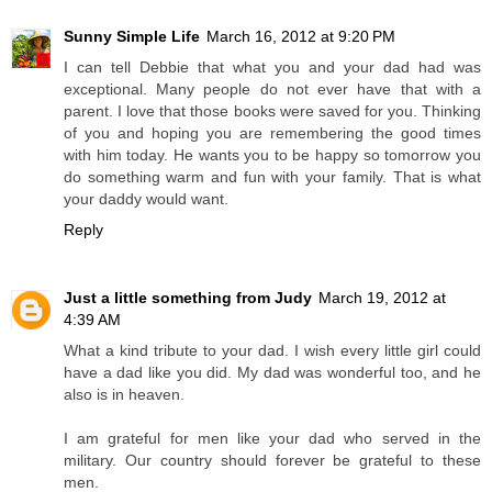
Sunny Simple Life
March 16, 2012 at 9:20 PM
I can tell Debbie that what you and your dad had was
exceptional. Many people do not ever have that with a
parent. I love that those books were saved for you. Thinking
of you and hoping you are remembering the good times
with him today. He wants you to be happy so tomorrow you
do something warm and fun with your family. That is what
your daddy would want.
Reply
Just a little something from Judy
March 19, 2012 at
4:39 AM
What a kind tribute to your dad. I wish every little girl could
have a dad like you did. My dad was wonderful too, and he
also is in heaven.
I am grateful for men like your dad who served in the
military. Our country should forever be grateful to these
men.