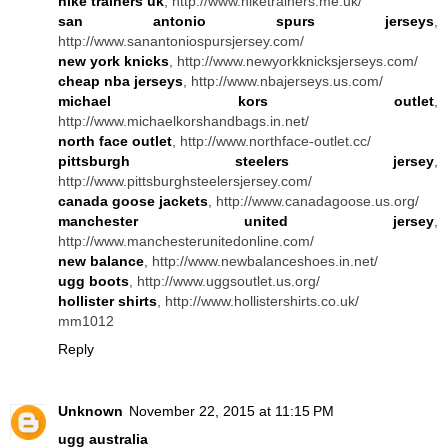
nike trainers uk
, http://www.niketrainers.me.uk/
san antonio spurs jerseys
,
http://www.sanantoniospursjersey.com/
new york knicks
, http://www.newyorkknicksjerseys.com/
cheap nba jerseys
, http://www.nbajerseys.us.com/
michael kors outlet
,
http://www.michaelkorshandbags.in.net/
north face outlet
, http://www.northface-outlet.cc/
pittsburgh steelers jersey
,
http://www.pittsburghsteelersjersey.com/
canada goose jackets
, http://www.canadagoose.us.org/
manchester united jersey
,
http://www.manchesterunitedonline.com/
new balance
, http://www.newbalanceshoes.in.net/
ugg boots
, http://www.uggsoutlet.us.org/
hollister shirts
, http://www.hollistershirts.co.uk/
mm1012
Reply
Unknown
November 22, 2015 at 11:15 PM
ugg australia