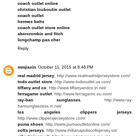
coach outlet online
christian louboutin outlet
coach outlet
hermes belts
coach outlet store online
abercrombie and fitch
longchamp pas cher
Reply
mmjiaxin
October 11, 2015 at 8:48 PM
real madrid jersey
, http://www.realmadridjerseystore.com/
tods outlet store
, http://www.todsoutlet.us.com/
tiffany and co
, http://www.tiffanyandco.in.net/
ferragamo outlet
, http://www.ferragamo.eu.com/
ray-ban sunglasses
, http://www.ray-
bansunglassess.in.net/
los angeles clippers jerseys
,
http://www.clippersjerseystore.com/
puma shoes
, http://www.pumaoutletonline.com/
colts jerseys
, http://www.indianapoliscoltsjersey.us/