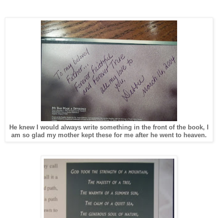
He knew I would always write something in the front of the book, I
am so glad my mother kept these for me after he went to heaven.