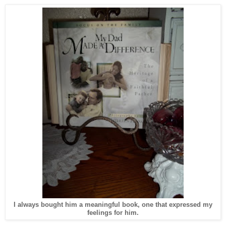
I always bought him a meaningful book, one that expressed my
feelings for him.