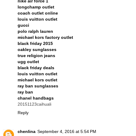
nike air force 1
longchamp outlet
coach outlet online
louis vuitton outlet
gucci
polo ralph lauren
michael kors factory outlet
black friday 2015
oakley sunglasses
true religion jeans
ugg outlet
black friday deals
louis vuitton outlet
michael kors outlet
ray ban sunglasses
ray ban
chanel handbags
20151123caihuali
Reply
chenlina
September 4, 2016 at 5:54 PM