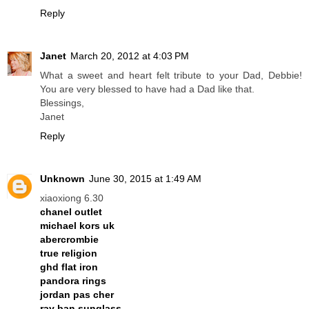
Reply
Janet
March 20, 2012 at 4:03 PM
What a sweet and heart felt tribute to your Dad, Debbie!
You are very blessed to have had a Dad like that.
Blessings,
Janet
Reply
Unknown
June 30, 2015 at 1:49 AM
xiaoxiong 6.30
chanel outlet
michael kors uk
abercrombie
true religion
ghd flat iron
pandora rings
jordan pas cher
ray ban sunglass