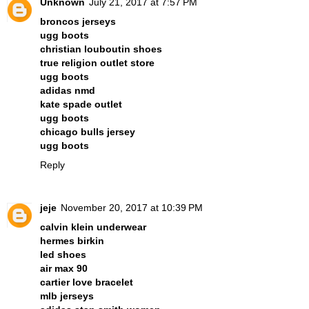
Unknown
July 21, 2017 at 7:57 PM
broncos jerseys
ugg boots
christian louboutin shoes
true religion outlet store
ugg boots
adidas nmd
kate spade outlet
ugg boots
chicago bulls jersey
ugg boots
Reply
jeje
November 20, 2017 at 10:39 PM
calvin klein underwear
hermes birkin
led shoes
air max 90
cartier love bracelet
mlb jerseys