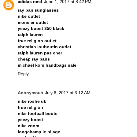
adidas nmd
June 1, 2017 at 8:42 PM
ray ban sunglasses
nike outlet
moncler outlet
yeezy boost 350 black
ralph lauren
true religion outlet
christian louboutin outlet
ralph lauren pas cher
cheap ray bans
michael kors handbags sale
Reply
Anonymous
July 6, 2017 at 3:12 AM
nike roshe uk
true religion
nike football boots
yeezy boost
nike zoom
longchamp le pliage