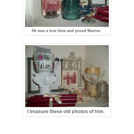
He was a true blue and proud Marine.
I treasure these old photos of him.