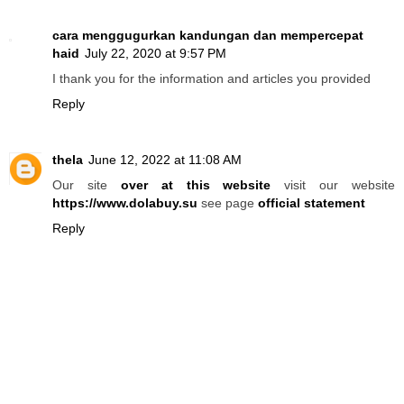
cara menggugurkan kandungan dan mempercepat
haid
July 22, 2020 at 9:57 PM
I thank you for the information and articles you provided
Reply
thela
June 12, 2022 at 11:08 AM
Our site
over at this website
visit our website
https://www.dolabuy.su
see page
official statement
Reply