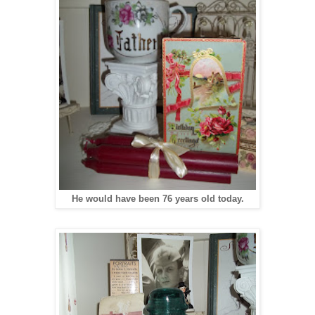
He would have been 76 years old today.