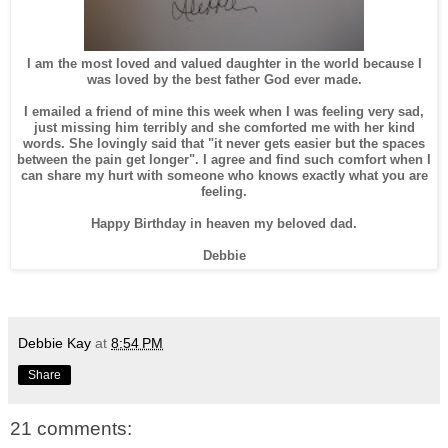
I am the most loved and valued daughter in the world because I
was loved by the best father God ever made.
I emailed a friend of mine this week when I was feeling very sad,
just missing him terribly and she comforted me with her kind
words. She lovingly said that "it never gets easier but the spaces
between the pain get longer". I agree and find such comfort when I
can share my hurt with someone who knows exactly what you are
feeling.
Happy Birthday in heaven my beloved dad.
Debbie
Debbie Kay
at
8:54 PM
Share
21 comments: