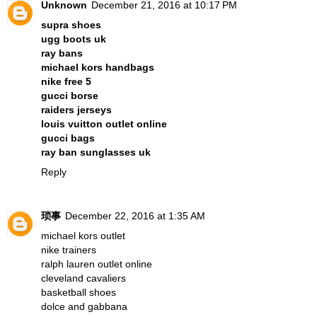
Unknown
December 21, 2016 at 10:17 PM
supra shoes
ugg boots uk
ray bans
michael kors handbags
nike free 5
gucci borse
raiders jerseys
louis vuitton outlet online
gucci bags
ray ban sunglasses uk
Reply
琐事
December 22, 2016 at 1:35 AM
michael kors outlet
nike trainers
ralph lauren outlet online
cleveland cavaliers
basketball shoes
dolce and gabbana