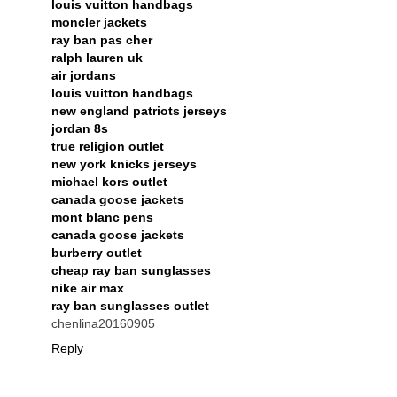
louis vuitton handbags
moncler jackets
ray ban pas cher
ralph lauren uk
air jordans
louis vuitton handbags
new england patriots jerseys
jordan 8s
true religion outlet
new york knicks jerseys
michael kors outlet
canada goose jackets
mont blanc pens
canada goose jackets
burberry outlet
cheap ray ban sunglasses
nike air max
ray ban sunglasses outlet
chenlina20160905
Reply