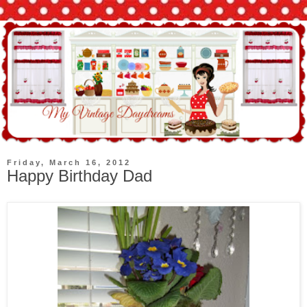
Friday, March 16, 2012
Happy Birthday Dad