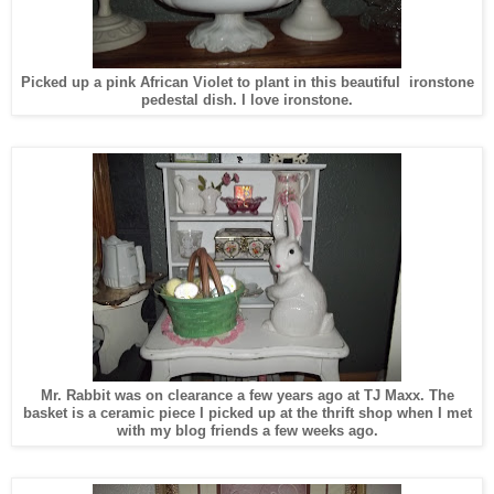
Picked up a pink African Violet to plant in this beautiful ironstone
pedestal dish. I love ironstone.
Mr. Rabbit was on clearance a few years ago at TJ Maxx. The
basket is a ceramic piece I picked up at the thrift shop when I met
with my blog friends a few weeks ago.