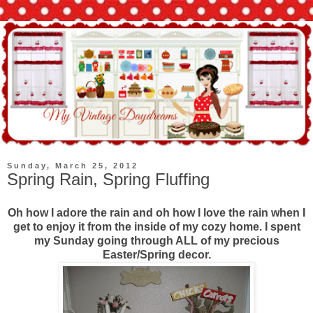
Sunday, March 25, 2012
Spring Rain, Spring Fluffing
Oh how I adore the rain and oh how I love the rain when I
get to enjoy it from the inside of my cozy home. I spent
my Sunday going through ALL of my precious
Easter/Spring decor.