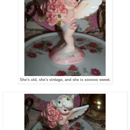
She's old, she's vintage, and she is sooooo sweet.