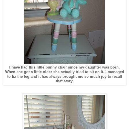
I have had this little bunny chair since my daughter was born.
When she got a little older she actually tried to sit on it. I managed
to fix the leg and it has always brought me so much joy to recall
that story.