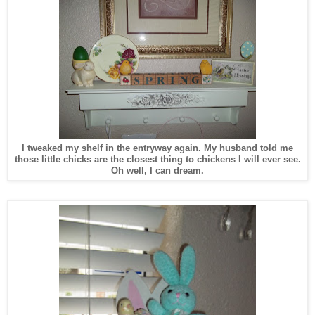
I tweaked my shelf in the entryway again. My husband told me
those little chicks are the closest thing to chickens I will ever see.
Oh well, I can dream.