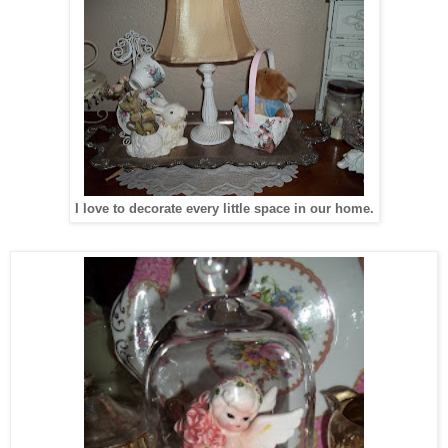
I love to decorate every little space in our home.