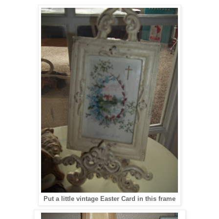
Put a little vintage Easter Card in this frame