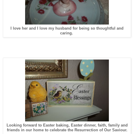
I love her and I love my husband for being so thoughtful and
caring.
Looking forward to Easter baking, Easter dinner, faith, family and
friends in our home to celebrate the Resurrection of Our Saviour.