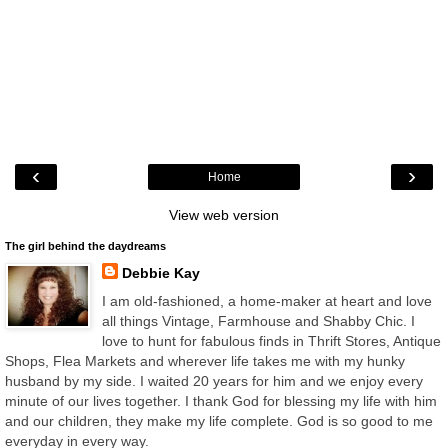
‹
›
Home
View web version
The girl behind the daydreams
Debbie Kay
I am old-fashioned, a home-maker at heart and love
all things Vintage, Farmhouse and Shabby Chic. I
love to hunt for fabulous finds in Thrift Stores, Antique
Shops, Flea Markets and wherever life takes me with my hunky
husband by my side. I waited 20 years for him and we enjoy every
minute of our lives together. I thank God for blessing my life with him
and our children, they make my life complete. God is so good to me
everyday in every way.