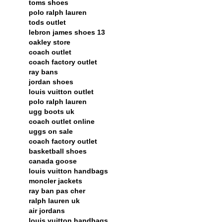
toms shoes
polo ralph lauren
tods outlet
lebron james shoes 13
oakley store
coach outlet
coach factory outlet
ray bans
jordan shoes
louis vuitton outlet
polo ralph lauren
ugg boots uk
coach outlet online
uggs on sale
coach factory outlet
basketball shoes
canada goose
louis vuitton handbags
moncler jackets
ray ban pas cher
ralph lauren uk
air jordans
louis vuitton handbags