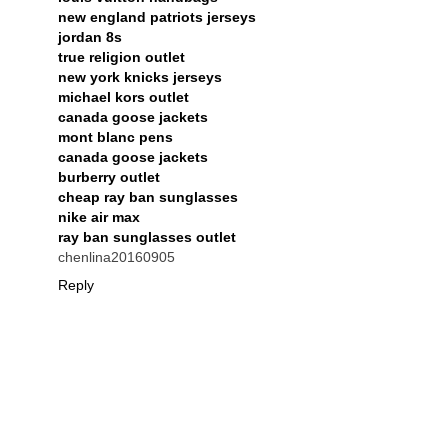
new england patriots jerseys
jordan 8s
true religion outlet
new york knicks jerseys
michael kors outlet
canada goose jackets
mont blanc pens
canada goose jackets
burberry outlet
cheap ray ban sunglasses
nike air max
ray ban sunglasses outlet
chenlina20160905
Reply