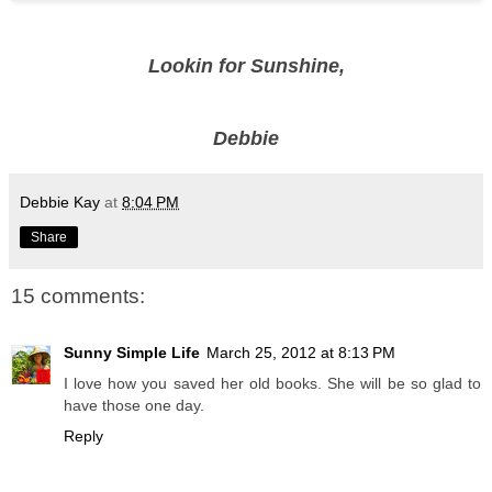
Lookin for Sunshine,
Debbie
Debbie Kay
at
8:04 PM
Share
15 comments:
Sunny Simple Life
March 25, 2012 at 8:13 PM
I love how you saved her old books. She will be so glad to
have those one day.
Reply