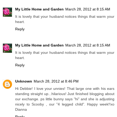
My Little Home and Garden
March 28, 2012 at 8:15 AM
It is lovely that your husband notices things that warm your
heart.
Reply
My Little Home and Garden
March 28, 2012 at 8:15 AM
It is lovely that your husband notices things that warm your
heart.
Reply
Unknown
March 28, 2012 at 8:46 PM
Hi Debbie! I love your unnies! That large one with his ears
standing straight up...hilarious! Just finished blogging about
our exchange. ps little bunny says "hi" and she is adjusting
nicely to Scooby , our "4 legged child". Happy week!!xo
Dianna
Reply