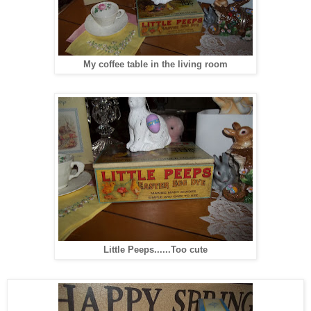
My coffee table in the living room
Little Peeps......Too cute