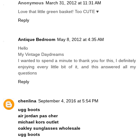
Anonymous
March 31, 2012 at 11:31 AM
Love that little green basket! Too CUTE ♥
Reply
Antique Bedroom
May 8, 2012 at 4:35 AM
Hello
My Vintage Daydreams
I wanted to spend a minute to thank you for this, I definitely
enjoying every little bit of it, and this answered all my
questions
Reply
chenlina
September 4, 2016 at 5:54 PM
ugg boots
air jordan pas cher
michael kors outlet
oakley sunglasses wholesale
ugg boots