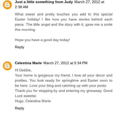
Just a little something from Judy
March 27, 2012 at
2:38 AM
What sweet and pretty touches you add to this special
Easter holiday! I like how you have stories behind each
piece. The little angel and the story with it, gave me a smile
this morning.
Hope you have a good day today!
Reply
Celestina Marie
March 27, 2012 at 5:34 PM
Hi Debbie,
Your home is gorgeous my friend. I love all your decor and
pretties. You look ready for springtime and Easter soon to
be here. Love your blog and catching up with your posts.
Thank you for stopping by and entering my giveaway. Good
Luck sweetie.
Hugs, Celestina Marie
Reply