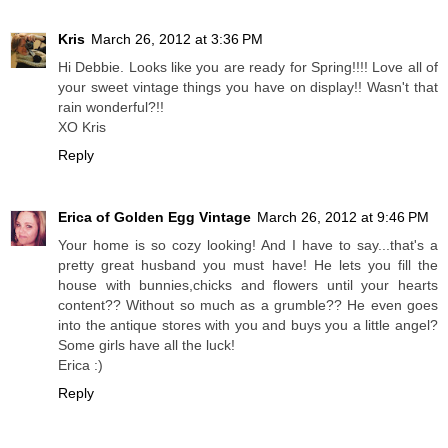
Kris
March 26, 2012 at 3:36 PM
Hi Debbie. Looks like you are ready for Spring!!!! Love all of
your sweet vintage things you have on display!! Wasn't that
rain wonderful?!!
XO Kris
Reply
Erica of Golden Egg Vintage
March 26, 2012 at 9:46 PM
Your home is so cozy looking! And I have to say...that's a
pretty great husband you must have! He lets you fill the
house with bunnies,chicks and flowers until your hearts
content?? Without so much as a grumble?? He even goes
into the antique stores with you and buys you a little angel?
Some girls have all the luck!
Erica :)
Reply