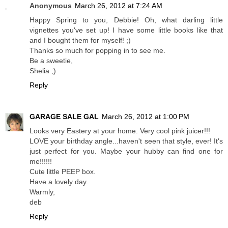
Anonymous
March 26, 2012 at 7:24 AM
Happy Spring to you, Debbie! Oh, what darling little
vignettes you've set up! I have some little books like that
and I bought them for myself! ;)
Thanks so much for popping in to see me.
Be a sweetie,
Shelia ;)
Reply
GARAGE SALE GAL
March 26, 2012 at 1:00 PM
Looks very Eastery at your home. Very cool pink juicer!!!
LOVE your birthday angle...haven't seen that style, ever! It's
just perfect for you. Maybe your hubby can find one for
me!!!!!!
Cute little PEEP box.
Have a lovely day.
Warmly,
deb
Reply