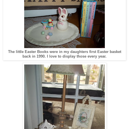
The little Easter Books were in my daughters first Easter basket
back in 1990. I love to display those every year.