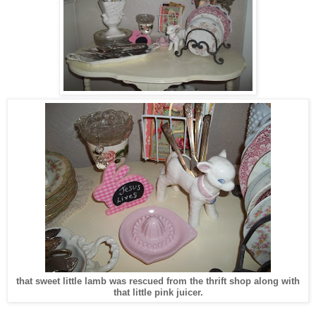
that sweet little lamb was rescued from the thrift shop along with
that little pink juicer.