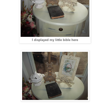
I displayed my little bible here