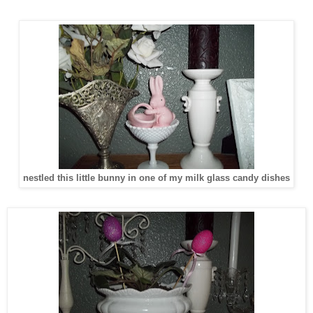
nestled this little bunny in one of my milk glass candy dishes