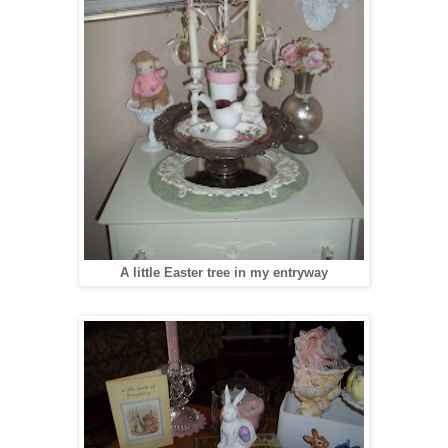
A little Easter tree in my entryway