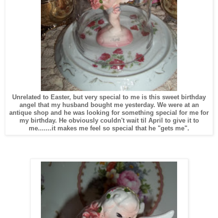
Unrelated to Easter, but very special to me is this sweet birthday
angel that my husband bought me yesterday. We were at an
antique shop and he was looking for something special for me for
my birthday. He obviously couldn't wait til April to give it to
me.......it makes me feel so special that he "gets me".