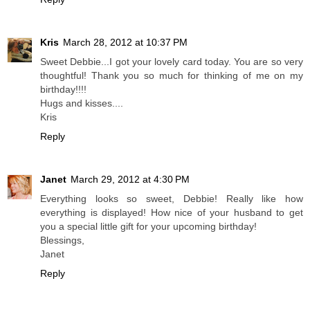
Kris
March 28, 2012 at 10:37 PM
Sweet Debbie...I got your lovely card today. You are so very
thoughtful! Thank you so much for thinking of me on my
birthday!!!!
Hugs and kisses....
Kris
Reply
Janet
March 29, 2012 at 4:30 PM
Everything looks so sweet, Debbie! Really like how
everything is displayed! How nice of your husband to get
you a special little gift for your upcoming birthday!
Blessings,
Janet
Reply