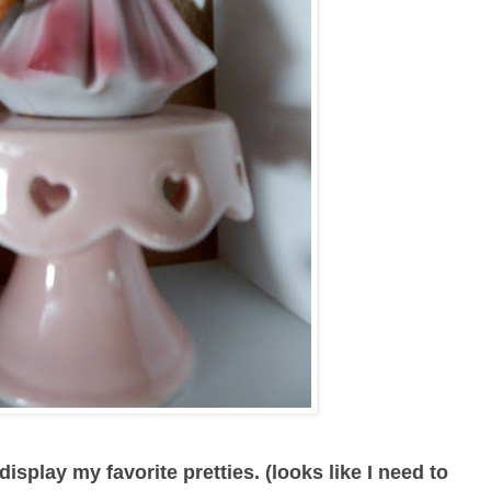
isplay my favorite pretties. (looks like I need to