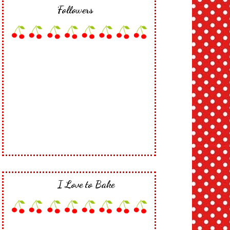
Followers
I Love to Bake