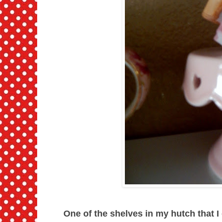
One of the shelves in my hutch that I d