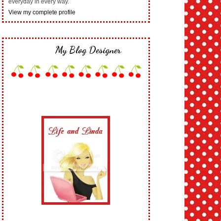
everyday in every way.
View my complete profile
My Blog Designer