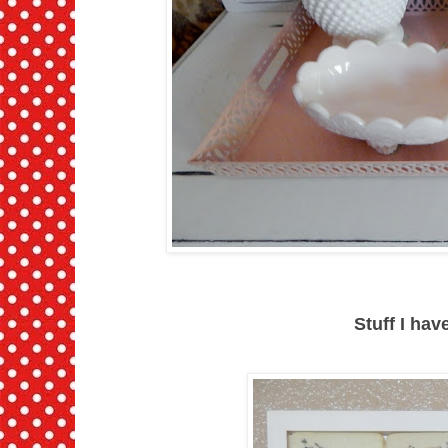
Stuff I ha