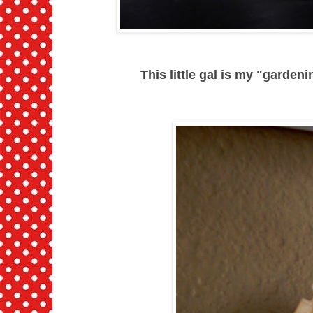
This little gal is my "gardenin