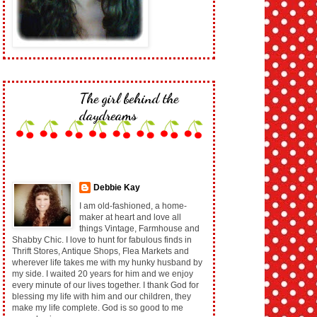
The girl behind the
daydreams
Debbie Kay
I am old-fashioned, a home-
maker at heart and love all
things Vintage, Farmhouse and
Shabby Chic. I love to hunt for fabulous finds in
Thrift Stores, Antique Shops, Flea Markets and
wherever life takes me with my hunky husband by
my side. I waited 20 years for him and we enjoy
every minute of our lives together. I thank God for
blessing my life with him and our children, they
make my life complete. God is so good to me