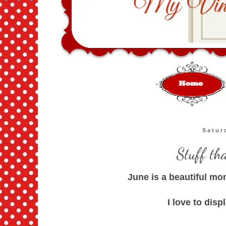
Satur
Stuff th
June is a beautiful mo
I love to disp