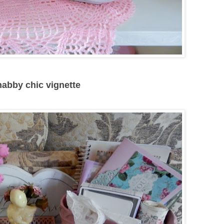
shabby chic vignette