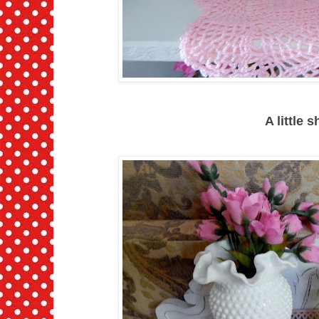
A little 