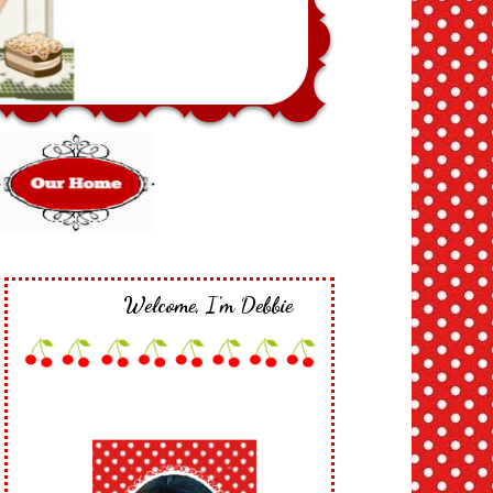
Welcome, I'm Debbie