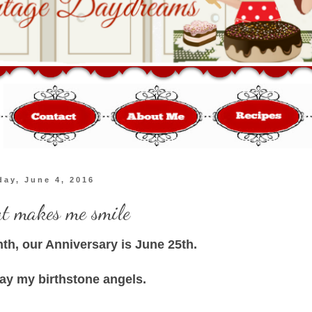
day, June 4, 2016
at makes me smile
nth, our Anniversary is June 25th.
lay my birthstone angels.