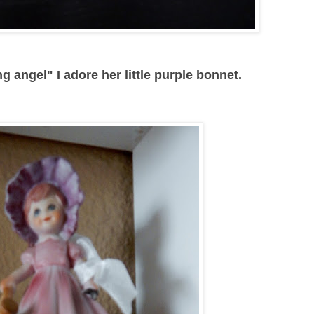
g angel" I adore her little purple bonnet.