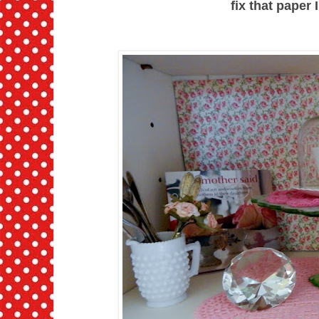
fix that paper