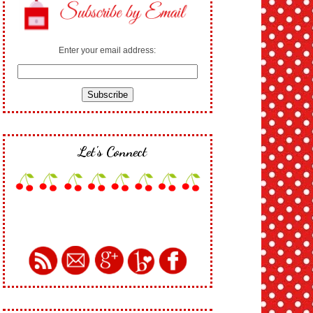
Enter your email address:
Let's Connect