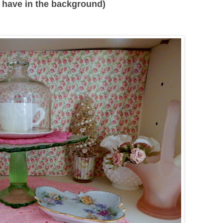
 I have in the background)