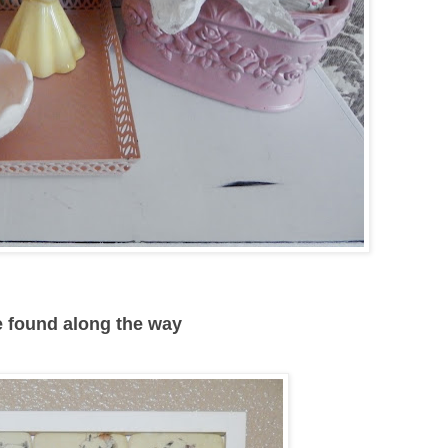
ve found along the way