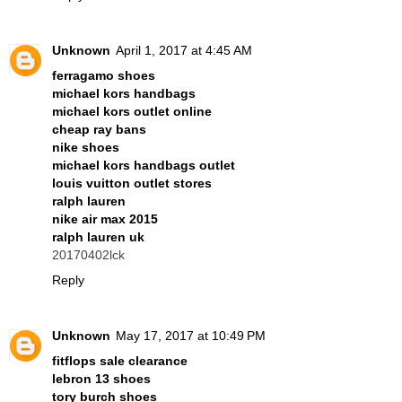
Unknown
April 1, 2017 at 4:45 AM
ferragamo shoes
michael kors handbags
michael kors outlet online
cheap ray bans
nike shoes
michael kors handbags outlet
louis vuitton outlet stores
ralph lauren
nike air max 2015
ralph lauren uk
20170402lck
Reply
Unknown
May 17, 2017 at 10:49 PM
fitflops sale clearance
lebron 13 shoes
tory burch shoes