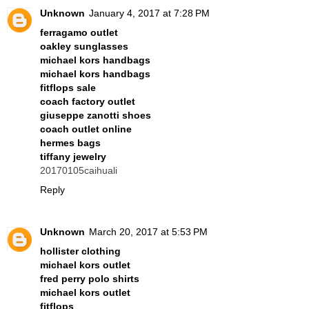
Unknown
January 4, 2017 at 7:28 PM
ferragamo outlet
oakley sunglasses
michael kors handbags
michael kors handbags
fitflops sale
coach factory outlet
giuseppe zanotti shoes
coach outlet online
hermes bags
tiffany jewelry
20170105caihuali
Reply
Unknown
March 20, 2017 at 5:53 PM
hollister clothing
michael kors outlet
fred perry polo shirts
michael kors outlet
fitflops