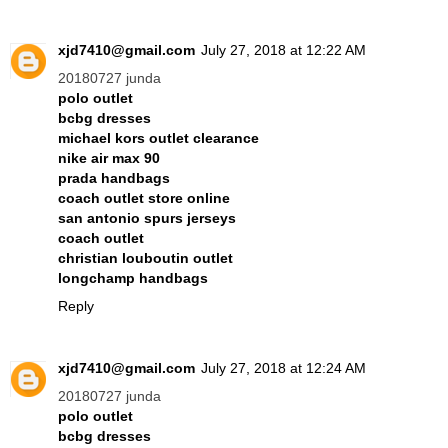
xjd7410@gmail.com
July 27, 2018 at 12:22 AM
20180727 junda
polo outlet
bcbg dresses
michael kors outlet clearance
nike air max 90
prada handbags
coach outlet store online
san antonio spurs jerseys
coach outlet
christian louboutin outlet
longchamp handbags
Reply
xjd7410@gmail.com
July 27, 2018 at 12:24 AM
20180727 junda
polo outlet
bcbg dresses