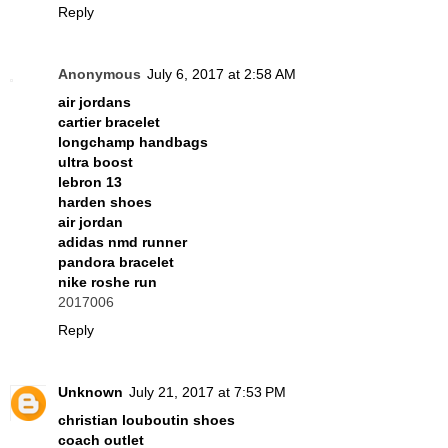
Reply
Anonymous
July 6, 2017 at 2:58 AM
air jordans
cartier bracelet
longchamp handbags
ultra boost
lebron 13
harden shoes
air jordan
adidas nmd runner
pandora bracelet
nike roshe run
2017006
Reply
Unknown
July 21, 2017 at 7:53 PM
christian louboutin shoes
coach outlet