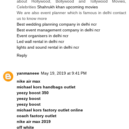
about Hollywood, Bollywood and Tollywood Movies,
Celebrities
Shahrukh khan upcoming movies
We are also event planner which is famous in delhi contact
us to know more
Best wedding planning company in delhi ncr
Best event management company in delhi ncr
Event organisers in delhi ncr
Led wall rental in delhi ncr
lights and sound rental in delhi ncr
Reply
yanmaneee
May 19, 2019 at 9:41 PM
nike air max
michael kors handbags outlet
yeezy boost 350
yeezy boost
yeezy boost
michael kors factory outlet online
coach factory outlet
nike air max 2019
off white