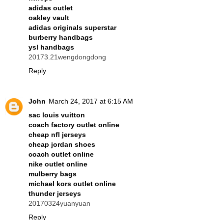
adidas outlet
oakley vault
adidas originals superstar
burberry handbags
ysl handbags
20173.21wengdongdong
Reply
John
March 24, 2017 at 6:15 AM
sac louis vuitton
coach factory outlet online
cheap nfl jerseys
cheap jordan shoes
coach outlet online
nike outlet online
mulberry bags
michael kors outlet online
thunder jerseys
20170324yuanyuan
Reply