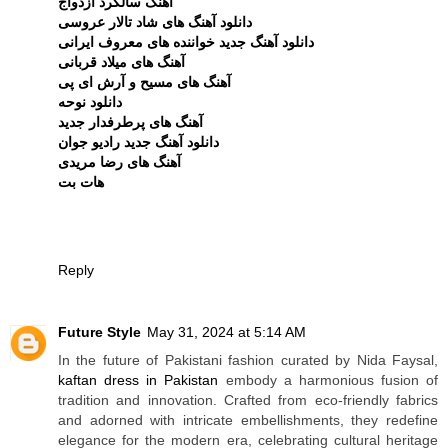
آهنگ سالگرد ازدواج
دانلود آهنگ های شاد تالار عروسی
دانلود آهنگ جدید خواننده های معروف ایرانی
آهنگ های میلاد قربانی
آهنگ های مسیح و آرش ای پی
دانلود نوحه
آهنگ های پرطرفدار جدید
دانلود آهنگ جدید رادیو جوان
آهنگ های رضا مریدی
هات بت
Reply
Future Style
May 31, 2024 at 5:14 AM
In the future of Pakistani fashion curated by Nida Faysal,
kaftan dress in Pakistan
embody a harmonious fusion of
tradition and innovation. Crafted from eco-friendly fabrics
and adorned with intricate embellishments, they redefine
elegance for the modern era, celebrating cultural heritage