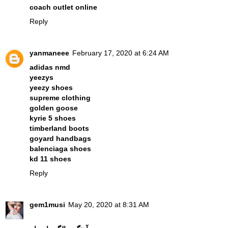
coach outlet online
Reply
yanmaneee
February 17, 2020 at 6:24 AM
adidas nmd
yeezys
yeezy shoes
supreme clothing
golden goose
kyrie 5 shoes
timberland boots
goyard handbags
balenciaga shoes
kd 11 shoes
Reply
gem1musi
May 20, 2020 at 8:31 AM