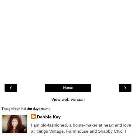
‹
›
Home
View web version
The girl behind the daydreams
Debbie Kay
I am old-fashioned, a home-maker at heart and love
all things Vintage, Farmhouse and Shabby Chic. I