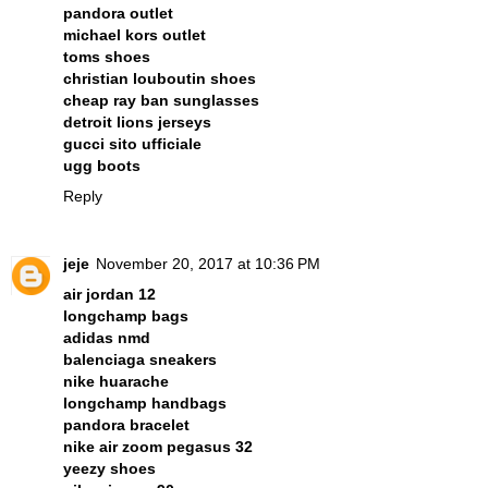
pandora outlet
michael kors outlet
toms shoes
christian louboutin shoes
cheap ray ban sunglasses
detroit lions jerseys
gucci sito ufficiale
ugg boots
Reply
jeje
November 20, 2017 at 10:36 PM
air jordan 12
longchamp bags
adidas nmd
balenciaga sneakers
nike huarache
longchamp handbags
pandora bracelet
nike air zoom pegasus 32
yeezy shoes