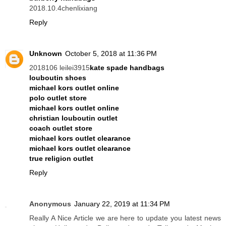
2018.10.4chenlixiang
Reply
Unknown
October 5, 2018 at 11:36 PM
2018106 leilei3915
kate spade handbags
louboutin shoes
michael kors outlet online
polo outlet store
michael kors outlet online
christian louboutin outlet
coach outlet store
michael kors outlet clearance
michael kors outlet clearance
true religion outlet
Reply
Anonymous
January 22, 2019 at 11:34 PM
Really A Nice Article we are here to update you latest news