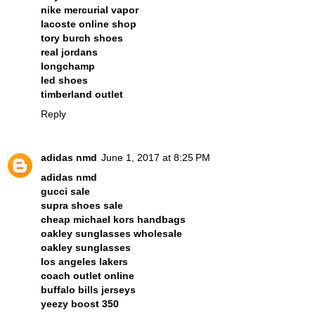
nike mercurial vapor
lacoste online shop
tory burch shoes
real jordans
longchamp
led shoes
timberland outlet
Reply
adidas nmd
June 1, 2017 at 8:25 PM
adidas nmd
gucci sale
supra shoes sale
cheap michael kors handbags
oakley sunglasses wholesale
oakley sunglasses
los angeles lakers
coach outlet online
buffalo bills jerseys
yeezy boost 350