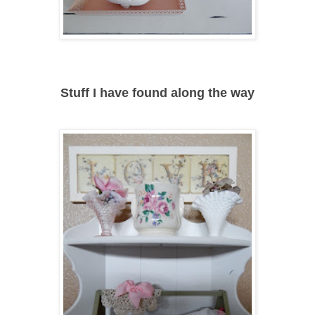
Stuff I have found along the way