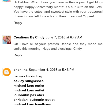
Hi Debbie! When I see you have written a post I get blog-
happy! Happy Anniversary Month! It's our 39th on the 12th.
You have the cutest and sweetest style with your treasures!
I have 9 days left to teach and then...freedom! Yippee!
Reply
Creations By Cindy
June 7, 2016 at 6:47 AM
Oh I love all of your pretties Debbie and they made me
smile this morning. Hugs and blessings, Cindy
Reply
chenlina
September 4, 2016 at 5:43 PM
hermes birkin bag
oakley sunglasses
michael kors outlet
michael kors outlet
louboutin pas cher
christian louboutin outlet
michael kors handbags