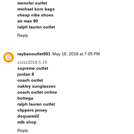
moncler outlet
michael kors bags
cheap nike shoes
air max 90
ralph lauren outlet
Reply
raybanoutlet001
May 18, 2018 at 7:05 PM
zzzzz2018.5.19
supreme outlet
jordan 8
coach outlet
oakley sunglasses
coach outlet online
bottega
ralph lauren outlet
clippers jersey
dsquared2
mlb shop
Reply