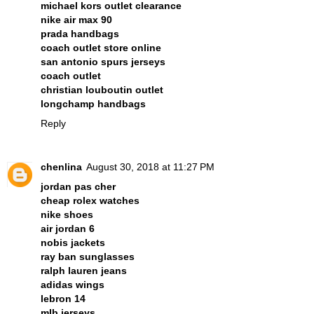
michael kors outlet clearance
nike air max 90
prada handbags
coach outlet store online
san antonio spurs jerseys
coach outlet
christian louboutin outlet
longchamp handbags
Reply
chenlina
August 30, 2018 at 11:27 PM
jordan pas cher
cheap rolex watches
nike shoes
air jordan 6
nobis jackets
ray ban sunglasses
ralph lauren jeans
adidas wings
lebron 14
mlb jerseys