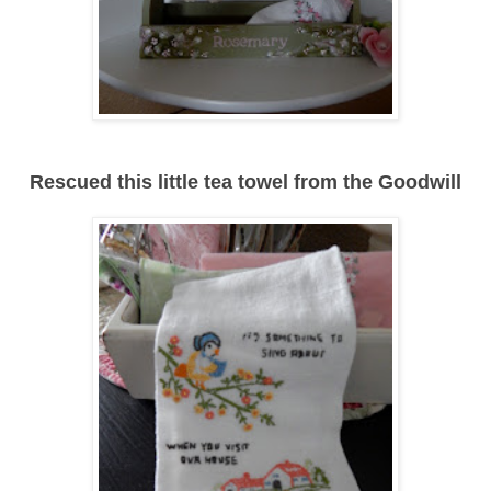
Rescued this little tea towel from the Goodwill