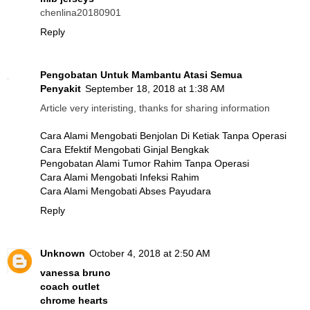
chenlina20180901
Reply
Pengobatan Untuk Mambantu Atasi Semua
Penyakit
September 18, 2018 at 1:38 AM
Article very interisting, thanks for sharing information
Cara Alami Mengobati Benjolan Di Ketiak Tanpa Operasi
Cara Efektif Mengobati Ginjal Bengkak
Pengobatan Alami Tumor Rahim Tanpa Operasi
Cara Alami Mengobati Infeksi Rahim
Cara Alami Mengobati Abses Payudara
Reply
Unknown
October 4, 2018 at 2:50 AM
vanessa bruno
coach outlet
chrome hearts