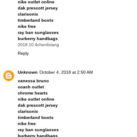
nike outlet online
dak prescott jersey
clarisonic
timberland boots
nike free
ray ban sunglasses
burberry handbags
2018.10.4chenlixiang
Reply
Unknown
October 4, 2018 at 2:50 AM
vanessa bruno
coach outlet
chrome hearts
nike outlet online
dak prescott jersey
clarisonic
timberland boots
nike free
ray ban sunglasses
burberry handbags