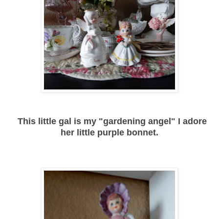
This little gal is my "gardening angel" I adore
her little purple bonnet.