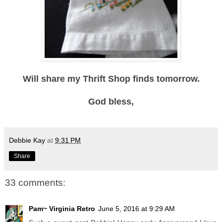
Will share my Thrift Shop finds tomorrow.
God bless,
Debbie Kay
at
9:31 PM
Share
33 comments:
Pam~ Virginia Retro
June 5, 2016 at 9:29 AM