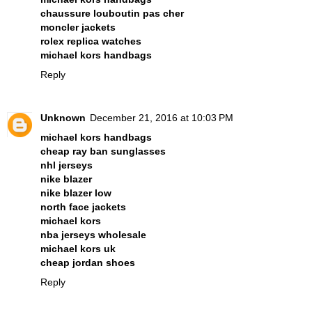
chaussure louboutin pas cher
moncler jackets
rolex replica watches
michael kors handbags
Reply
Unknown
December 21, 2016 at 10:03 PM
michael kors handbags
cheap ray ban sunglasses
nhl jerseys
nike blazer
nike blazer low
north face jackets
michael kors
nba jerseys wholesale
michael kors uk
cheap jordan shoes
Reply