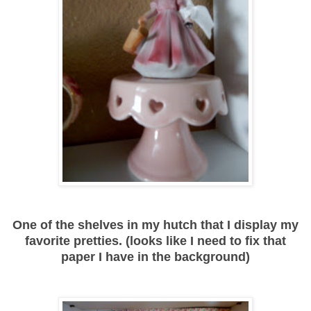
One of the shelves in my hutch that I display my
favorite pretties. (looks like I need to fix that
paper I have in the background)