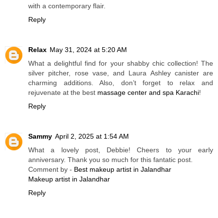
with a contemporary flair.
Reply
Relax
May 31, 2024 at 5:20 AM
What a delightful find for your shabby chic collection! The
silver pitcher, rose vase, and Laura Ashley canister are
charming additions. Also, don’t forget to relax and
rejuvenate at the best
massage center and spa Karachi
!
Reply
Sammy
April 2, 2025 at 1:54 AM
What a lovely post, Debbie! Cheers to your early
anniversary. Thank you so much for this fantatic post.
Comment by -
Best makeup artist in Jalandhar
Makeup artist in Jalandhar
Reply