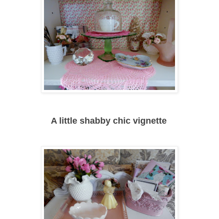
A little shabby chic vignette