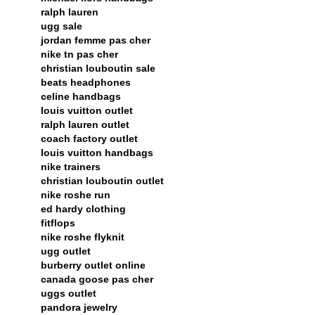
ralph lauren
ugg sale
jordan femme pas cher
nike tn pas cher
christian louboutin sale
beats headphones
celine handbags
louis vuitton outlet
ralph lauren outlet
coach factory outlet
louis vuitton handbags
nike trainers
christian louboutin outlet
nike roshe run
ed hardy clothing
fitflops
nike roshe flyknit
ugg outlet
burberry outlet online
canada goose pas cher
uggs outlet
pandora jewelry