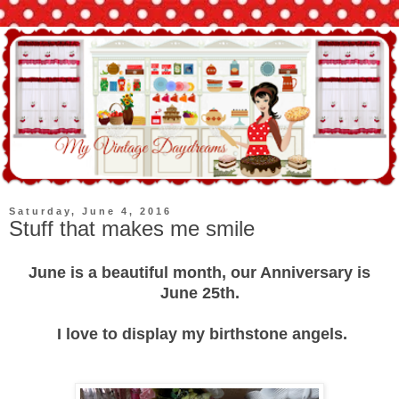
Saturday, June 4, 2016
Stuff that makes me smile
June is a beautiful month, our Anniversary is
June 25th.
I love to display my birthstone angels.