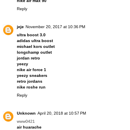
nike air max 90
Reply
jeje
November 20, 2017 at 10:36 PM
ultra boost 3.0
adidas ultra boost
michael kors outlet
longchamp outlet
jordan retro
yeezy
nike air force 1
yeezy sneakers
retro jordans
nike roshe run
Reply
Unknown
April 20, 2018 at 10:57 PM
www0421
air huarache