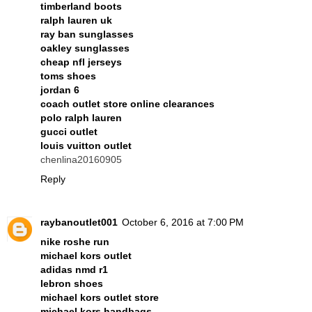
timberland boots
ralph lauren uk
ray ban sunglasses
oakley sunglasses
cheap nfl jerseys
toms shoes
jordan 6
coach outlet store online clearances
polo ralph lauren
gucci outlet
louis vuitton outlet
chenlina20160905
Reply
raybanoutlet001
October 6, 2016 at 7:00 PM
nike roshe run
michael kors outlet
adidas nmd r1
lebron shoes
michael kors outlet store
michael kors handbags