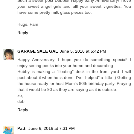
Such a sweet post Debbie! Happy early Anniversary! I love
your sweet angel girls and alll your sweet vignettes. You
have some pretty milk glass pieces too.
Hugs, Pam
Reply
GARAGE SALE GAL
June 5, 2016 at 5:42 PM
Happy Anniversary! I hope you do something special! I
enjoy seeing peeks into your home and decorating.
Hubby is making a "floating" deck in the front yard. I will
post about it when he is done. I've "helped" a little :) Getting
the house ready for host Mom's 80th birthday party. Praying
that it would be 90 as they are saying as it is outside.
xo,
deb
Reply
Patti
June 6, 2016 at 7:31 PM