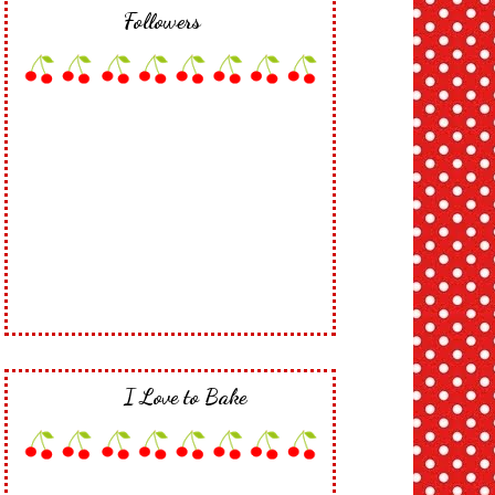
Followers
I Love to Bake