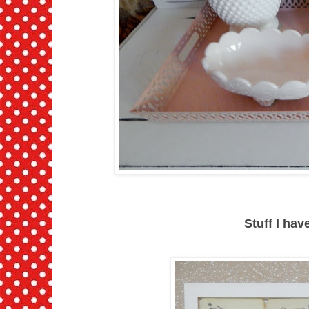
Stuff I ha