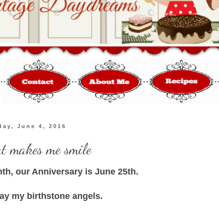
day, June 4, 2016
at makes me smile
nth, our Anniversary is June 25th.
lay my birthstone angels.