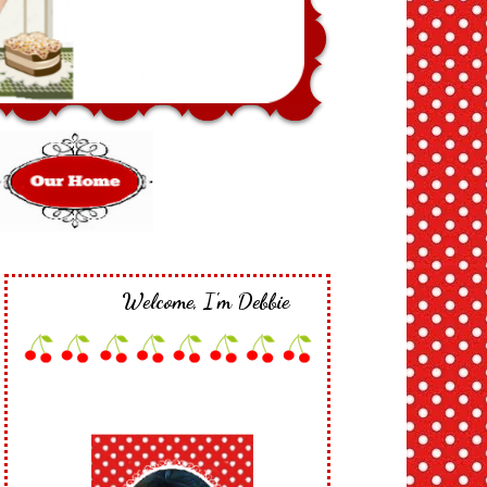
Welcome, I'm Debbie