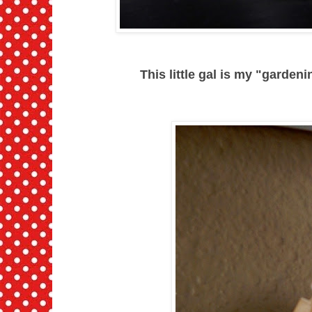
This little gal is my "gardenin