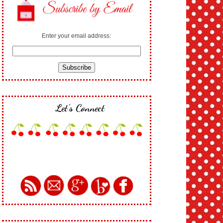
Enter your email address:
Let's Connect