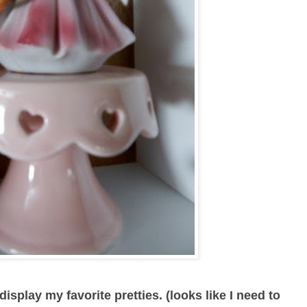
isplay my favorite pretties. (looks like I need to