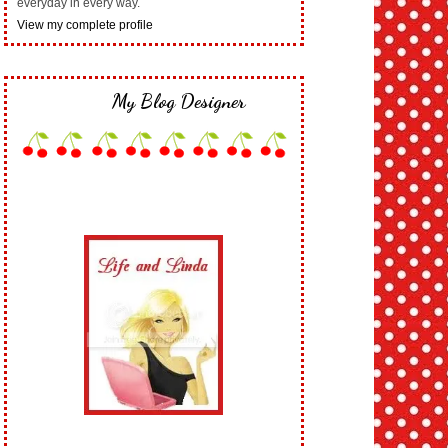
everyday in every way.
View my complete profile
My Blog Designer