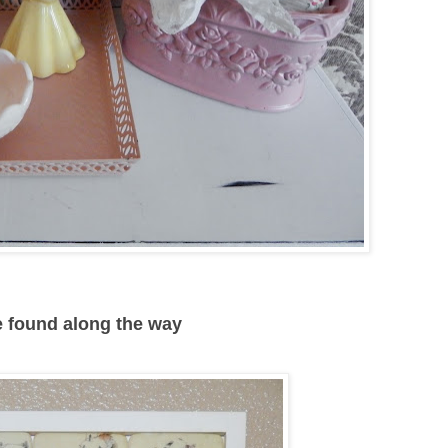
ve found along the way