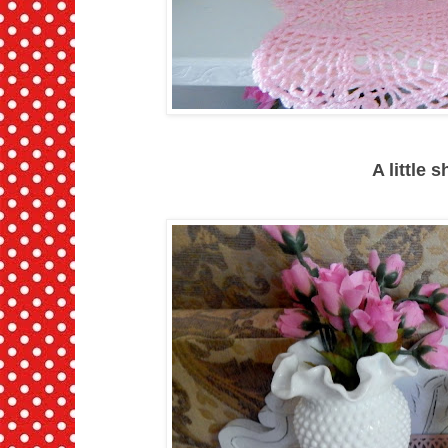
A little 