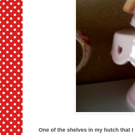
One of the shelves in my hutch that I d