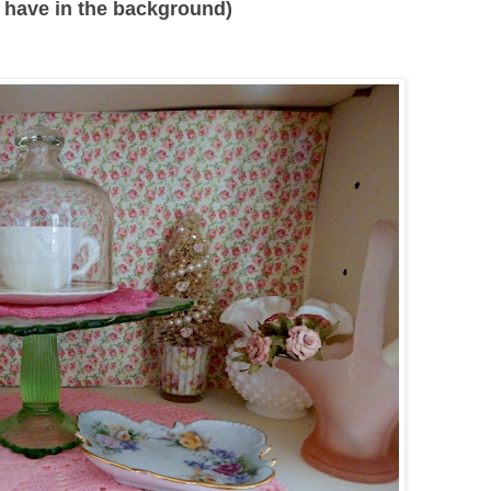
 I have in the background)