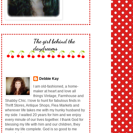
The girl behind the
daydreams
Debbie Kay
I am old-fashioned, a home-
maker at heart and love all
things Vintage, Farmhouse and
Shabby Chic. I love to hunt for fabulous finds in
Thrift Stores, Antique Shops, Flea Markets and
wherever life takes me with my hunky husband by
my side. I waited 20 years for him and we enjoy
every minute of our lives together. I thank God for
blessing my life with him and our children, they
make my life complete. God is so good to me