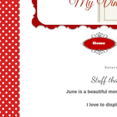
Satur
Stuff th
June is a beautiful mo
I love to disp