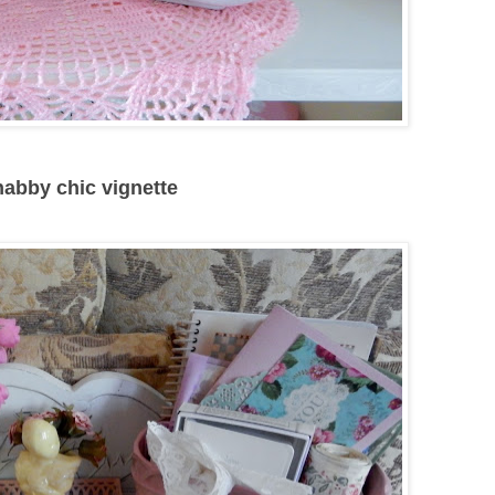
shabby chic vignette