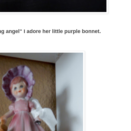
g angel" I adore her little purple bonnet.