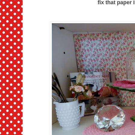
fix that paper