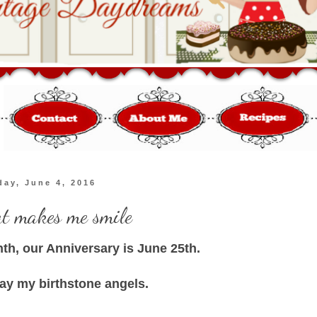
day, June 4, 2016
at makes me smile
nth, our Anniversary is June 25th.
lay my birthstone angels.