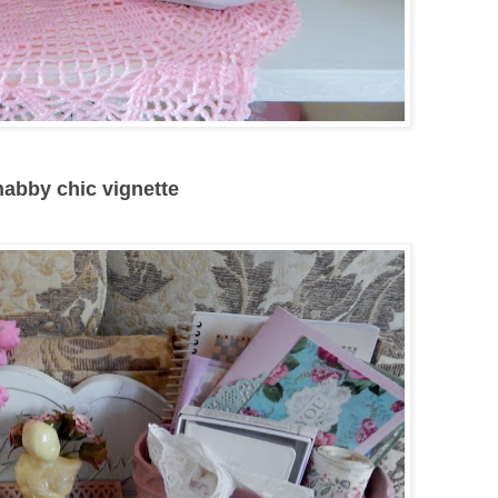
shabby chic vignette