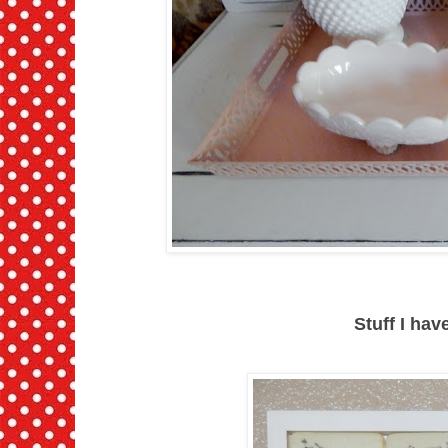
Stuff I ha