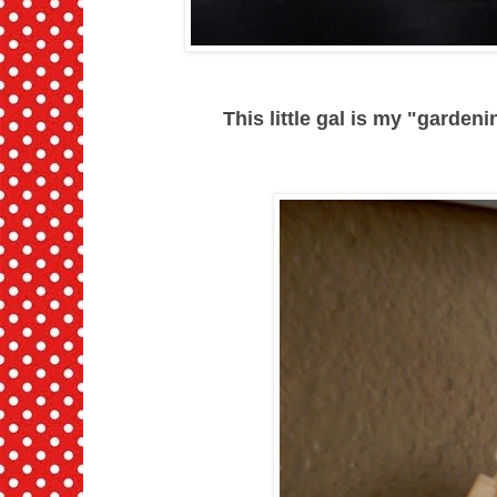
This little gal is my "gardenin