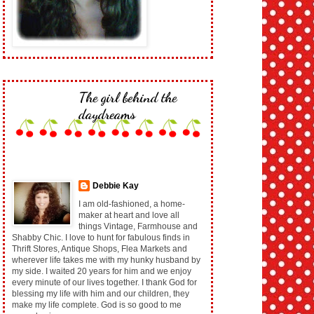
The girl behind the
daydreams
Debbie Kay
I am old-fashioned, a home-
maker at heart and love all
things Vintage, Farmhouse and
Shabby Chic. I love to hunt for fabulous finds in
Thrift Stores, Antique Shops, Flea Markets and
wherever life takes me with my hunky husband by
my side. I waited 20 years for him and we enjoy
every minute of our lives together. I thank God for
blessing my life with him and our children, they
make my life complete. God is so good to me