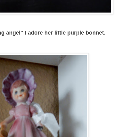
g angel" I adore her little purple bonnet.