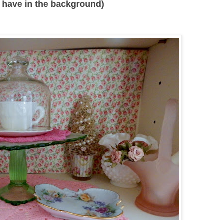
 I have in the background)