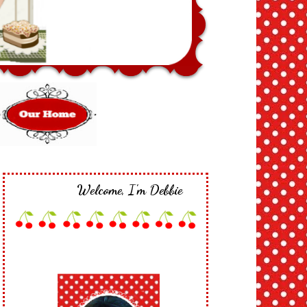
Welcome, I'm Debbie