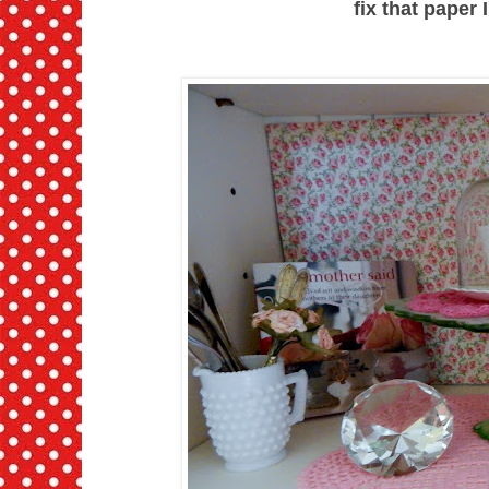
fix that paper