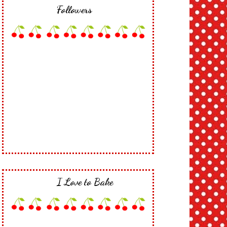
Followers
I Love to Bake