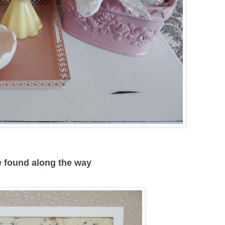
ve found along the way