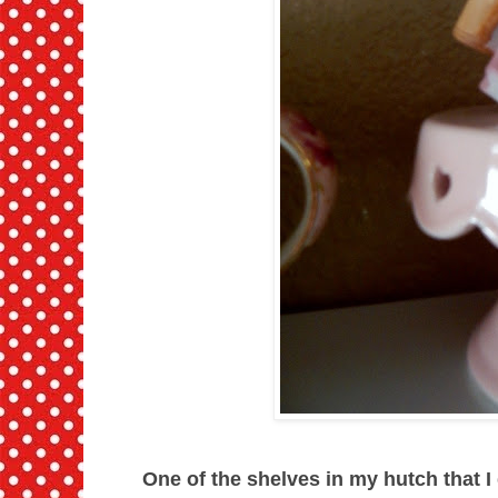
One of the shelves in my hutch that I d