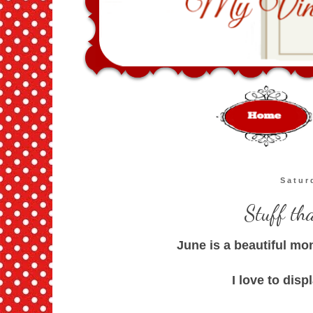
Satur
Stuff th
June is a beautiful mo
I love to disp