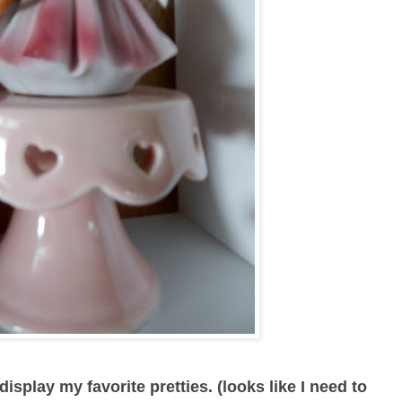
isplay my favorite pretties. (looks like I need to