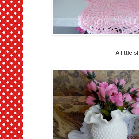
A little 