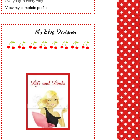
everyday in every way.
View my complete profile
My Blog Designer