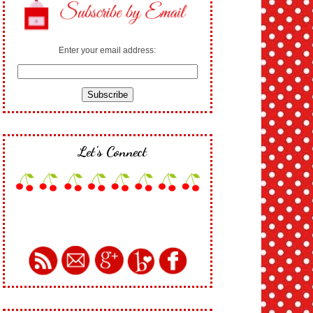
Enter your email address:
Let's Connect